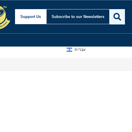
Support Us
Subscribe
to our Newsletters
עברית