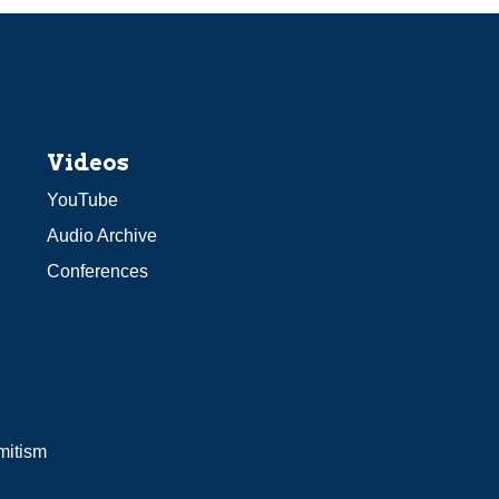
Videos
YouTube
Audio Archive
Conferences
mitism