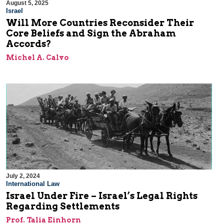
August 5, 2025
Israel
Will More Countries Reconsider Their
Core Beliefs and Sign the Abraham
Accords?
Michel A. Calvo
July 2, 2024
International Law
Israel Under Fire – Israel’s Legal Rights
Regarding Settlements
Prof. Talia Einhorn