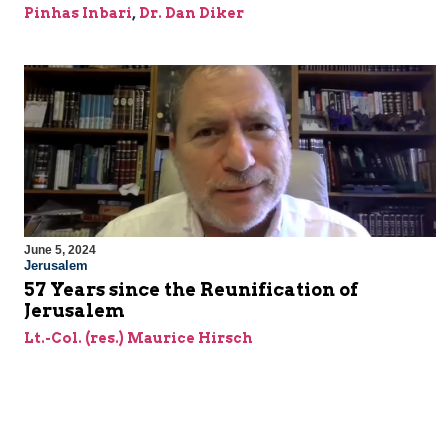
Pinhas Inbari
,
Dr. Dan Diker
June 5, 2024
Jerusalem
57 Years since the Reunification of
Jerusalem
Lt.-Col. (res.) Maurice Hirsch