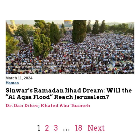
March 11, 2024
Hamas
Sinwar’s Ramadan Jihad Dream: Will the
“Al Aqsa Flood” Reach Jerusalem?
Dr. Dan Diker
,
Khaled Abu Toameh
1
2
3
…
18
Next