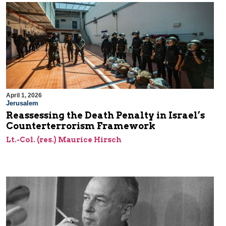
April 1, 2026
Jerusalem
Reassessing the Death Penalty in Israel’s
Counterterrorism Framework
Lt.-Col. (res.) Maurice Hirsch