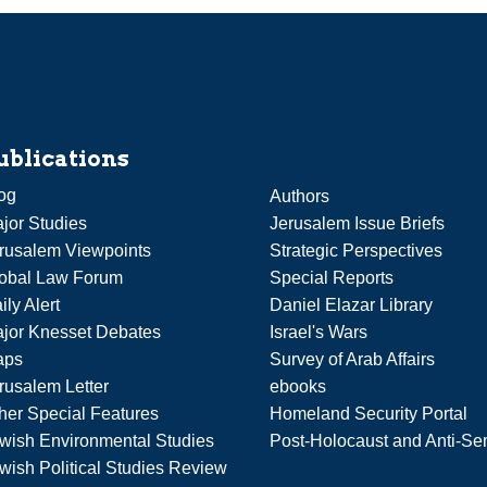
ublications
og
Authors
jor Studies
Jerusalem Issue Briefs
rusalem Viewpoints
Strategic Perspectives
obal Law Forum
Special Reports
ily Alert
Daniel Elazar Library
jor Knesset Debates
Israel's Wars
aps
Survey of Arab Affairs
rusalem Letter
ebooks
her Special Features
Homeland Security Portal
wish Environmental Studies
Post-Holocaust and Anti-Se
wish Political Studies Review