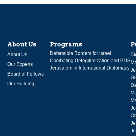
About Us
Programs
P
Defensible Borders for Israel
About Us
Bl
Combating Delegitimization and BDS
Ma
Our Experts
Jerusalem in International Diplomacy
Je
Board of Fellows
Gl
Our Building
Da
Ma
M
Je
Ot
Je
Je