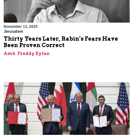
November 13, 2025
Jerusalem
Thirty Years Later, Rabin’s Fears Have
Been Proven Correct
Amb. Freddy Eytan