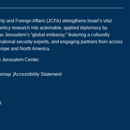
y and Foreign Affairs (JCFA) strengthens Israel’s vital
 policy research into actionable, applied diplomacy by
s Jerusalem’s “global embassy,” featuring a culturally
national security experts, and engaging partners from across
Europe and North America.
he Jerusalem Center.
temap
Accessibility Statement
s