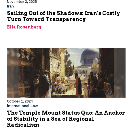
November 3, 2025
Iran
Sailing Out of the Shadows: Iran’s Costly
Turn Toward Transparency
Ella Rosenberg
October 1, 2024
International Law
The Temple Mount Status Quo: An Anchor
of Stability in a Sea of Regional
Radicalism