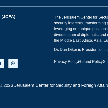
s (JCFA)
The Jerusalem Center for Securit
security interests, transforming
leveraging our unique position a
diverse team of diplomatic and 
the Middle East, Africa, Asia, 
Dr. Dan Diker is President of t
Privacy Policy
Refund Policy
Si
© 2026 Jerusalem Center for Security and Foreign Affair