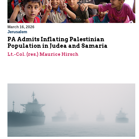
March 16, 2026
Jerusalem
PA Admits Inflating Palestinian
Population in Judea and Samaria
Lt.-Col. (res.) Maurice Hirsch