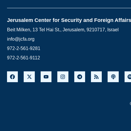
Jerusalem Center for Security and Foreign Affair
Beit Milken, 13 Tel Hai St., Jerusalem, 9210717, Israel
info@jcfa.org
972-2-561-9281
972-2-561-9112