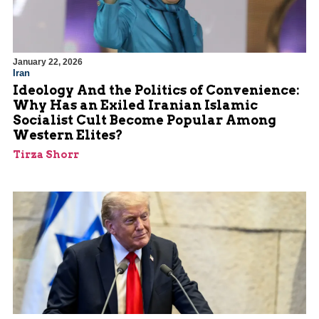
January 22, 2026
Iran
Ideology And the Politics of Convenience:
Why Has an Exiled Iranian Islamic
Socialist Cult Become Popular Among
Western Elites?
Tirza Shorr