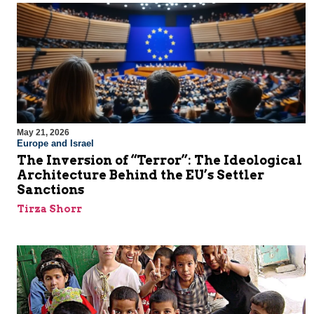
May 21, 2026
Europe and Israel
The Inversion of “Terror”: The Ideological
Architecture Behind the EU’s Settler
Sanctions
Tirza Shorr