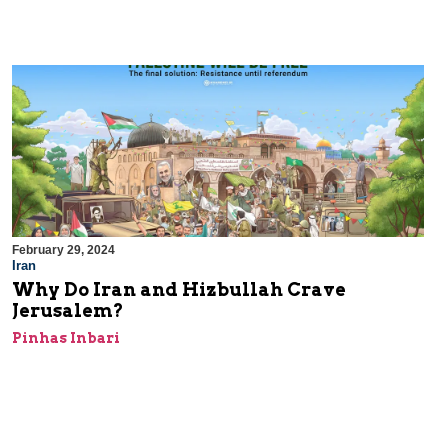
February 29, 2024
Iran
Why Do Iran and Hizbullah Crave
Jerusalem?
Pinhas Inbari