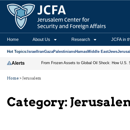
Home
About Us
Research
JCFA in t
Hot Topics:
Israel
Iran
Gaza
Palestinians
Hamas
Middle East
Jews
Jerusa
Alerts
Home
>
Jerusalem
Category:
Jerusale