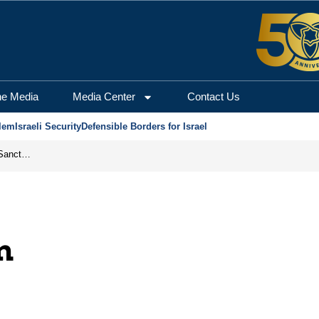
he Media
Media Center
Contact Us
lem
Israeli Security
Defensible Borders for Israel
From Frozen Assets to Global Oil Shock: How U.S. Sanctions and Iran’s Hormuz Threat Could Reshape Energy Markets
m