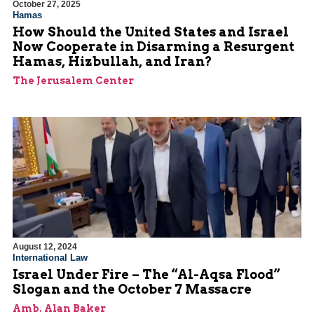
October 27, 2025
Hamas
How Should the United States and Israel
Now Cooperate in Disarming a Resurgent
Hamas, Hizbullah, and Iran?
The Jerusalem Center
August 12, 2024
International Law
Israel Under Fire – The “Al-Aqsa Flood”
Slogan and the October 7 Massacre
Amb. Alan Baker