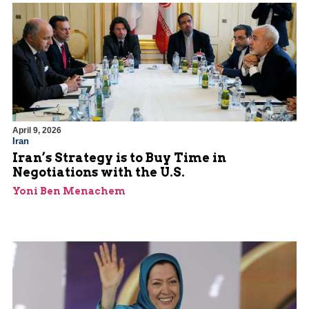
April 9, 2026
Iran
Iran’s Strategy is to Buy Time in
Negotiations with the U.S.
Yoni Ben Menachem