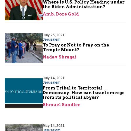
Where Is U.S. Policy Heading under
the Biden Administration?
Amb. Dore Gold
July 25, 2021
Jerusalem
To Pray or Not to Pray on the
Temple Mount?
Nadav Shragai
July 14, 2021
Jerusalem
From Tribal to Territorial
Democracy: How can Israel emerge
from its political abyss?
Shmuel Sandler
May 14, 2021
Jerusalem