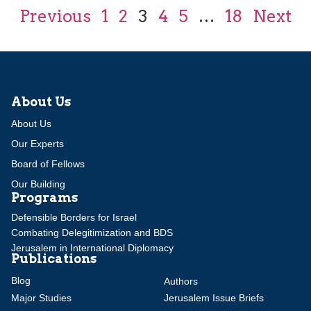
Previous
1
2
3
4
5
…
18
Next
About Us
About Us
Our Experts
Board of Fellows
Our Building
Programs
Defensible Borders for Israel
Combating Delegitimization and BDS
Jerusalem in International Diplomacy
Publications
Blog
Authors
Major Studies
Jerusalem Issue Briefs