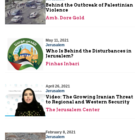
Behind the Outbreak of Palestinian
Violence
Amb. Dore Gold
May 11, 2021
Jerusalem
Who Is Behind the Disturbances in
Jerusalem?
Pinhas Inbari
April 26, 2021
Jerusalem
Video: The Growing Iranian Threat
to Regional and Western Security
The Jerusalem Center
February 8, 2021
Jerusalem