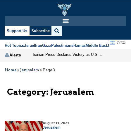
Support Us
Subscribe
עברית
Hot Topics:
Israel
Iran
Gaza
Palestinians
Hamas
Middle East
Jews
Jerusal
Iranian Press Declares Victory as U.S. Pauses Strike, but Threats and Divisions Persist
Alerts
Home
>
Jerusalem
>
Page 3
Category:
Jerusalem
August 11, 2021
Jerusalem