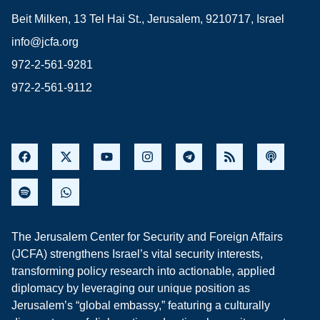
Beit Milken, 13 Tel Hai St., Jerusalem, 9210717, Israel
info@jcfa.org
972-2-561-9281
972-2-561-9112
The Jerusalem Center for Security and Foreign Affairs
(JCFA) strengthens Israel’s vital security interests,
transforming policy research into actionable, applied
diplomacy by leveraging our unique position as
Jerusalem’s “global embassy,” featuring a culturally