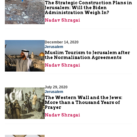
The Strategic Construction Plans in
Jerusalem: Will the Biden
Administration Weigh In?
Nadav Shragai
December 14, 2020
Jerusalem
Muslim Tourism to Jerusalem after
the Normalization Agreements
Nadav Shragai
July 29, 2020
Jerusalem
The Western Wall and the Jews:
More than a Thousand Years of
Prayer
Nadav Shragai