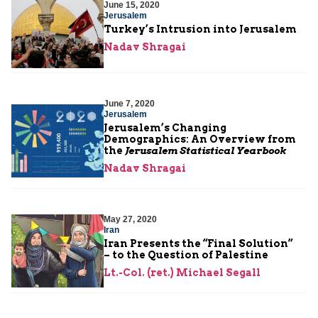
June 15, 2020
Jerusalem
Turkey’s Intrusion into Jerusalem
Nadav Shragai
June 7, 2020
Jerusalem
Jerusalem’s Changing
Demographics: An Overview from
the
Jerusalem Statistical Yearbook
Nadav Shragai
May 27, 2020
Iran
Iran Presents the “Final Solution”
– to the Question of Palestine
Lt.-Col. (ret.) Michael Segall