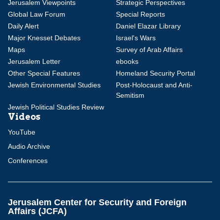
Jerusalem Viewpoints
Strategic Perspectives
Global Law Forum
Special Reports
Daily Alert
Daniel Elazar Library
Major Knesset Debates
Israel's Wars
Maps
Survey of Arab Affairs
Jerusalem Letter
ebooks
Other Special Features
Homeland Security Portal
Jewish Environmental Studies
Post-Holocaust and Anti-
Semitism
Jewish Political Studies Review
Videos
YouTube
Audio Archive
Conferences
Jerusalem Center for Security and Foreign
Affairs (JCFA)