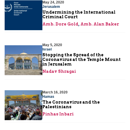
May 24, 2020
Jerusalem
Undermining the International
Criminal Court
Amb. Dore Gold
,
Amb. Alan Baker
May 5, 2020
Israel
Stopping the Spread of the
Coronavirus at the Temple Mount
in Jerusalem
Nadav Shragai
March 16, 2020
Hamas
The Coronavirus and the
Palestinians
Pinhas Inbari