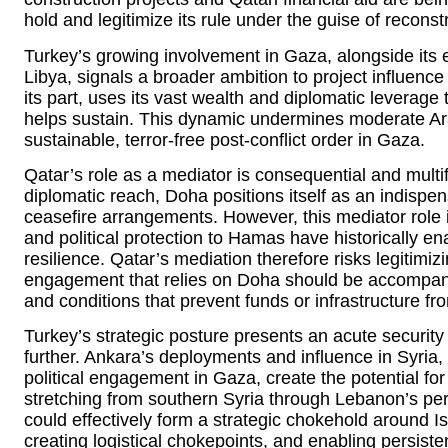
hold and legitimize its rule under the guise of reconst
Turkey’s growing involvement in Gaza, alongside its e
Libya, signals a broader ambition to project influenc
its part, uses its vast wealth and diplomatic leverage 
helps sustain. This dynamic undermines moderate Ara
sustainable, terror-free post-conflict order in Gaza.
Qatar’s role as a mediator is consequential and multi
diplomatic reach, Doha positions itself as an indispe
ceasefire arrangements. However, this mediator role i
and political protection to Hamas have historically 
resilience. Qatar’s mediation therefore risks legitimi
engagement that relies on Doha should be accompanied
and conditions that prevent funds or infrastructure from
Turkey’s strategic posture presents an acute security 
further. Ankara’s deployments and influence in Syria, 
political engagement in Gaza, create the potential fo
stretching from southern Syria through Lebanon’s per
could effectively form a strategic chokehold around Is
creating logistical chokepoints, and enabling persisten