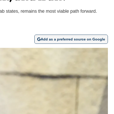
rab states, remains the most viable path forward.
Add as a preferred source on Google