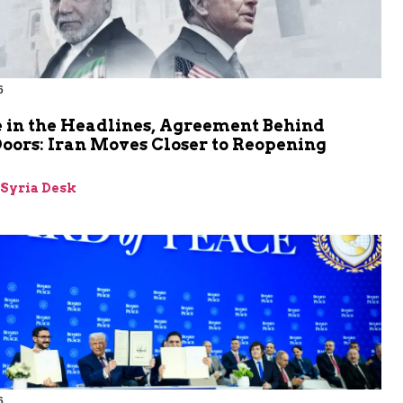
6
 in the Headlines, Agreement Behind
oors: Iran Moves Closer to Reopening
z
-Syria Desk
6