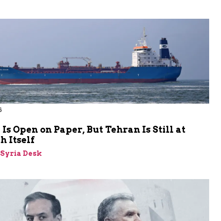
6
s Open on Paper, But Tehran Is Still at
 Itself
-Syria Desk