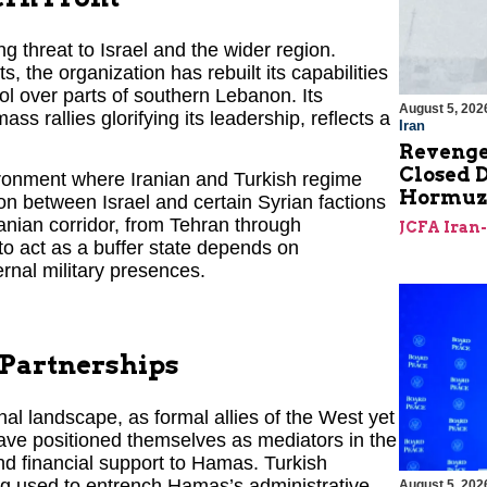
 threat to Israel and the wider region.
s, the organization has rebuilt its capabilities
ol over parts of southern Lebanon. Its
August 5, 202
 rallies glorifying its leadership, reflects a
Iran
Revenge
Closed D
nvironment where Iranian and Turkish regime
Hormu
on between Israel and certain Syrian factions
ranian corridor, from Tehran through
JCFA Iran
to act as a buffer state depends on
ernal military presences.
 Partnerships
nal landscape, as formal allies of the West yet
ave positioned themselves as mediators in the
and financial support to Hamas. Turkish
ing used to entrench Hamas’s administrative
August 5, 202