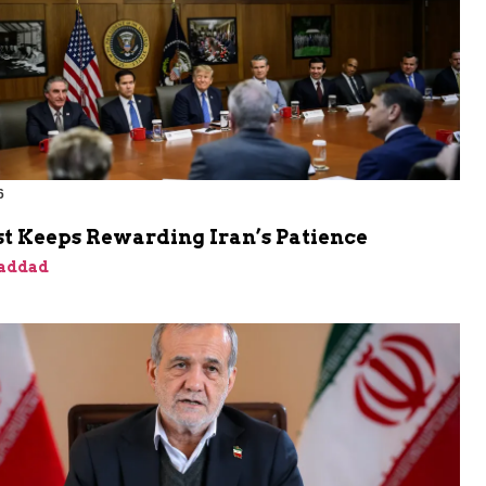
6
t Keeps Rewarding Iran’s Patience
addad