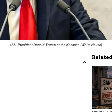
U.S. President Donald Trump at the Knesset. (
White House
)
Related