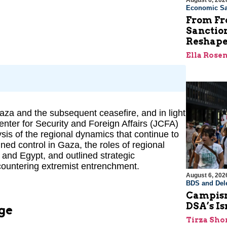
August 6, 202
Economic Sa
From Fro
Sanctio
Reshape
Ella Rose
za and the subsequent ceasefire, and in light
enter for Security and Foreign Affairs (JCFA)
sis of the regional dynamics that continue to
d control in Gaza, the roles of regional
 and Egypt, and outlined strategic
countering extremist entrenchment.
August 6, 202
BDS and Dele
Campism
DSA’s I
ge
Tirza Sho