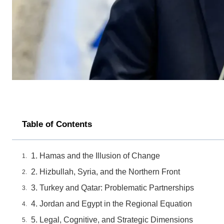
Table of Contents
1. Hamas and the Illusion of Change
2. Hizbullah, Syria, and the Northern Front
3. Turkey and Qatar: Problematic Partnerships
4. Jordan and Egypt in the Regional Equation
5. Legal, Cognitive, and Strategic Dimensions