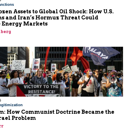
6
nctions
zen Assets to Global Oil Shock: How U.S.
ns and Iran’s Hormuz Threat Could
 Energy Markets
nberg
6
gitimization
: How Communist Doctrine Became the
srael Problem
rr