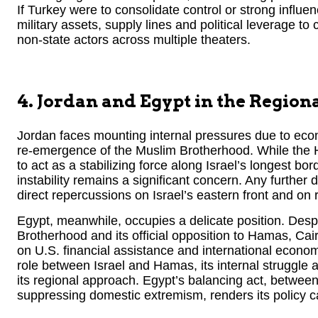
If Turkey were to consolidate control or strong influe
military assets, supply lines and political leverage to
non-state actors across multiple theaters.
4. Jordan and Egypt in the Region
Jordan faces mounting internal pressures due to econ
re-emergence of the Muslim Brotherhood. While the 
to act as a stabilizing force along Israel’s longest bord
instability remains a significant concern. Any further d
direct repercussions on Israel’s eastern front and on 
Egypt, meanwhile, occupies a delicate position. Despite
Brotherhood and its official opposition to Hamas, Cai
on U.S. financial assistance and international econom
role between Israel and Hamas, its internal struggle 
its regional approach. Egypt’s balancing act, betwee
suppressing domestic extremism, renders its policy c