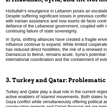
Hizbullah’s resurgence in Lebanon poses an escalating
Despite suffering significant losses in previous conflict
with Iranian assistance and now exerts de facto contr
defiance of the Lebanese government, coupled with mass
continuing failure of state sovereignty.
In Syria, shifting alliances have created a fragile e
influence continue to expand. While limited cooperati
has reduced direct hostilities, the risk of a renewed I
Damascus to Beirut, remains acute. Syria’s potential 
international coordination and the containment of ext
3. Turkey and Qatar: Problematic
Turkey and Qatar play a dual role in the current regio
active enablers of Islamist movements. Both states h
Gaza conflict while simultaneously offering political 
construction projects and Qatari financial aid are be