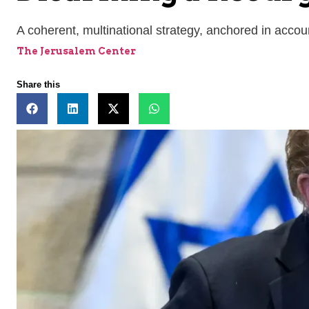
A coherent, multinational strategy, anchored in accou
The Jerusalem Center
Share this