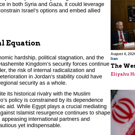
nce in both Syria and Gaza, it could leverage
 constrain Israel’s options and embed allied
al Equation
August 4, 202
omic hardship, political stagnation, and the
Iran
Hashemite Kingdom’s security forces continue
The Wes
er, the risk of internal radicalization and
Eliyahu H
eterioration in Jordan’s stability could have
regional security as a whole.
 its historical rivalry with the Muslim
ro’s policy is constrained by its dependence
ic aid. While Egypt plays a crucial mediating
against Islamist resurgence continues to shape
n appeasing international partners and
autious yet indispensable.