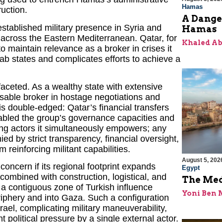
Hamas
ruction.
A Dange
stablished military presence in Syria and
Hamas
e across the Eastern Mediterranean. Qatar, for
Khaled A
to maintain relevance as a broker in crises it
b states and complicates efforts to achieve a
faceted. As a wealthy state with extensive
nsable broker in hostage negotiations and
s double-edged: Qatar’s financial transfers
enabled the group’s governance capacities and
zing actors it simultaneously empowers; any
 by strict transparency, financial oversight,
 reinforcing militant capabilities.
August 5, 202
concern if its regional footprint expands
Egypt
combined with construction, logistical, and
The Med
r a contiguous zone of Turkish influence
Yoni Ben
iphery and into Gaza. Such a configuration
rael, complicating military maneuverability,
t political pressure by a single external actor.