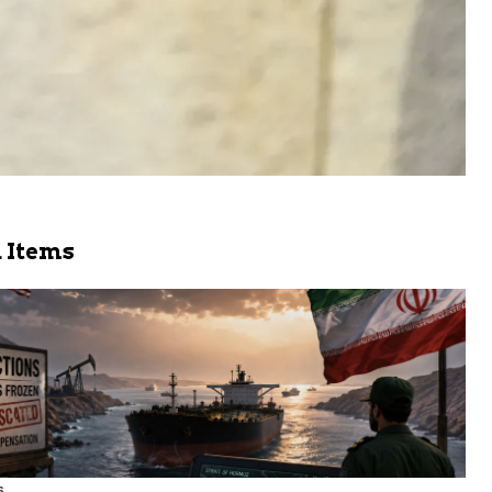
 Items