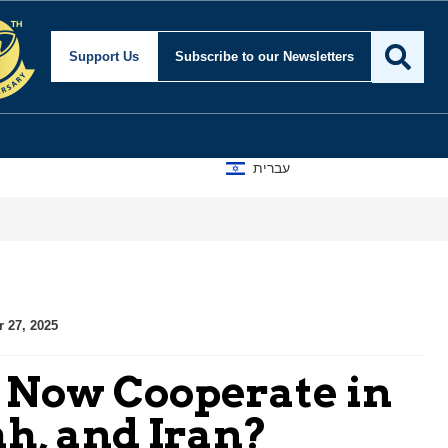
Support Us
Subscribe
to our Newsletters
עברית
r 27, 2025
l Now Cooperate in
h, and Iran?