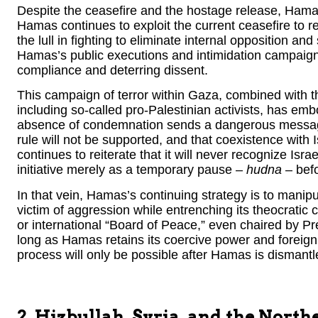
Despite the ceasefire and the hostage release, Hamas
Hamas continues to exploit the current ceasefire to re
the lull in fighting to eliminate internal opposition 
Hamas’s public executions and intimidation campaign
compliance and deterring dissent.
This campaign of terror within Gaza, combined with th
including so-called pro-Palestinian activists, has e
absence of condemnation sends a dangerous message 
rule will not be supported, and that coexistence with
continues to reiterate that it will never recognize Isra
initiative merely as a temporary pause –
hudna
– befo
In that vein, Hamas’s continuing strategy is to manipul
victim of aggression while entrenching its theocratic
or international “Board of Peace,” even chaired by P
long as Hamas retains its coercive power and foreign
process will only be possible after Hamas is disman
2. Hizbullah, Syria, and the North