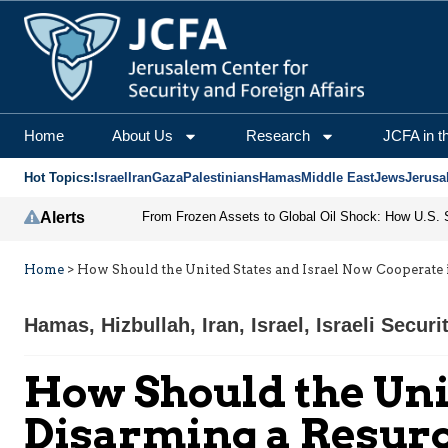
Home
About Us
Research
JCFA in t
Hot Topics:
Israel
Iran
Gaza
Palestinians
Hamas
Middle East
Jews
Jerusa
Alerts
Home
>
How Should the United States and Israel Now Cooperate 
Hamas
,
Hizbullah
,
Iran
,
Israel
,
Israeli Securi
How Should the Uni
Disarming a Resurg