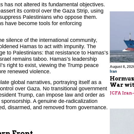
 has not altered its fundamental objectives.
assert its control over the Gaza Strip, using
and suppress Palestinians who oppose them.
s have become tools for enforcing
e silence of the international community,
mboldened Hamas to act with impunity. The
to Palestinians: that resistance to Hamas’s
 Israel remains taboo. Hamas’s leadership
el’s right to exist, viewing the Trump peace
August 6, 202
re renewed violence.
Iran
Hormuz I
ate global narratives, portraying itself as a
War with
 control over Gaza. No transitional government
JCFA Iran
resident Trump, can impose law and order as
 sponsorship. A genuine de-radicalization
tled, disarmed, and removed from governance.
ern Front