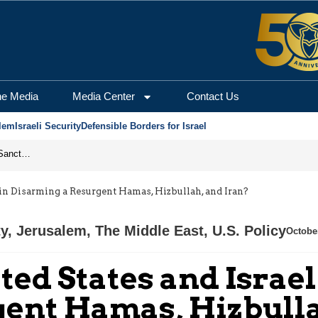
he Media
Media Center
Contact Us
lem
Israeli Security
Defensible Borders for Israel
From Frozen Assets to Global Oil Shock: How U.S. Sanctions and Iran’s Hormuz Threat Could Reshape Energy Markets
in Disarming a Resurgent Hamas, Hizbullah, and Iran?
ty
,
Jerusalem
,
The Middle East
,
U.S. Policy
Octobe
ted States and Israe
ent Hamas, Hizbulla