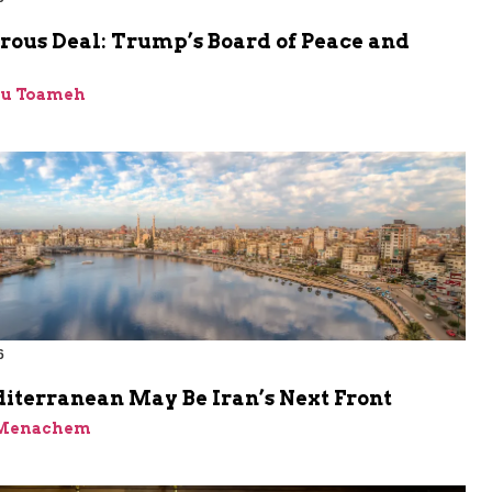
rous Deal: Trump’s Board of Peace and
bu Toameh
6
iterranean May Be Iran’s Next Front
 Menachem