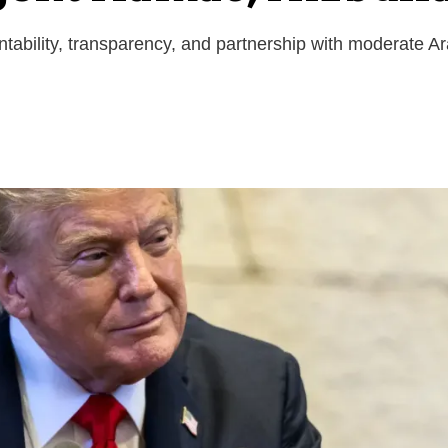
ntability, transparency, and partnership with moderate A