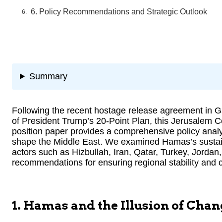
6. Policy Recommendations and Strategic Outlook
Summary
Following the recent hostage release agreement in Ga
of President Trump’s 20-Point Plan, this Jerusalem C
position paper provides a comprehensive policy analy
shape the Middle East. We examined Hamas’s sustaine
actors such as Hizbullah, Iran, Qatar, Turkey, Jordan,
recommendations for ensuring regional stability and 
1. Hamas and the Illusion of Chan