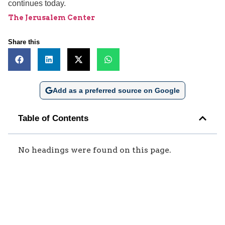
continues today.
The Jerusalem Center
Share this
Add as a preferred source on Google
Table of Contents
No headings were found on this page.