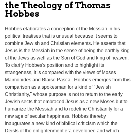
the Theology of Thomas
Hobbes
Hobbes elaborates a conception of the Messiah in his
political treatises that is unusual because it seems to
combine Jewish and Christian elements. He asserts that
Jesus is the Messiah in the sense of being the earthly king
of the Jews as well as the Son of God and king of heaven.
To clarify Hobbes's position and to highlight its
strangeness, it is compared with the views of Moses
Maimonides and Blaise Pascal. Hobbes emerges from this
comparison as a spokesman for a kind of "Jewish
Christianity," whose purpose is not to return to the early
Jewish sects that embraced Jesus as a new Moses but to
humanize the Messiah and to redefine Christianity for a
new age of secular happiness. Hobbes thereby
inaugurates a new kind of biblical criticism which the
Deists of the enlightenment era developed and which