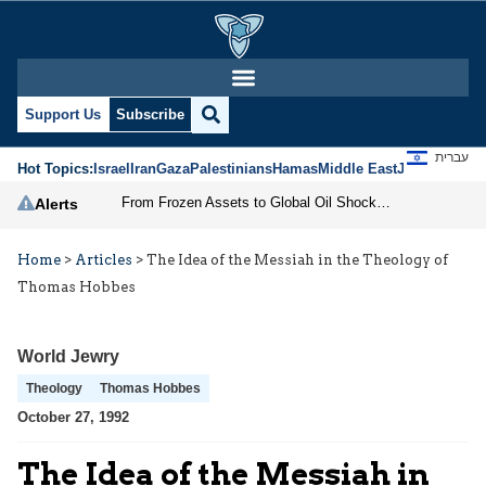
Support Us
Subscribe
עברית
Hot Topics:
Israel
Iran
Gaza
Palestinians
Hamas
Middle East
Jews
Jerusal
From Frozen Assets to Global Oil Shock: How U.S. Sanctions and Iran’s Hormuz Threat Could Reshape Energy Markets
Alerts
Home
>
Articles
>
The Idea of the Messiah in the Theology of
Thomas Hobbes
World Jewry
Theology
Thomas Hobbes
October 27, 1992
The Idea of the Messiah in