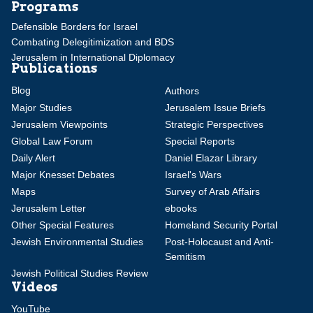
Programs
Defensible Borders for Israel
Combating Delegitimization and BDS
Jerusalem in International Diplomacy
Publications
Blog
Authors
Major Studies
Jerusalem Issue Briefs
Jerusalem Viewpoints
Strategic Perspectives
Global Law Forum
Special Reports
Daily Alert
Daniel Elazar Library
Major Knesset Debates
Israel's Wars
Maps
Survey of Arab Affairs
Jerusalem Letter
ebooks
Other Special Features
Homeland Security Portal
Jewish Environmental Studies
Post-Holocaust and Anti-
Semitism
Jewish Political Studies Review
Videos
YouTube