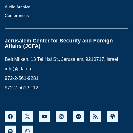
Audio Archive
Conferences
Jerusalem Center for Security and Foreign
Affairs (JCFA)
Beit Milken, 13 Tel Hai St., Jerusalem, 9210717, Israel
info@jcfa.org
972-2-561-9281
972-2-561-9112