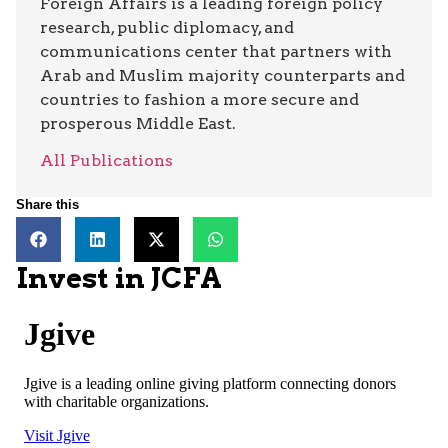
Foreign Affairs is a leading foreign policy
research, public diplomacy, and
communications center that partners with
Arab and Muslim majority counterparts and
countries to fashion a more secure and
prosperous Middle East.
All Publications
Share this
Invest in JCFA