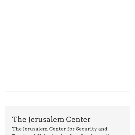
The Jerusalem Center
The Jerusalem Center for Security and