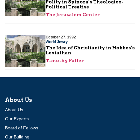
Polity in Spinoza’s Theologico-
Political Treatise
The Jerusalem Center
October 27, 1992
World Jewry
The Idea of Christianity in Hobbes’s
Leviathan
Timothy Fuller
About Us
About Us
Our Experts
Board of Fellows
Our Building