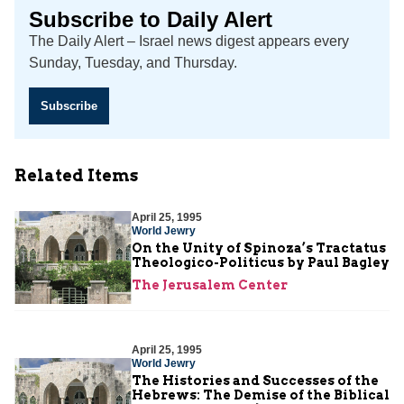
Subscribe to Daily Alert
The Daily Alert – Israel news digest appears every
Sunday, Tuesday, and Thursday.
Subscribe
Related Items
April 25, 1995
World Jewry
On the Unity of Spinoza’s Tractatus
Theologico-Politicus by Paul Bagley
The Jerusalem Center
April 25, 1995
World Jewry
The Histories and Successes of the
Hebrews: The Demise of the Biblical