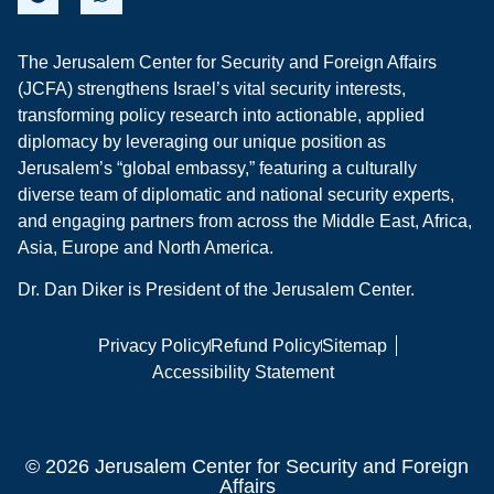
The Jerusalem Center for Security and Foreign Affairs
(JCFA) strengthens Israel’s vital security interests,
transforming policy research into actionable, applied
diplomacy by leveraging our unique position as
Jerusalem’s “global embassy,” featuring a culturally
diverse team of diplomatic and national security experts,
and engaging partners from across the Middle East, Africa,
Asia, Europe and North America.
Dr. Dan Diker is President of the Jerusalem Center.
Privacy Policy
Refund Policy
Sitemap
Accessibility Statement
© 2026 Jerusalem Center for Security and Foreign
Affairs