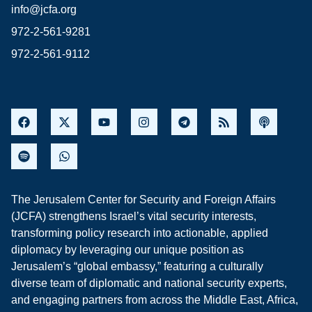
info@jcfa.org
972-2-561-9281
972-2-561-9112
The Jerusalem Center for Security and Foreign Affairs
(JCFA) strengthens Israel’s vital security interests,
transforming policy research into actionable, applied
diplomacy by leveraging our unique position as
Jerusalem’s “global embassy,” featuring a culturally
diverse team of diplomatic and national security experts,
and engaging partners from across the Middle East, Africa,