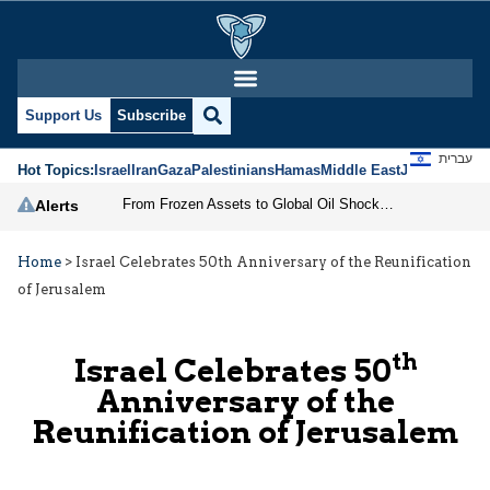
Support Us
Subscribe
עברית
Hot Topics:
Israel
Iran
Gaza
Palestinians
Hamas
Middle East
Jews
Jerusal
From Frozen Assets to Global Oil Shock: How U.S. Sanctions and Iran’s Hormuz Threat Could Reshape Energy Markets
Alerts
Home
>
Israel Celebrates 50th Anniversary of the Reunification
of Jerusalem
th
Israel Celebrates 50
Anniversary of the
Reunification of Jerusalem