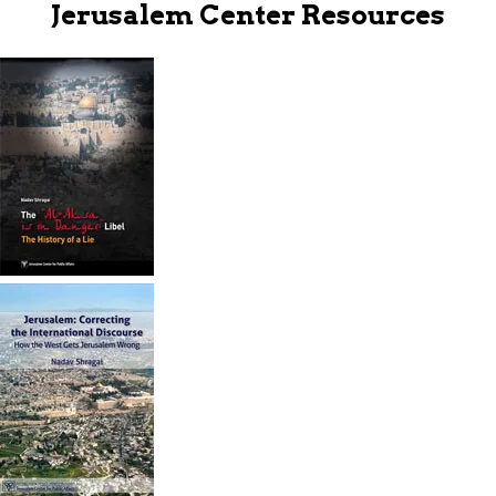
Jerusalem Center Resources