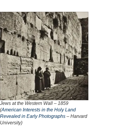
Jews at the Western Wall – 1859
(
American Interests in the Holy Land
Revealed in Early Photographs
– Harvard
University)