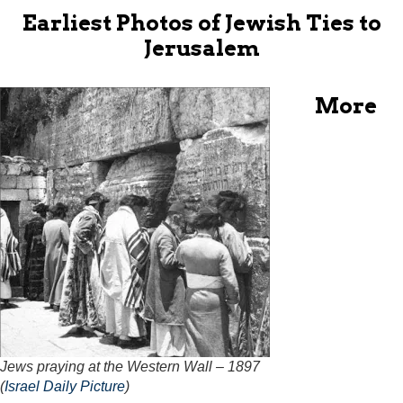
Earliest Photos of Jewish Ties to
Jerusalem
More
Jews praying at the Western Wall – 1897
(
Israel Daily Picture
)