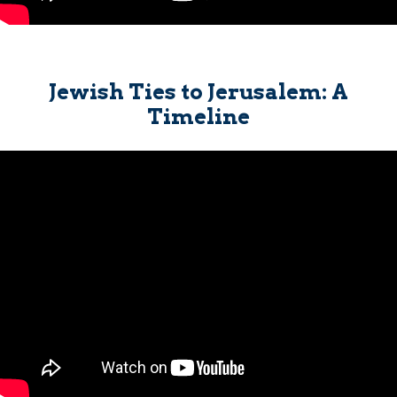
Jewish Ties to Jerusalem: A
Timeline