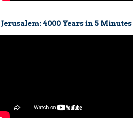
Jerusalem: 4000 Years in 5 Minutes