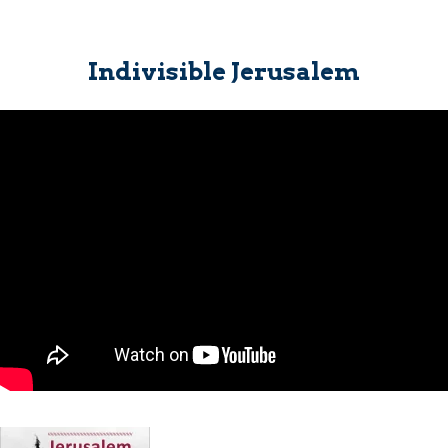
Indivisible Jerusalem