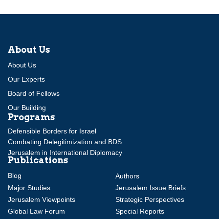
About Us
About Us
Our Experts
Board of Fellows
Our Building
Programs
Defensible Borders for Israel
Combating Delegitimization and BDS
Jerusalem in International Diplomacy
Publications
Blog
Authors
Major Studies
Jerusalem Issue Briefs
Jerusalem Viewpoints
Strategic Perspectives
Global Law Forum
Special Reports