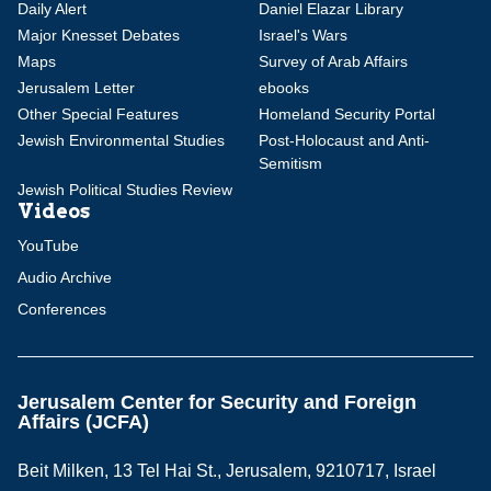
Daily Alert
Daniel Elazar Library
Major Knesset Debates
Israel's Wars
Maps
Survey of Arab Affairs
Jerusalem Letter
ebooks
Other Special Features
Homeland Security Portal
Jewish Environmental Studies
Post-Holocaust and Anti-
Semitism
Jewish Political Studies Review
Videos
YouTube
Audio Archive
Conferences
Jerusalem Center for Security and Foreign
Affairs (JCFA)
Beit Milken, 13 Tel Hai St., Jerusalem, 9210717, Israel