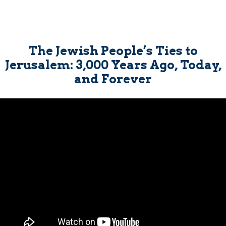
The Jewish People’s Ties to
Jerusalem: 3,000 Years Ago, Today,
and Forever