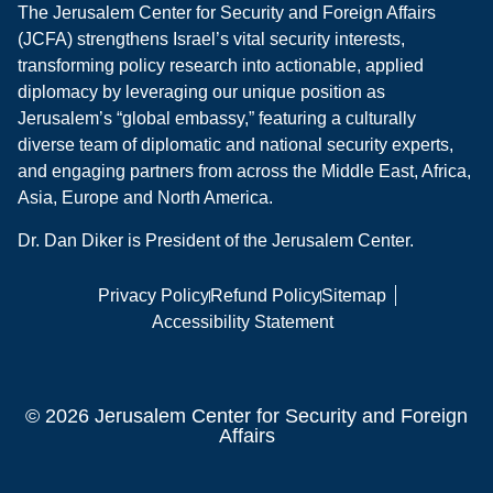
The Jerusalem Center for Security and Foreign Affairs
(JCFA) strengthens Israel’s vital security interests,
transforming policy research into actionable, applied
diplomacy by leveraging our unique position as
Jerusalem’s “global embassy,” featuring a culturally
diverse team of diplomatic and national security experts,
and engaging partners from across the Middle East, Africa,
Asia, Europe and North America.
Dr. Dan Diker is President of the Jerusalem Center.
Privacy Policy
Refund Policy
Sitemap
Accessibility Statement
© 2026 Jerusalem Center for Security and Foreign
Affairs