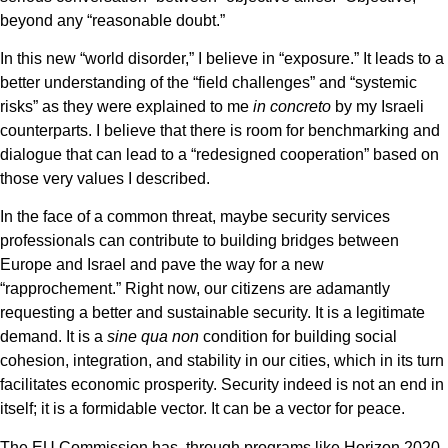
beyond any “reasonable doubt.”
In this new “world disorder,” I believe in “exposure.” It leads to a
better understanding of the “field challenges” and “systemic
risks” as they were explained to me
in concreto
by my Israeli
counterparts. I believe that there is room for benchmarking and
dialogue that can lead to a “redesigned cooperation” based on
those very values I described.
In the face of a common threat, maybe security services
professionals can contribute to building bridges between
Europe and Israel and pave the way for a new
“rapprochement.” Right now, our citizens are adamantly
requesting a better and sustainable security. It is a legitimate
demand. It is a
sine qua non
condition for building social
cohesion, integration, and stability in our cities, which in its turn
facilitates economic prosperity. Security indeed is not an end in
itself; it is a formidable vector. It can be a vector for peace.
The EU Commission has, through programs like Horizon 2020,