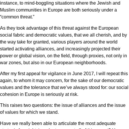
instance, to mind-boggling situations where the Jewish and
Muslim communities in Europe are both seriously under a
“common threat.”
As they took advantage of this threat against the European
social fabric and democratic values, that we all cherish, and by
the way take for granted, various players around the world
started activating alliances, and increasingly projected their
power or global vision, on the field, through proxies, not only in
war zones, but also in our European neighborhoods.
After my first appeal for vigilance in June 2017, I will repeat this
again, to whom it may concern, for the sake of our democratic
values and the tolerance that we’ve always stood for: our social
cohesion in Europe is seriously at risk.
This raises two questions: the issue of alliances and the issue
of values for which we stand.
Have we really been able to articulate the most adequate