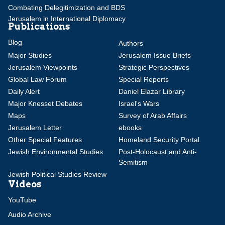
Combating Delegitimization and BDS
Jerusalem in International Diplomacy
Publications
Blog
Authors
Major Studies
Jerusalem Issue Briefs
Jerusalem Viewpoints
Strategic Perspectives
Global Law Forum
Special Reports
Daily Alert
Daniel Elazar Library
Major Knesset Debates
Israel's Wars
Maps
Survey of Arab Affairs
Jerusalem Letter
ebooks
Other Special Features
Homeland Security Portal
Jewish Environmental Studies
Post-Holocaust and Anti-
Semitism
Jewish Political Studies Review
Videos
YouTube
Audio Archive