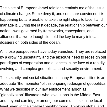
The state of European-Israel relations reminds me of the issue
of climate change. Some deny it, and some are convinced it is
happening but are unable to take the right steps to face it and
manage it. During the last decade, the relationship between our
nations was governed by frameworks, conceptions, and
alliances that were thought to hold the key to many intricate
dossiers on both sides of the ocean.
All those perspectives have today vanished. They are replaced
by a growing uncertainty and the absolute need to redesign our
paradigms of cooperation and alliances in the face of a rapidly
evolving and complex geopolitical and security environment.
The security and social situation in many European cities is an
adequate “thermometer” of this ongoing redesign of geopolitics.
What we describe in our law enforcement jargon as
“globalization” illustrates what evolutions in the Middle East
and beyond can trigger among our communities, on the local
level, even in the smallest neighborhood. Thinking global and