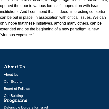
opened the door to various forms of cooperation with Israeli
institutions. And I commend that. Indeed, interesting consortia
can be put in place, in association with critical issues. We can
only hope that these initiatives, among many others, can be
extended and be the beginning of a new paradigm, a new
“virtuous exposure.”
About Us
About Us
Our Experts
Board of Fellows
Our Building
Programs
Defensible Borders for Israel