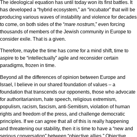
The ideological equation has until today won its first battles. It
has developed a “hybrid ecosystem,” an “incubator” that will be
producing various waves of instability and violence for decades
to come, on both sides of the “
mare nostrum
,” even forcing
thousands of members of the Jewish community in Europe to
consider exile. That is a given.
Therefore, maybe the time has come for a mind shift, time to
aspire to be “intellectually” agile and reconsider certain
paradigms, frozen in time.
Beyond all the differences of opinion between Europe and
Israel, I believe in our shared foundation of values – a
foundation that transcends our opponents, those who advocate
for authoritarianism, hate speech, religious extremism,
populism, racism, fascism, anti-Semitism, violation of human
rights and freedom of the press, and challenge democratic
principles. If we can agree that all of this is really happening
and threatening our stability, then it is time to have a “new and
serious conversation” between “objective allies.” Objective,