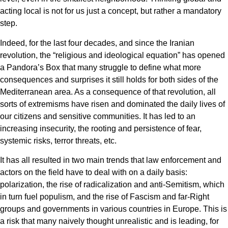
acting local is not for us just a concept, but rather a mandatory
step.
Indeed, for the last four decades, and since the Iranian
revolution, the “religious and ideological equation” has opened
a Pandora’s Box that many struggle to define what more
consequences and surprises it still holds for both sides of the
Mediterranean area. As a consequence of that revolution, all
sorts of extremisms have risen and dominated the daily lives of
our citizens and sensitive communities. It has led to an
increasing insecurity, the rooting and persistence of fear,
systemic risks, terror threats, etc.
It has all resulted in two main trends that law enforcement and
actors on the field have to deal with on a daily basis:
polarization, the rise of radicalization and anti-Semitism, which
in turn fuel populism, and the rise of Fascism and far-Right
groups and governments in various countries in Europe. This is
a risk that many naively thought unrealistic and is leading, for