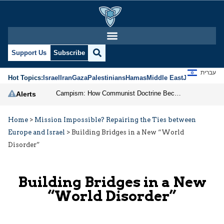
Support Us
Subscribe
עברית
Hot Topics:
Israel
Iran
Gaza
Palestinians
Hamas
Middle East
Jews
Jerusal
Campism: How Communist Doctrine Became the DSA’s Israel Problem
Alerts
Home
>
Mission Impossible? Repairing the Ties between
Europe and Israel
>
Building Bridges in a New “World
Disorder”
Building Bridges in a New
“World Disorder”