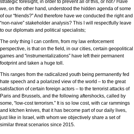
strategic foresight, in order to prevent all of this, or not? Have
we, on the other hand, understood the hidden agenda of some
of our “friends?” And therefore have we conducted the right and
“non-naive” stakeholder analysis? This I will respectfully leave
to our diplomats and political specialists;
The only thing I can confirm, from my law enforcement
perspective, is that on the field, in our cities, certain geopolitical
games and “instrumentalizations” have left their permanent
footprint and taken a huge toll.
This ranges from the radicalized youth being permanently fed
hate speech and a polarized view of the world – to the great
satisfaction of certain foreign actors – to the terrorist attacks of
Paris and Brussels, and the following aftershocks, called by
some, “low-cost terrorism.” It is so low cost, with car rammings
and kitchen knives, that it has become part of our daily lives,
just like in Israel, with whom we objectively share a set of
similar threat scenarios since 2015.