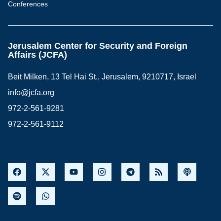
Conferences
Jerusalem Center for Security and Foreign
Affairs (JCFA)
Beit Milken, 13 Tel Hai St., Jerusalem, 9210717, Israel
info@jcfa.org
972-2-561-9281
972-2-561-9112