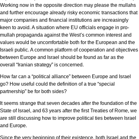
Working now in the opposite direction may please the mullahs
and further encourage already risky economic transactions that
major companies and financial institutions are increasingly
keen to avoid. A situation where EU officials engage in pro-
mullah propaganda against the West’s common interest and
values would be uncomfortable both for the European and the
Israeli public. A common platform of cooperation and objectives
between Europe and Israel should be found as far as the
overall “Iranian strategy” is concerned.
How far can a “political alliance” between Europe and Israel
go? How useful could the definition of a true “special
partnership” be for both sides?
It seems strange that seven decades after the foundation of the
State of Israel, and 63 years after the first Treaties of Rome, we
are still discussing how to improve political ties between Israel
and Europe.
Since the very beginning of their existence, both Israel and the