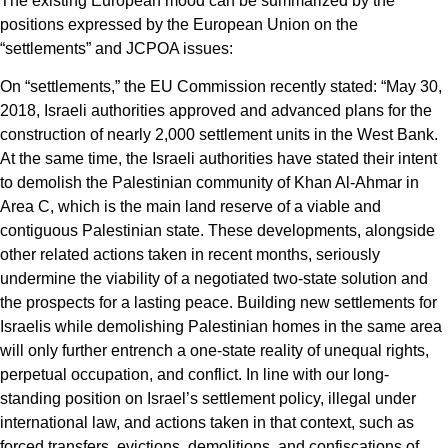
The existing European mood can be summarized by the
positions expressed by the European Union on the
“settlements” and JCPOA issues:
On “settlements,” the EU Commission recently stated: “May 30,
2018, Israeli authorities approved and advanced plans for the
construction of nearly 2,000 settlement units in the West Bank.
At the same time, the Israeli authorities have stated their intent
to demolish the Palestinian community of Khan Al-Ahmar in
Area C, which is the main land reserve of a viable and
contiguous Palestinian state. These developments, alongside
other related actions taken in recent months, seriously
undermine the viability of a negotiated two-state solution and
the prospects for a lasting peace. Building new settlements for
Israelis while demolishing Palestinian homes in the same area
will only further entrench a one-state reality of unequal rights,
perpetual occupation, and conflict. In line with our long-
standing position on Israel’s settlement policy, illegal under
international law, and actions taken in that context, such as
forced transfers, evictions, demolitions, and confiscations of