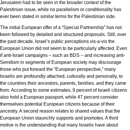
Jerusalem had to be seen in the broader context of the
Palestinian issue, while no parallelism or conditionality has
ever been stated in similar terms for the Palestinian side.
The initial European offer of a “Special Partnership” has not
been followed by detailed and structured proposals. Still, over
the past decade, Israel’s public perceptions vis-a-vis the
European Union did not seem to be particularly affected. Even
if anti-Israel campaigns – such as BDS – and increasing anti-
Semitism in segments of European society may discourage
those who put forward the “European perspective,” many
Israelis are profoundly attached, culturally and personally, to
the countries their ancestors, parents, families, and they came
from. According to some estimates, 9 percent of Israeli citizens
also hold a European passport, while 47 percent consider
themselves potential European citizens because of their
ancestry. A second reason relates to shared values that the
European Union staunchly supports and promotes. A third
motive is the understanding that many Israelis have about