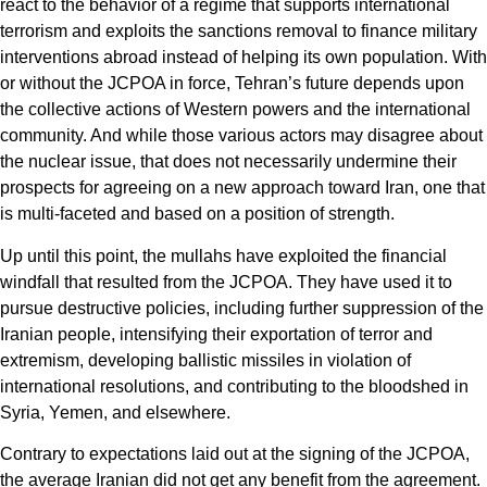
react to the behavior of a regime that supports international
terrorism and exploits the sanctions removal to finance military
interventions abroad instead of helping its own population. With
or without the JCPOA in force, Tehran’s future depends upon
the collective actions of Western powers and the international
community. And while those various actors may disagree about
the nuclear issue, that does not necessarily undermine their
prospects for agreeing on a new approach toward Iran, one that
is multi-faceted and based on a position of strength.
Up until this point, the mullahs have exploited the financial
windfall that resulted from the JCPOA. They have used it to
pursue destructive policies, including further suppression of the
Iranian people, intensifying their exportation of terror and
extremism, developing ballistic missiles in violation of
international resolutions, and contributing to the bloodshed in
Syria, Yemen, and elsewhere.
Contrary to expectations laid out at the signing of the JCPOA,
the average Iranian did not get any benefit from the agreement.