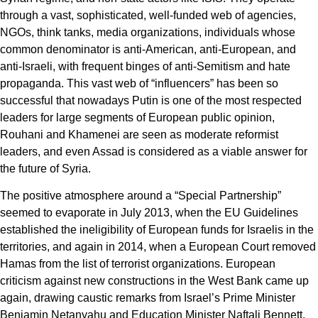
through a vast, sophisticated, well-funded web of agencies,
NGOs, think tanks, media organizations, individuals whose
common denominator is anti-American, anti-European, and
anti-Israeli, with frequent binges of anti-Semitism and hate
propaganda. This vast web of “influencers” has been so
successful that nowadays Putin is one of the most respected
leaders for large segments of European public opinion,
Rouhani and Khamenei are seen as moderate reformist
leaders, and even Assad is considered as a viable answer for
the future of Syria.
The positive atmosphere around a “Special Partnership”
seemed to evaporate in July 2013, when the EU Guidelines
established the ineligibility of European funds for Israelis in the
territories, and again in 2014, when a European Court removed
Hamas from the list of terrorist organizations. European
criticism against new constructions in the West Bank came up
again, drawing caustic remarks from Israel’s Prime Minister
Benjamin Netanyahu and Education Minister Naftali Bennett,