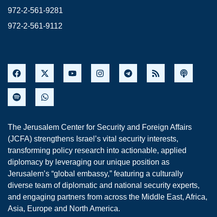
972-2-561-9281
972-2-561-9112
The Jerusalem Center for Security and Foreign Affairs
(JCFA) strengthens Israel’s vital security interests,
transforming policy research into actionable, applied
diplomacy by leveraging our unique position as
Jerusalem’s “global embassy,” featuring a culturally
diverse team of diplomatic and national security experts,
and engaging partners from across the Middle East, Africa,
Asia, Europe and North America.