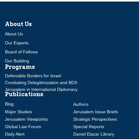
About Us
About Us
Our Experts
Board of Fellows
Our Building
Programs
Defensible Borders for Israel
Combating Delegitimization and BDS
Jerusalem in International Diplomacy
Publications
Blog
Authors
Major Studies
Jerusalem Issue Briefs
Jerusalem Viewpoints
Strategic Perspectives
Global Law Forum
Special Reports
Daily Alert
Daniel Elazar Library