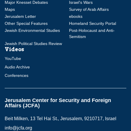
Major Knesset Debates
Israel's Wars
Maps
Survey of Arab Affairs
Jerusalem Letter
ebooks
Other Special Features
Homeland Security Portal
Jewish Environmental Studies
Post-Holocaust and Anti-
Semitism
Jewish Political Studies Review
Videos
YouTube
Audio Archive
Conferences
Jerusalem Center for Security and Foreign
Affairs (JCFA)
Beit Milken, 13 Tel Hai St., Jerusalem, 9210717, Israel
info@jcfa.org