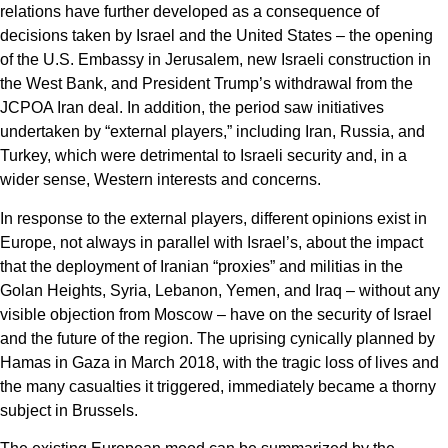
relations have further developed as a consequence of
decisions taken by Israel and the United States – the opening
of the U.S. Embassy in Jerusalem, new Israeli construction in
the West Bank, and President Trump’s withdrawal from the
JCPOA Iran deal. In addition, the period saw initiatives
undertaken by “external players,” including Iran, Russia, and
Turkey, which were detrimental to Israeli security and, in a
wider sense, Western interests and concerns.
In response to the external players, different opinions exist in
Europe, not always in parallel with Israel’s, about the impact
that the deployment of Iranian “proxies” and militias in the
Golan Heights, Syria, Lebanon, Yemen, and Iraq – without any
visible objection from Moscow – have on the security of Israel
and the future of the region. The uprising cynically planned by
Hamas in Gaza in March 2018, with the tragic loss of lives and
the many casualties it triggered, immediately became a thorny
subject in Brussels.