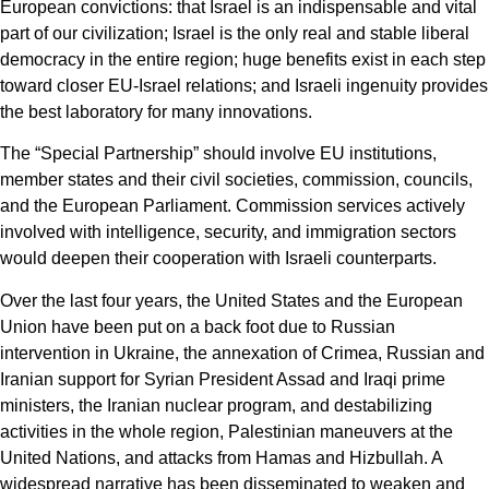
European convictions: that Israel is an indispensable and vital
part of our civilization; Israel is the only real and stable liberal
democracy in the entire region; huge benefits exist in each step
toward closer EU-Israel relations; and Israeli ingenuity provides
the best laboratory for many innovations.
The “Special Partnership” should involve EU institutions,
member states and their civil societies, commission, councils,
and the European Parliament. Commission services actively
involved with intelligence, security, and immigration sectors
would deepen their cooperation with Israeli counterparts.
Over the last four years, the United States and the European
Union have been put on a back foot due to Russian
intervention in Ukraine, the annexation of Crimea, Russian and
Iranian support for Syrian President Assad and Iraqi prime
ministers, the Iranian nuclear program, and destabilizing
activities in the whole region, Palestinian maneuvers at the
United Nations, and attacks from Hamas and Hizbullah. A
widespread narrative has been disseminated to weaken and