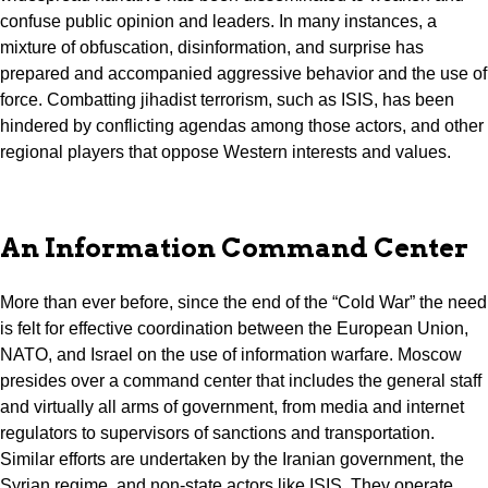
confuse public opinion and leaders. In many instances, a
mixture of obfuscation, disinformation, and surprise has
prepared and accompanied aggressive behavior and the use of
force. Combatting jihadist terrorism, such as ISIS, has been
hindered by conflicting agendas among those actors, and other
regional players that oppose Western interests and values.
An Information Command Center
More than ever before, since the end of the “Cold War” the need
is felt for effective coordination between the European Union,
NATO, and Israel on the use of information warfare. Moscow
presides over a command center that includes the general staff
and virtually all arms of government, from media and internet
regulators to supervisors of sanctions and transportation.
Similar efforts are undertaken by the Iranian government, the
Syrian regime, and non-state actors like ISIS. They operate