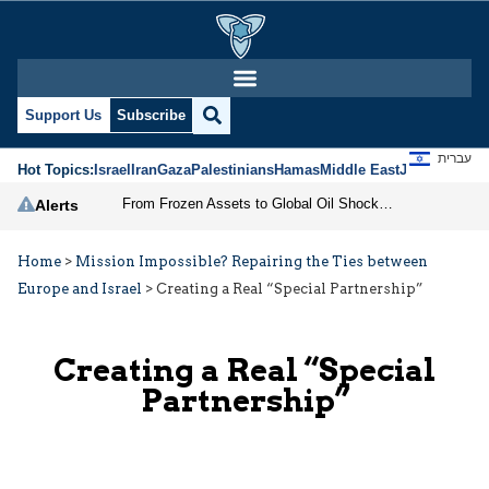
Support Us
Subscribe
עברית
Hot Topics:
Israel
Iran
Gaza
Palestinians
Hamas
Middle East
Jews
Jerusal
From Frozen Assets to Global Oil Shock: How U.S. Sanctions and Iran’s Hormuz Threat Could Reshape Energy Markets
Alerts
Home
>
Mission Impossible? Repairing the Ties between
Europe and Israel
>
Creating a Real “Special Partnership”
Creating a Real “Special
Partnership”