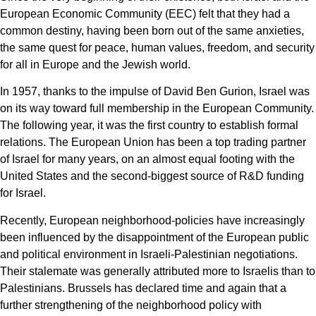
European Economic Community (EEC) felt that they had a
common destiny, having been born out of the same anxieties,
the same quest for peace, human values, freedom, and security
for all in Europe and the Jewish world.
In 1957, thanks to the impulse of David Ben Gurion, Israel was
on its way toward full membership in the European Community.
The following year, it was the first country to establish formal
relations. The European Union has been a top trading partner
of Israel for many years, on an almost equal footing with the
United States and the second-biggest source of R&D funding
for Israel.
Recently, European neighborhood-policies have increasingly
been influenced by the disappointment of the European public
and political environment in Israeli-Palestinian negotiations.
Their stalemate was generally attributed more to Israelis than to
Palestinians. Brussels has declared time and again that a
further strengthening of the neighborhood policy with