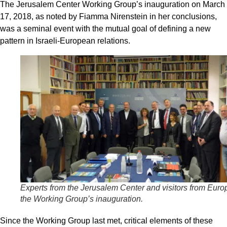
The Jerusalem Center Working Group’s inauguration on March
17, 2018, as noted by Fiamma Nirenstein in her conclusions,
was a seminal event with the mutual goal of defining a new
pattern in Israeli-European relations.
Experts from the Jerusalem Center and visitors from Euro
the Working Group’s inauguration.
Since the Working Group last met, critical elements of these