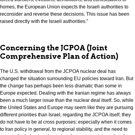
homes, the European Union expects the Israeli authorities to
reconsider and reverse these decisions. This issue has been
raised directly with the Israeli authorities.”
Concerning the JCPOA (Joint
Comprehensive Plan of Action)
The U.S. withdrawal from the JCPOA nuclear deal has
changed the situation surrounding EU policies toward Iran. But
the change has perhaps been less dramatic than some in
Europe expected. Dealing with the Iranian regime has always
been a much larger issue than the nuclear deal itself. So, while
the United States and Europe may seem like they are pursuing
different priorities than Israel, regarding the JCPOA itself, they
do not have to be at cross purposes: especially when it comes
to Iran policy in general, to regional stability, and the need to