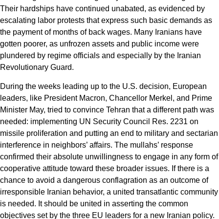
Their hardships have continued unabated, as evidenced by
escalating labor protests that express such basic demands as
the payment of months of back wages. Many Iranians have
gotten poorer, as unfrozen assets and public income were
plundered by regime officials and especially by the Iranian
Revolutionary Guard.
During the weeks leading up to the U.S. decision, European
leaders, like President Macron, Chancellor Merkel, and Prime
Minister May, tried to convince Tehran that a different path was
needed: implementing UN Security Council Res. 2231 on
missile proliferation and putting an end to military and sectarian
interference in neighbors’ affairs. The mullahs’ response
confirmed their absolute unwillingness to engage in any form of
cooperative attitude toward these broader issues. If there is a
chance to avoid a dangerous conflagration as an outcome of
irresponsible Iranian behavior, a united transatlantic community
is needed. It should be united in asserting the common
objectives set by the three EU leaders for a new Iranian policy.