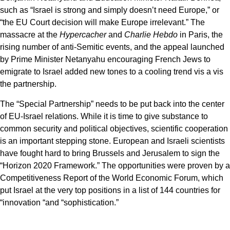
such as “Israel is strong and simply doesn’t need Europe,” or
“the EU Court decision will make Europe irrelevant.” The
massacre at the
Hypercacher
and
Charlie Hebdo
in Paris, the
rising number of anti-Semitic events, and the appeal launched
by Prime Minister Netanyahu encouraging French Jews to
emigrate to Israel added new tones to a cooling trend vis a vis
the partnership.
The “Special Partnership” needs to be put back into the center
of EU-Israel relations. While it is time to give substance to
common security and political objectives, scientific cooperation
is an important stepping stone. European and Israeli scientists
have fought hard to bring Brussels and Jerusalem to sign the
“Horizon 2020 Framework.” The opportunities were proven by a
Competitiveness Report of the World Economic Forum, which
put Israel at the very top positions in a list of 144 countries for
“innovation “and “sophistication.”