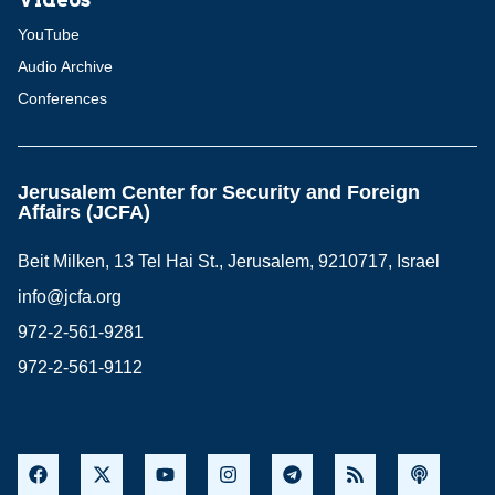
YouTube
Audio Archive
Conferences
Jerusalem Center for Security and Foreign
Affairs (JCFA)
Beit Milken, 13 Tel Hai St., Jerusalem, 9210717, Israel
info@jcfa.org
972-2-561-9281
972-2-561-9112