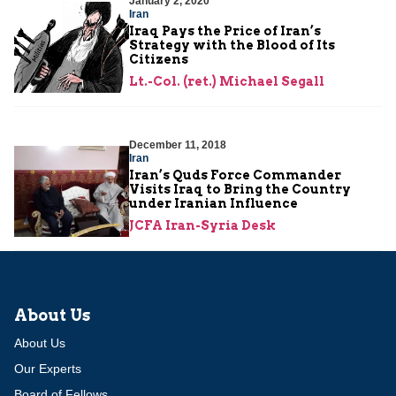
January 2, 2020
Iran
Iraq Pays the Price of Iran’s
Strategy with the Blood of Its
Citizens
Lt.-Col. (ret.) Michael Segall
December 11, 2018
Iran
Iran’s Quds Force Commander
Visits Iraq to Bring the Country
under Iranian Influence
JCFA Iran-Syria Desk
About Us
About Us
Our Experts
Board of Fellows