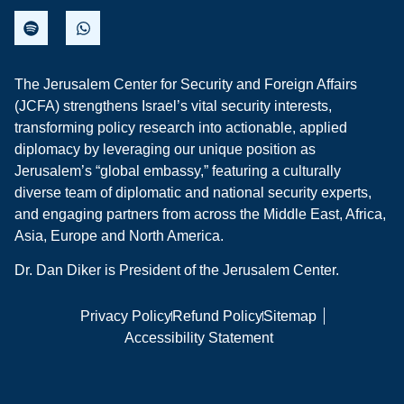
The Jerusalem Center for Security and Foreign Affairs
(JCFA) strengthens Israel’s vital security interests,
transforming policy research into actionable, applied
diplomacy by leveraging our unique position as
Jerusalem’s “global embassy,” featuring a culturally
diverse team of diplomatic and national security experts,
and engaging partners from across the Middle East, Africa,
Asia, Europe and North America.
Dr. Dan Diker is President of the Jerusalem Center.
Privacy Policy
Refund Policy
Sitemap
Accessibility Statement