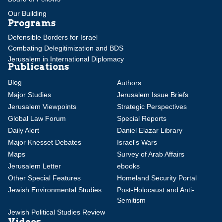
Our Building
Programs
Defensible Borders for Israel
Combating Delegitimization and BDS
Jerusalem in International Diplomacy
Publications
Blog
Authors
Major Studies
Jerusalem Issue Briefs
Jerusalem Viewpoints
Strategic Perspectives
Global Law Forum
Special Reports
Daily Alert
Daniel Elazar Library
Major Knesset Debates
Israel's Wars
Maps
Survey of Arab Affairs
Jerusalem Letter
ebooks
Other Special Features
Homeland Security Portal
Jewish Environmental Studies
Post-Holocaust and Anti-
Semitism
Jewish Political Studies Review
Videos