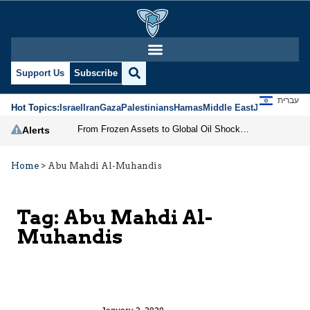
Support Us
Subscribe
עברית
Hot Topics:
Israel
Iran
Gaza
Palestinians
Hamas
Middle East
Jews
Jerusal
From Frozen Assets to Global Oil Shock: How U.S. Sanctions and Iran’s Hormuz Threat Could Reshape Energy Markets
Alerts
Home
>
Abu Mahdi Al-Muhandis
Tag:
Abu Mahdi Al-
Muhandis