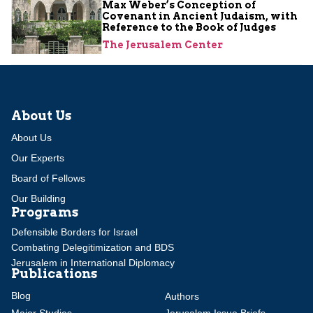
Max Weber’s Conception of
Covenant in Ancient Judaism, with
Reference to the Book of Judges
The Jerusalem Center
About Us
About Us
Our Experts
Board of Fellows
Our Building
Programs
Defensible Borders for Israel
Combating Delegitimization and BDS
Jerusalem in International Diplomacy
Publications
Blog
Authors