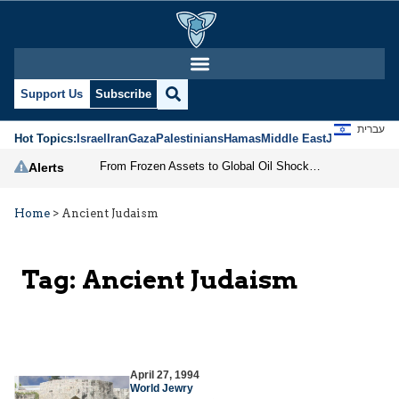
Support Us
Subscribe
עברית
Hot Topics:
Israel
Iran
Gaza
Palestinians
Hamas
Middle East
Jews
Jerusal
From Frozen Assets to Global Oil Shock: How U.S. Sanctions and Iran’s Hormuz Threat Could Reshape Energy Markets
Alerts
Home
>
Ancient Judaism
Tag:
Ancient Judaism
April 27, 1994
World Jewry