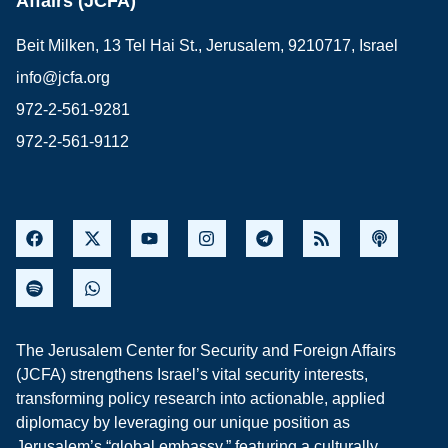
Affairs (JCFA)
Beit Milken, 13 Tel Hai St., Jerusalem, 9210717, Israel
info@jcfa.org
972-2-561-9281
972-2-561-9112
The Jerusalem Center for Security and Foreign Affairs
(JCFA) strengthens Israel’s vital security interests,
transforming policy research into actionable, applied
diplomacy by leveraging our unique position as
Jerusalem’s “global embassy,” featuring a culturally