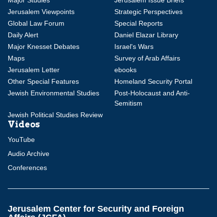
Major Studies
Jerusalem Issue Briefs
Jerusalem Viewpoints
Strategic Perspectives
Global Law Forum
Special Reports
Daily Alert
Daniel Elazar Library
Major Knesset Debates
Israel's Wars
Maps
Survey of Arab Affairs
Jerusalem Letter
ebooks
Other Special Features
Homeland Security Portal
Jewish Environmental Studies
Post-Holocaust and Anti-
Semitism
Jewish Political Studies Review
Videos
YouTube
Audio Archive
Conferences
Jerusalem Center for Security and Foreign