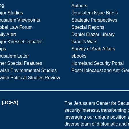
og
Authors
jor Studies
Jerusalem Issue Briefs
rusalem Viewpoints
Strategic Perspectives
obal Law Forum
Special Reports
ily Alert
Daniel Elazar Library
jor Knesset Debates
Israel's Wars
aps
Survey of Arab Affairs
rusalem Letter
ebooks
her Special Features
Homeland Security Portal
wish Environmental Studies
Post-Holocaust and Anti-Se
wish Political Studies Review
s (JCFA)
The Jerusalem Center for Securit
security interests, transforming
leveraging our unique position a
diverse team of diplomatic and 