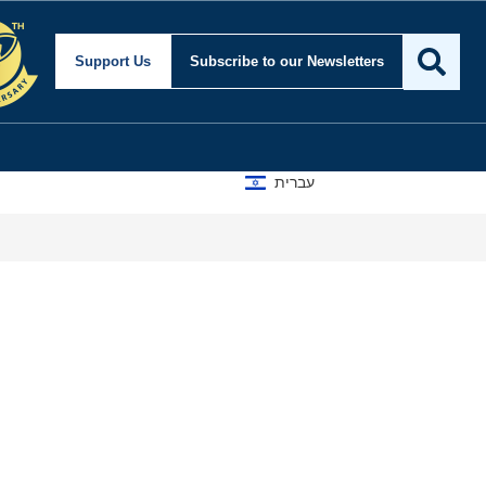
Support Us
Subscribe
to our Newsletters
עברית