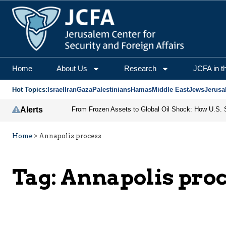
Home
About Us
Research
JCFA in t
Hot Topics:
Israel
Iran
Gaza
Palestinians
Hamas
Middle East
Jews
Jerusa
Alerts
Home
>
Annapolis process
Tag:
Annapolis pro