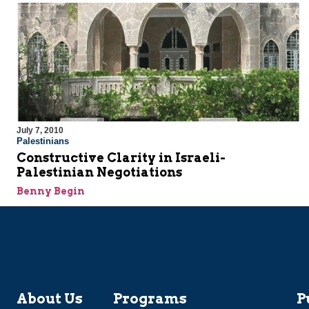
July 7, 2010
Palestinians
Constructive Clarity in Israeli-
Palestinian Negotiations
Benny Begin
About Us
Programs
P