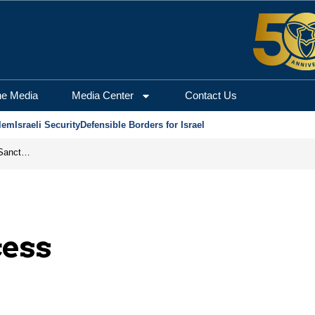
he Media
Media Center
Contact Us
lem
Israeli Security
Defensible Borders for Israel
From Frozen Assets to Global Oil Shock: How U.S. Sanctions and Iran’s Hormuz Threat Could Reshape Energy Markets
cess