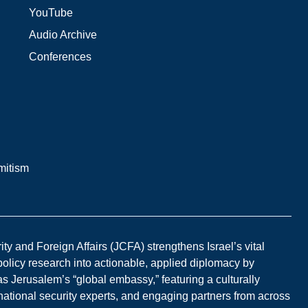
YouTube
Audio Archive
Conferences
mitism
y and Foreign Affairs (JCFA) strengthens Israel’s vital
 policy research into actionable, applied diplomacy by
s Jerusalem’s “global embassy,” featuring a culturally
national security experts, and engaging partners from across