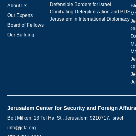
Defensible Borders for Israel
About Us
Bl
Combating Delegitimization and BDS
Ma
Our Experts
Jerusalem in International Diplomacy
Je
Board of Fellows
Gl
Our Building
Da
Ma
M
Je
Ot
Je
Je
Jerusalem Center for Security and Foreign Affair
Beit Milken, 13 Tel Hai St., Jerusalem, 9210717, Israel
info@jcfa.org