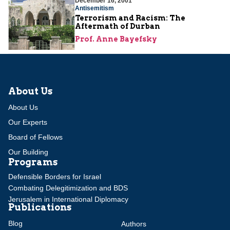
December 16, 2001
Antisemitism
Terrorism and Racism: The
Aftermath of Durban
Prof. Anne Bayefsky
About Us
About Us
Our Experts
Board of Fellows
Our Building
Programs
Defensible Borders for Israel
Combating Delegitimization and BDS
Jerusalem in International Diplomacy
Publications
Blog
Authors