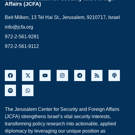
Affairs (JCFA)
Beit Milken, 13 Tel Hai St., Jerusalem, 9210717, Israel
info@jcfa.org
972-2-561-9281
972-2-561-9112
The Jerusalem Center for Security and Foreign Affairs
(JCFA) strengthens Israel’s vital security interests,
transforming policy research into actionable, applied
diplomacy by leveraging our unique position as