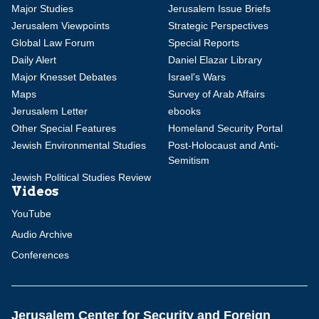
Major Studies
Jerusalem Issue Briefs
Jerusalem Viewpoints
Strategic Perspectives
Global Law Forum
Special Reports
Daily Alert
Daniel Elazar Library
Major Knesset Debates
Israel's Wars
Maps
Survey of Arab Affairs
Jerusalem Letter
ebooks
Other Special Features
Homeland Security Portal
Jewish Environmental Studies
Post-Holocaust and Anti-
Semitism
Jewish Political Studies Review
Videos
YouTube
Audio Archive
Conferences
Jerusalem Center for Security and Foreign