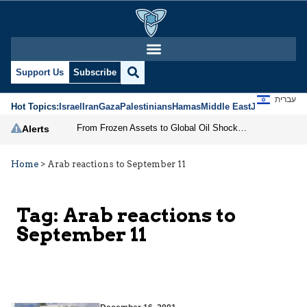
Support Us
Subscribe
עברית
Hot Topics:
Israel
Iran
Gaza
Palestinians
Hamas
Middle East
Jews
Jerusal
From Frozen Assets to Global Oil Shock: How U.S. Sanctions and Iran’s Hormuz Threat Could Reshape Energy Markets
Alerts
Home
>
Arab reactions to September 11
Tag:
Arab reactions to
September 11