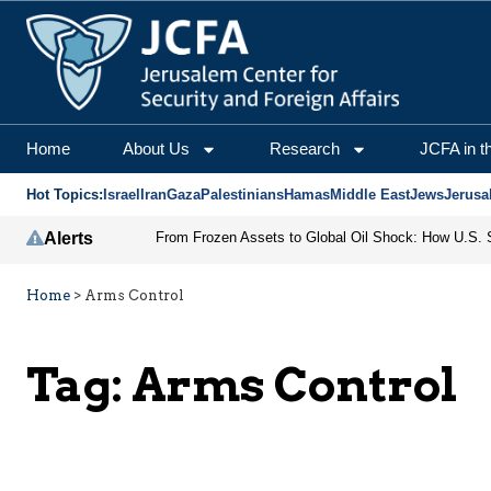
Home
About Us
Research
JCFA in t
Hot Topics:
Israel
Iran
Gaza
Palestinians
Hamas
Middle East
Jews
Jerusa
Alerts
Home
>
Arms Control
Tag:
Arms Control