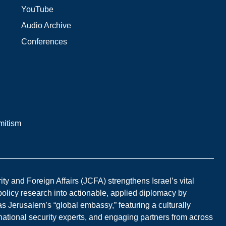
YouTube
Audio Archive
Conferences
mitism
y and Foreign Affairs (JCFA) strengthens Israel’s vital
 policy research into actionable, applied diplomacy by
s Jerusalem’s “global embassy,” featuring a culturally
national security experts, and engaging partners from across