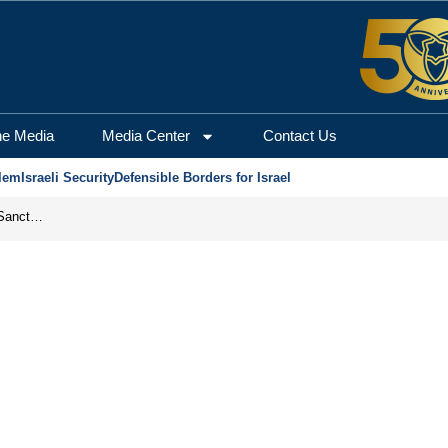
he Media
Media Center
Contact Us
lem
Israeli Security
Defensible Borders for Israel
From Frozen Assets to Global Oil Shock: How U.S. Sanctions and Iran’s Hormuz Threat Could Reshape Energy Markets