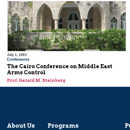
July 1, 1993
Conferences
The Cairo Conference on Middle East
Arms Control
Prof. Gerald M. Steinberg
About Us
Programs
P