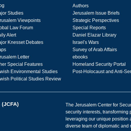
og
Authors
jor Studies
Jerusalem Issue Briefs
rusalem Viewpoints
Strategic Perspectives
obal Law Forum
Special Reports
ily Alert
Daniel Elazar Library
jor Knesset Debates
Israel's Wars
aps
Survey of Arab Affairs
rusalem Letter
ebooks
her Special Features
Homeland Security Portal
wish Environmental Studies
Post-Holocaust and Anti-Se
wish Political Studies Review
s (JCFA)
The Jerusalem Center for Securit
security interests, transforming
leveraging our unique position a
diverse team of diplomatic and 