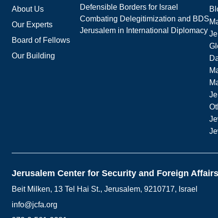
Defensible Borders for Israel
About Us
Bl
Combating Delegitimization and BDS
Ma
Our Experts
Jerusalem in International Diplomacy
Je
Board of Fellows
Gl
Our Building
Da
Ma
M
Je
Ot
Je
Je
Jerusalem Center for Security and Foreign Affair
Beit Milken, 13 Tel Hai St., Jerusalem, 9210717, Israel
info@jcfa.org