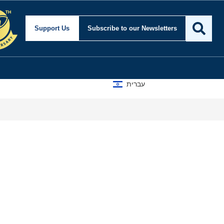
Support Us
Subscribe
to our Newsletters
עברית