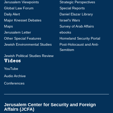
Jerusalem Viewpoints
Strategic Perspectives
Global Law Forum
Special Reports
Daily Alert
Daniel Elazar Library
Major Knesset Debates
Israel's Wars
Maps
Survey of Arab Affairs
Jerusalem Letter
ebooks
Other Special Features
Homeland Security Portal
Jewish Environmental Studies
Post-Holocaust and Anti-
Semitism
Jewish Political Studies Review
Videos
YouTube
Audio Archive
Conferences
Jerusalem Center for Security and Foreign
Affairs (JCFA)