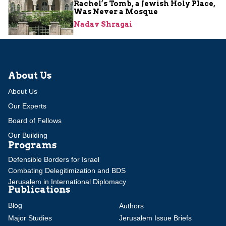
Rachel’s Tomb, a Jewish Holy Place,
Was Never a Mosque
Nadav Shragai
About Us
About Us
Our Experts
Board of Fellows
Our Building
Programs
Defensible Borders for Israel
Combating Delegitimization and BDS
Jerusalem in International Diplomacy
Publications
Blog
Authors
Major Studies
Jerusalem Issue Briefs