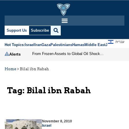
Support Us
Subscribe
עברית
Hot Topics:
Israel
Iran
Gaza
Palestinians
Hamas
Middle East
Jews
Jerusal
From Frozen Assets to Global Oil Shock: How U.S. Sanctions and Iran’s Hormuz Threat Could Reshape Energy Markets
Alerts
Home
>
Bilal ibn Rabah
Tag:
Bilal ibn Rabah
November 8, 2010
Israel