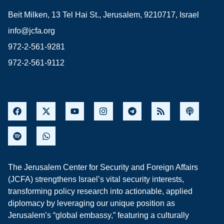
Beit Milken, 13 Tel Hai St., Jerusalem, 9210717, Israel
info@jcfa.org
972-2-561-9281
972-2-561-9112
The Jerusalem Center for Security and Foreign Affairs
(JCFA) strengthens Israel’s vital security interests,
transforming policy research into actionable, applied
diplomacy by leveraging our unique position as
Jerusalem’s “global embassy,” featuring a culturally