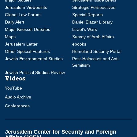
Major Studies
Jerusalem Issue Briefs
Jerusalem Viewpoints
Strategic Perspectives
Global Law Forum
Special Reports
Daily Alert
Daniel Elazar Library
Major Knesset Debates
Israel's Wars
Maps
Survey of Arab Affairs
Jerusalem Letter
ebooks
Other Special Features
Homeland Security Portal
Jewish Environmental Studies
Post-Holocaust and Anti-
Semitism
Jewish Political Studies Review
Videos
YouTube
Audio Archive
Conferences
Jerusalem Center for Security and Foreign