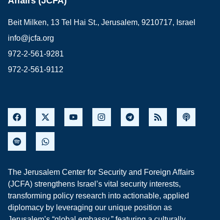
Affairs (JCFA)
Beit Milken, 13 Tel Hai St., Jerusalem, 9210717, Israel
info@jcfa.org
972-2-561-9281
972-2-561-9112
The Jerusalem Center for Security and Foreign Affairs
(JCFA) strengthens Israel’s vital security interests,
transforming policy research into actionable, applied
diplomacy by leveraging our unique position as
Jerusalem’s “global embassy,” featuring a culturally