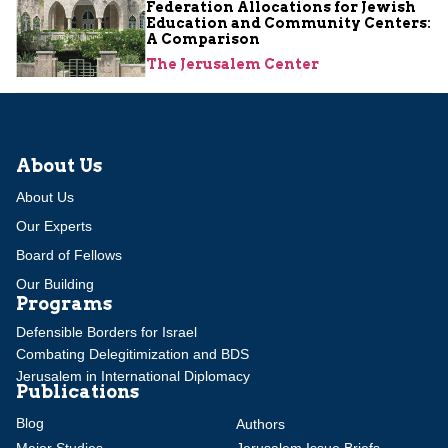
Federation Allocations for Jewish
Education and Community Centers:
A Comparison
The Jerusalem Center
About Us
About Us
Our Experts
Board of Fellows
Our Building
Programs
Defensible Borders for Israel
Combating Delegitimization and BDS
Jerusalem in International Diplomacy
Publications
Blog
Authors