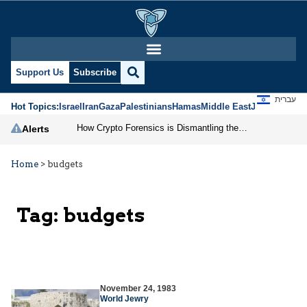
Support Us
Subscribe
עברית
Hot Topics:
Israel
Iran
Gaza
Palestinians
Hamas
Middle East
Jews
Jerusal
How Crypto Forensics is Dismantling the IRGC
Alerts
Home
>
budgets
Tag:
budgets
November 24, 1983
World Jewry