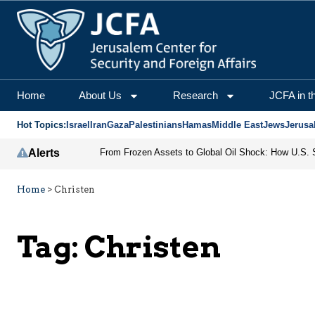
Home
About Us
Research
JCFA in t
Hot Topics:
Israel
Iran
Gaza
Palestinians
Hamas
Middle East
Jews
Jerusa
Alerts
Home
>
Christen
Tag:
Christen