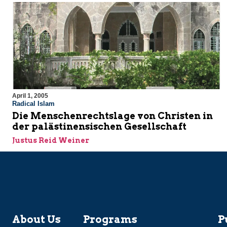
April 1, 2005
Radical Islam
Die Menschenrechtslage von Christen in
der palästinensischen Gesellschaft
Justus Reid Weiner
About Us
Programs
P