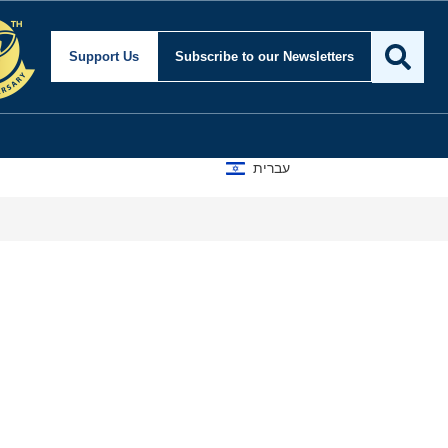
Support Us
Subscribe
to our Newsletters
עברית