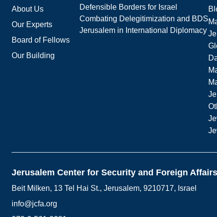
Defensible Borders for Israel
About Us
Bl
Combating Delegitimization and BDS
Ma
Our Experts
Jerusalem in International Diplomacy
Je
Board of Fellows
Gl
Our Building
Da
Ma
M
Je
Ot
Je
Je
Jerusalem Center for Security and Foreign Affair
Beit Milken, 13 Tel Hai St., Jerusalem, 9210717, Israel
info@jcfa.org