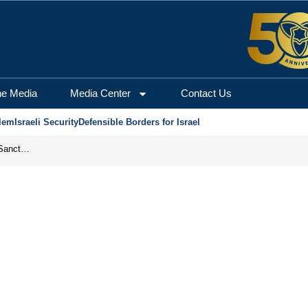
he Media
Media Center
Contact Us
lem
Israeli Security
Defensible Borders for Israel
From Frozen Assets to Global Oil Shock: How U.S. Sanctions and Iran’s Hormuz Threat Could Reshape Energy Markets