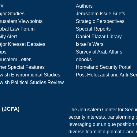
og
Authors
jor Studies
Jerusalem Issue Briefs
rusalem Viewpoints
Strategic Perspectives
obal Law Forum
Special Reports
ily Alert
Daniel Elazar Library
jor Knesset Debates
Israel's Wars
aps
Survey of Arab Affairs
rusalem Letter
ebooks
her Special Features
Homeland Security Portal
wish Environmental Studies
Post-Holocaust and Anti-Se
wish Political Studies Review
s (JCFA)
The Jerusalem Center for Securit
security interests, transforming
leveraging our unique position a
diverse team of diplomatic and 