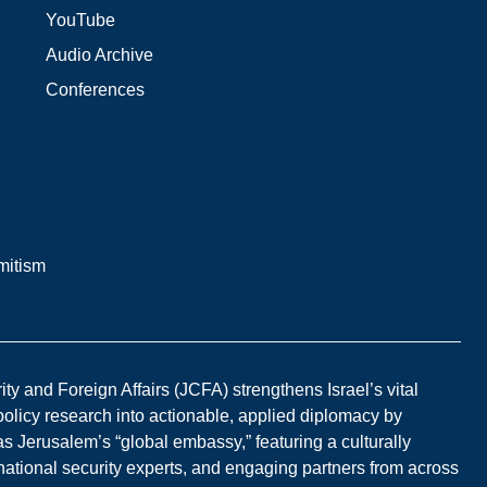
YouTube
Audio Archive
Conferences
mitism
y and Foreign Affairs (JCFA) strengthens Israel’s vital
 policy research into actionable, applied diplomacy by
s Jerusalem’s “global embassy,” featuring a culturally
national security experts, and engaging partners from across