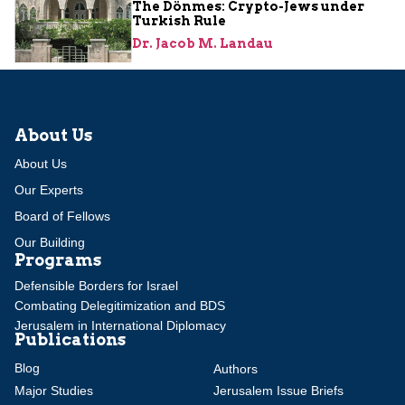
The Dönmes: Crypto-Jews under
Turkish Rule
Dr. Jacob M. Landau
About Us
About Us
Our Experts
Board of Fellows
Our Building
Programs
Defensible Borders for Israel
Combating Delegitimization and BDS
Jerusalem in International Diplomacy
Publications
Blog
Authors
Major Studies
Jerusalem Issue Briefs