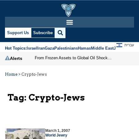
Support Us
Subscribe
עברית
Hot Topics:
Israel
Iran
Gaza
Palestinians
Hamas
Middle East
Jews
Jerusal
From Frozen Assets to Global Oil Shock: How U.S. Sanctions and Iran’s Hormuz Threat Could Reshape Energy Markets
Alerts
Home
>
Crypto-Jews
Tag:
Crypto-Jews
March 1, 2007
World Jewry