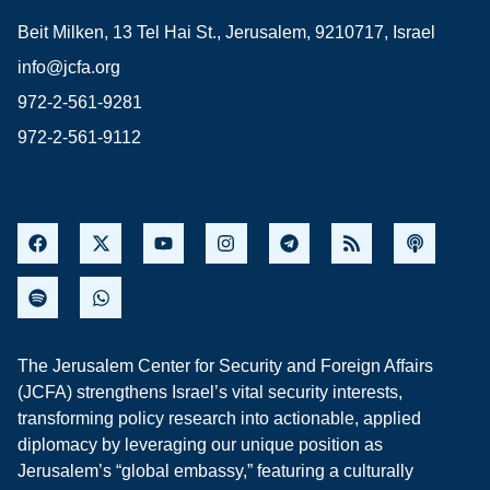
Beit Milken, 13 Tel Hai St., Jerusalem, 9210717, Israel
info@jcfa.org
972-2-561-9281
972-2-561-9112
The Jerusalem Center for Security and Foreign Affairs
(JCFA) strengthens Israel’s vital security interests,
transforming policy research into actionable, applied
diplomacy by leveraging our unique position as
Jerusalem’s “global embassy,” featuring a culturally