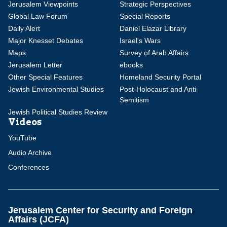
Jerusalem Viewpoints
Strategic Perspectives
Global Law Forum
Special Reports
Daily Alert
Daniel Elazar Library
Major Knesset Debates
Israel's Wars
Maps
Survey of Arab Affairs
Jerusalem Letter
ebooks
Other Special Features
Homeland Security Portal
Jewish Environmental Studies
Post-Holocaust and Anti-
Semitism
Jewish Political Studies Review
Videos
YouTube
Audio Archive
Conferences
Jerusalem Center for Security and Foreign
Affairs (JCFA)