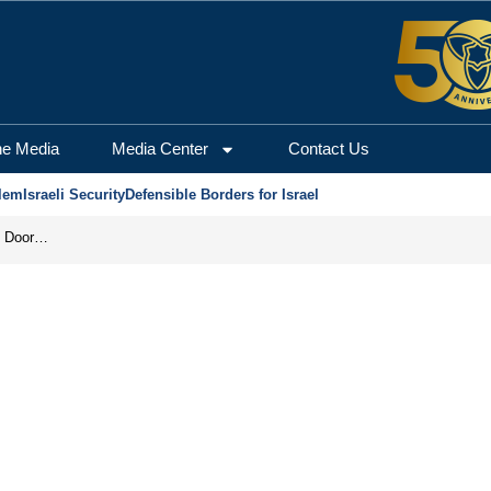
he Media
Media Center
Contact Us
lem
Israeli Security
Defensible Borders for Israel
Revenge in the Headlines, Agreement Behind Closed Doors: Iran Moves Closer to Reopening Hormuz