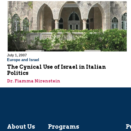
July 1, 2007
Europe and Israel
The Cynical Use of Israel in Italian
Politics
Dr. Fiamma Nirenstein
About Us
Programs
P