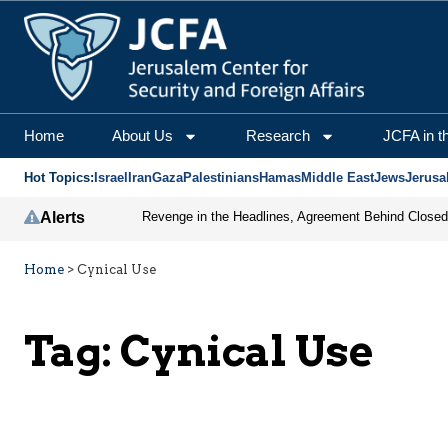
Home
About Us
Research
JCFA in t
Hot Topics:
Israel
Iran
Gaza
Palestinians
Hamas
Middle East
Jews
Jerusa
Alerts
Home
>
Cynical Use
Tag:
Cynical Use