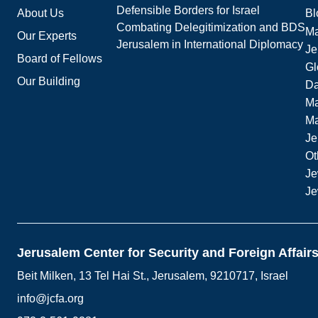
Defensible Borders for Israel
About Us
Bl
Combating Delegitimization and BDS
Ma
Our Experts
Jerusalem in International Diplomacy
Je
Board of Fellows
Gl
Our Building
Da
Ma
M
Je
Ot
Je
Je
Jerusalem Center for Security and Foreign Affair
Beit Milken, 13 Tel Hai St., Jerusalem, 9210717, Israel
info@jcfa.org