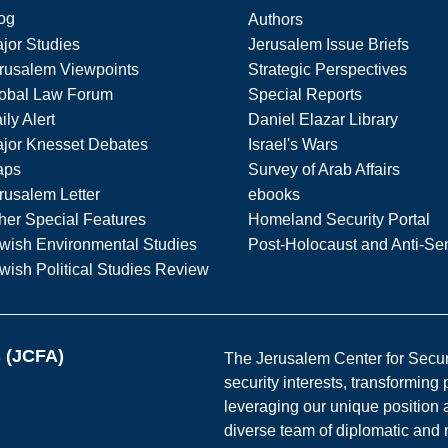
og
Authors
jor Studies
Jerusalem Issue Briefs
rusalem Viewpoints
Strategic Perspectives
obal Law Forum
Special Reports
ily Alert
Daniel Elazar Library
jor Knesset Debates
Israel's Wars
aps
Survey of Arab Affairs
rusalem Letter
ebooks
her Special Features
Homeland Security Portal
wish Environmental Studies
Post-Holocaust and Anti-Se
wish Political Studies Review
s (JCFA)
The Jerusalem Center for Securit
security interests, transforming
leveraging our unique position a
diverse team of diplomatic and 