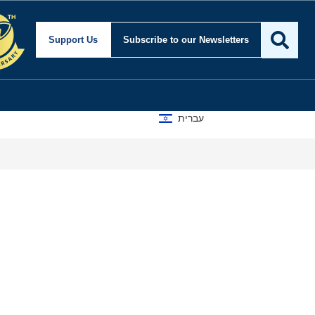
Support Us
Subscribe
to our Newsletters
עברית
A D