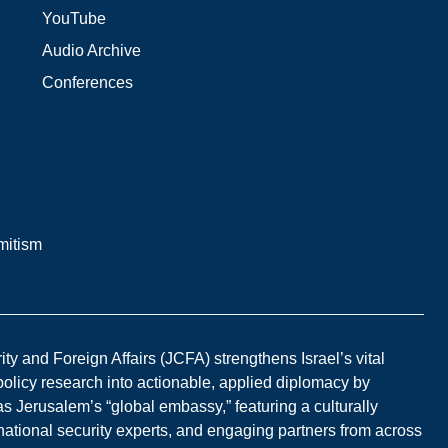
YouTube
Audio Archive
Conferences
mitism
y and Foreign Affairs (JCFA) strengthens Israel’s vital
 policy research into actionable, applied diplomacy by
s Jerusalem’s “global embassy,” featuring a culturally
national security experts, and engaging partners from across