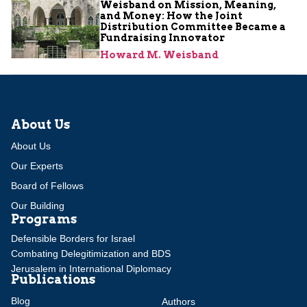
Weisband on Mission, Meaning,
and Money: How the Joint
Distribution Committee Became a
Fundraising Innovator
Howard M. Weisband
About Us
About Us
Our Experts
Board of Fellows
Our Building
Programs
Defensible Borders for Israel
Combating Delegitimization and BDS
Jerusalem in International Diplomacy
Publications
Blog
Authors