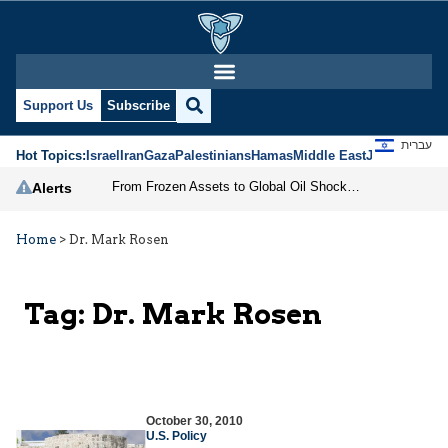
Support Us
Subscribe
עברית
Hot Topics:
Israel
Iran
Gaza
Palestinians
Hamas
Middle East
Jews
Jerusal
From Frozen Assets to Global Oil Shock: How U.S. Sanctions and Iran’s Hormuz Threat Could Reshape Energy Markets
Alerts
Home
>
Dr. Mark Rosen
Tag:
Dr. Mark Rosen
October 30, 2010
U.S. Policy