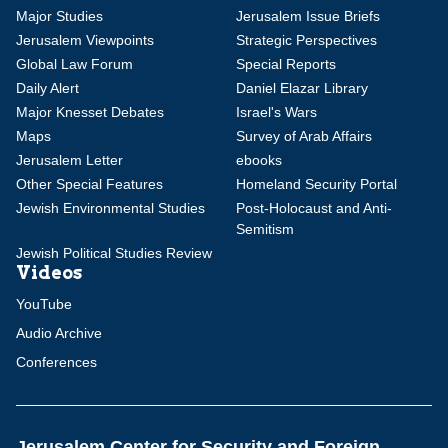
Major Studies
Jerusalem Issue Briefs
Jerusalem Viewpoints
Strategic Perspectives
Global Law Forum
Special Reports
Daily Alert
Daniel Elazar Library
Major Knesset Debates
Israel's Wars
Maps
Survey of Arab Affairs
Jerusalem Letter
ebooks
Other Special Features
Homeland Security Portal
Jewish Environmental Studies
Post-Holocaust and Anti-
Semitism
Jewish Political Studies Review
Videos
YouTube
Audio Archive
Conferences
Jerusalem Center for Security and Foreign