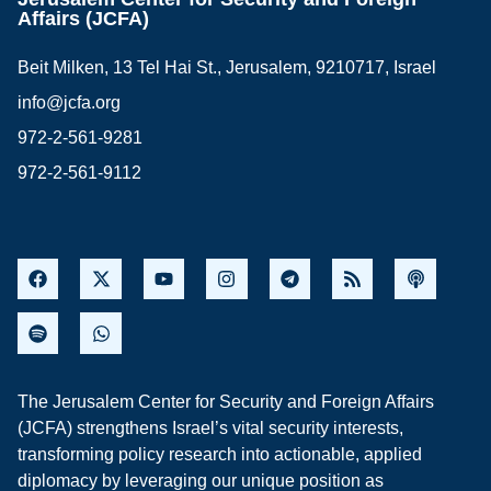
Affairs (JCFA)
Beit Milken, 13 Tel Hai St., Jerusalem, 9210717, Israel
info@jcfa.org
972-2-561-9281
972-2-561-9112
The Jerusalem Center for Security and Foreign Affairs
(JCFA) strengthens Israel’s vital security interests,
transforming policy research into actionable, applied
diplomacy by leveraging our unique position as