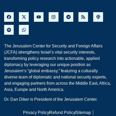
The Jerusalem Center for Security and Foreign Affairs
(JCFA) strengthens Israel’s vital security interests,
transforming policy research into actionable, applied
diplomacy by leveraging our unique position as
Jerusalem’s “global embassy,” featuring a culturally
diverse team of diplomatic and national security experts,
and engaging partners from across the Middle East, Africa,
Asia, Europe and North America.
Dr. Dan Diker is President of the Jerusalem Center.
Privacy Policy
Refund Policy
Sitemap