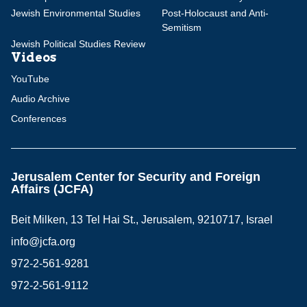
Jewish Environmental Studies
Post-Holocaust and Anti-
Semitism
Jewish Political Studies Review
Videos
YouTube
Audio Archive
Conferences
Jerusalem Center for Security and Foreign
Affairs (JCFA)
Beit Milken, 13 Tel Hai St., Jerusalem, 9210717, Israel
info@jcfa.org
972-2-561-9281
972-2-561-9112