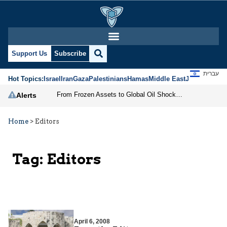
Support Us
Subscribe
עברית
Hot Topics:
Israel
Iran
Gaza
Palestinians
Hamas
Middle East
Jews
Jerusal
From Frozen Assets to Global Oil Shock: How U.S. Sanctions and Iran’s Hormuz Threat Could Reshape Energy Markets
Alerts
Home
>
Editors
Tag:
Editors
April 6, 2008