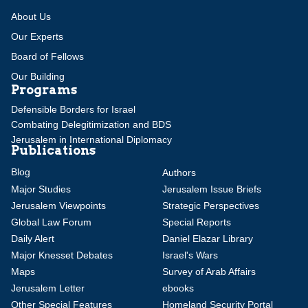
About Us
Our Experts
Board of Fellows
Our Building
Programs
Defensible Borders for Israel
Combating Delegitimization and BDS
Jerusalem in International Diplomacy
Publications
Blog
Authors
Major Studies
Jerusalem Issue Briefs
Jerusalem Viewpoints
Strategic Perspectives
Global Law Forum
Special Reports
Daily Alert
Daniel Elazar Library
Major Knesset Debates
Israel's Wars
Maps
Survey of Arab Affairs
Jerusalem Letter
ebooks
Other Special Features
Homeland Security Portal