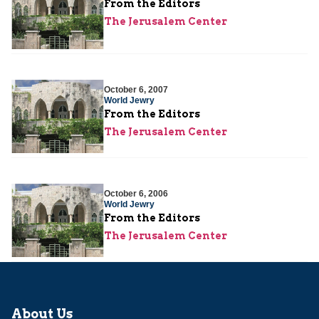
From the Editors
The Jerusalem Center
October 6, 2007
World Jewry
From the Editors
The Jerusalem Center
October 6, 2006
World Jewry
From the Editors
The Jerusalem Center
About Us