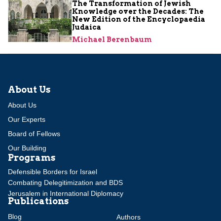
The Transformation of Jewish
Knowledge over the Decades: The
New Edition of the Encyclopaedia
Judaica
Michael Berenbaum
About Us
About Us
Our Experts
Board of Fellows
Our Building
Programs
Defensible Borders for Israel
Combating Delegitimization and BDS
Jerusalem in International Diplomacy
Publications
Blog
Authors