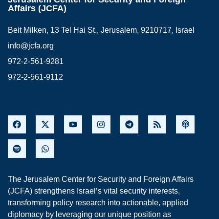
Affairs (JCFA)
Beit Milken, 13 Tel Hai St., Jerusalem, 9210717, Israel
info@jcfa.org
972-2-561-9281
972-2-561-9112
The Jerusalem Center for Security and Foreign Affairs
(JCFA) strengthens Israel’s vital security interests,
transforming policy research into actionable, applied
diplomacy by leveraging our unique position as