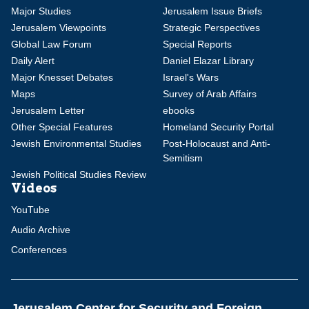
Major Studies
Jerusalem Issue Briefs
Jerusalem Viewpoints
Strategic Perspectives
Global Law Forum
Special Reports
Daily Alert
Daniel Elazar Library
Major Knesset Debates
Israel's Wars
Maps
Survey of Arab Affairs
Jerusalem Letter
ebooks
Other Special Features
Homeland Security Portal
Jewish Environmental Studies
Post-Holocaust and Anti-
Semitism
Jewish Political Studies Review
Videos
YouTube
Audio Archive
Conferences
Jerusalem Center for Security and Foreign