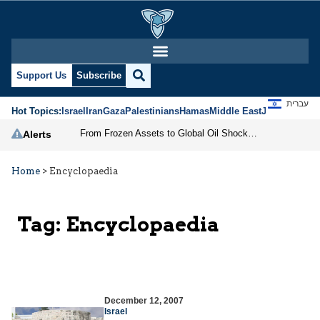
Support Us
Subscribe
עברית
Hot Topics:
Israel
Iran
Gaza
Palestinians
Hamas
Middle East
Jews
Jerusal
From Frozen Assets to Global Oil Shock: How U.S. Sanctions and Iran’s Hormuz Threat Could Reshape Energy Markets
Alerts
Home
>
Encyclopaedia
Tag:
Encyclopaedia
December 12, 2007
Israel