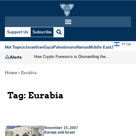
Support Us
Subscribe
עברית
Hot Topics:
Israel
Iran
Gaza
Palestinians
Hamas
Middle East
Jews
Jerusal
How Crypto Forensics is Dismantling the IRGC
Alerts
Home
>
Eurabia
Tag:
Eurabia
November 15, 2007
Europe and Israel