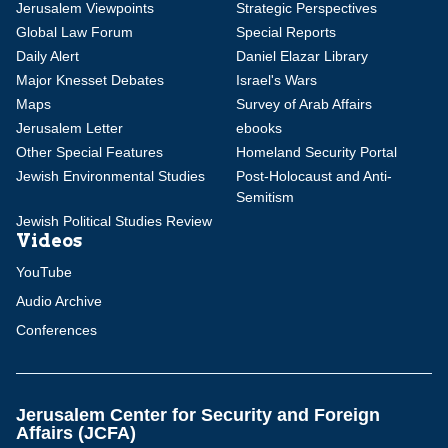
Jerusalem Viewpoints
Strategic Perspectives
Global Law Forum
Special Reports
Daily Alert
Daniel Elazar Library
Major Knesset Debates
Israel's Wars
Maps
Survey of Arab Affairs
Jerusalem Letter
ebooks
Other Special Features
Homeland Security Portal
Jewish Environmental Studies
Post-Holocaust and Anti-
Semitism
Jewish Political Studies Review
Videos
YouTube
Audio Archive
Conferences
Jerusalem Center for Security and Foreign
Affairs (JCFA)