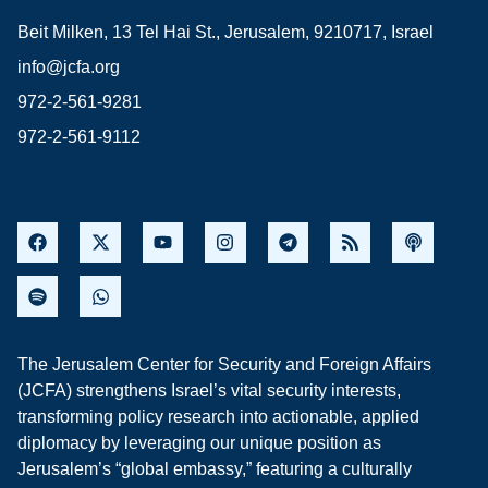
Beit Milken, 13 Tel Hai St., Jerusalem, 9210717, Israel
info@jcfa.org
972-2-561-9281
972-2-561-9112
The Jerusalem Center for Security and Foreign Affairs
(JCFA) strengthens Israel’s vital security interests,
transforming policy research into actionable, applied
diplomacy by leveraging our unique position as
Jerusalem’s “global embassy,” featuring a culturally