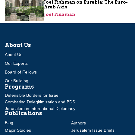
Joel Fishman on Eurabia: The Euro-
Arab Axis
Joel Fishman
About Us
About Us
Our Experts
Board of Fellows
Our Building
Programs
Defensible Borders for Israel
Combating Delegitimization and BDS
Jerusalem in International Diplomacy
Publications
Blog
Authors
Major Studies
Jerusalem Issue Briefs