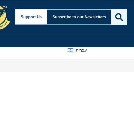
Support Us
Subscribe
to our Newsletters
עברית