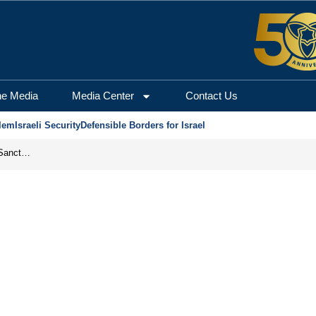
he Media
Media Center
Contact Us
lem
Israeli Security
Defensible Borders for Israel
From Frozen Assets to Global Oil Shock: How U.S. Sanctions and Iran’s Hormuz Threat Could Reshape Energy Markets