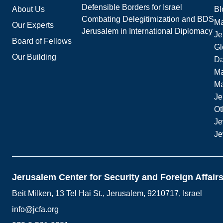
Defensible Borders for Israel
About Us
Bl
Combating Delegitimization and BDS
Ma
Our Experts
Jerusalem in International Diplomacy
Je
Board of Fellows
Gl
Our Building
Da
Ma
M
Je
Ot
Je
Je
Jerusalem Center for Security and Foreign Affair
Beit Milken, 13 Tel Hai St., Jerusalem, 9210717, Israel
info@jcfa.org