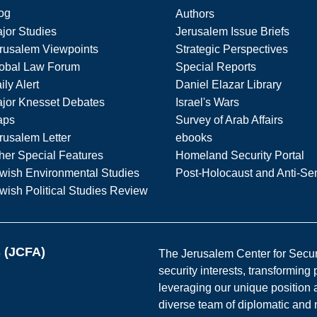
og
Authors
jor Studies
Jerusalem Issue Briefs
rusalem Viewpoints
Strategic Perspectives
obal Law Forum
Special Reports
ily Alert
Daniel Elazar Library
jor Knesset Debates
Israel's Wars
aps
Survey of Arab Affairs
rusalem Letter
ebooks
her Special Features
Homeland Security Portal
wish Environmental Studies
Post-Holocaust and Anti-Se
wish Political Studies Review
s (JCFA)
The Jerusalem Center for Securit
security interests, transforming
leveraging our unique position a
diverse team of diplomatic and 