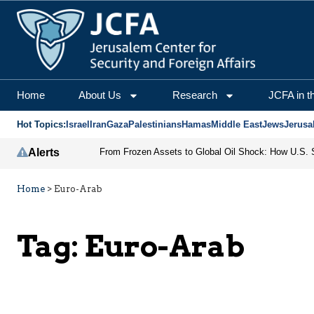
Home
About Us
Research
JCFA in t
Hot Topics:
Israel
Iran
Gaza
Palestinians
Hamas
Middle East
Jews
Jerusa
Alerts
Home
>
Euro-Arab
Tag:
Euro-Arab