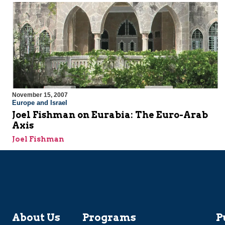
November 15, 2007
Europe and Israel
Joel Fishman on Eurabia: The Euro-Arab
Axis
Joel Fishman
About Us
Programs
P