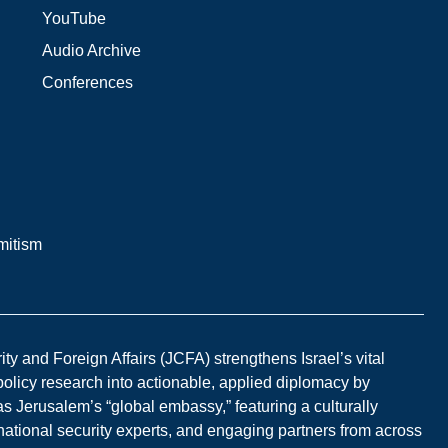
YouTube
Audio Archive
Conferences
mitism
y and Foreign Affairs (JCFA) strengthens Israel’s vital
 policy research into actionable, applied diplomacy by
s Jerusalem’s “global embassy,” featuring a culturally
national security experts, and engaging partners from across