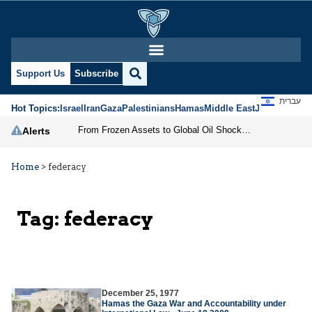
Support Us
Subscribe
עברית
Hot Topics:
Israel
Iran
Gaza
Palestinians
Hamas
Middle East
Jews
Jerusal
From Frozen Assets to Global Oil Shock: How U.S. Sanctions and Iran’s Hormuz Threat Could Reshape Energy Markets
Alerts
Home
>
federacy
Tag:
federacy
December 25, 1977
Hamas the Gaza War and Accountability under