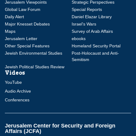
Jerusalem Viewpoints
Strategic Perspectives
Global Law Forum
Special Reports
Daily Alert
Daniel Elazar Library
Major Knesset Debates
Israel's Wars
Maps
Survey of Arab Affairs
Jerusalem Letter
ebooks
Other Special Features
Homeland Security Portal
Jewish Environmental Studies
Post-Holocaust and Anti-
Semitism
Jewish Political Studies Review
Videos
YouTube
Audio Archive
Conferences
Jerusalem Center for Security and Foreign
Affairs (JCFA)