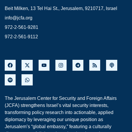
Beit Milken, 13 Tel Hai St., Jerusalem, 9210717, Israel
info@jcfa.org
972-2-561-9281
972-2-561-9112
The Jerusalem Center for Security and Foreign Affairs
(JCFA) strengthens Israel’s vital security interests,
transforming policy research into actionable, applied
diplomacy by leveraging our unique position as
Jerusalem’s “global embassy,” featuring a culturally