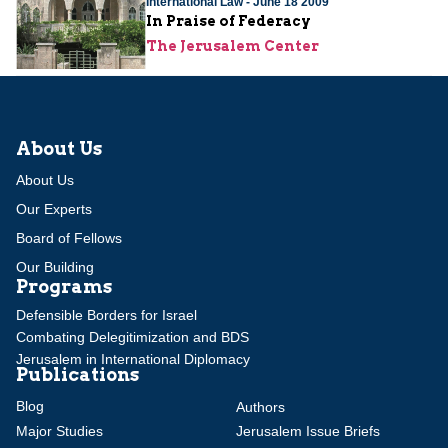
International Law - June 18 2009
In Praise of Federacy
The Jerusalem Center
About Us
About Us
Our Experts
Board of Fellows
Our Building
Programs
Defensible Borders for Israel
Combating Delegitimization and BDS
Jerusalem in International Diplomacy
Publications
Blog
Authors
Major Studies
Jerusalem Issue Briefs