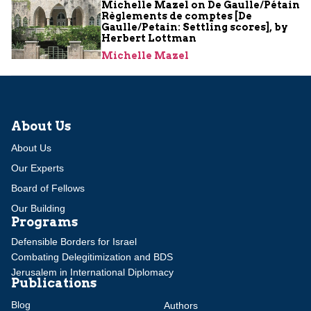
Michelle Mazel on De Gaulle/Pétain
Règlements de comptes [De
Gaulle/Petain: Settling scores], by
Herbert Lottman
Michelle Mazel
About Us
About Us
Our Experts
Board of Fellows
Our Building
Programs
Defensible Borders for Israel
Combating Delegitimization and BDS
Jerusalem in International Diplomacy
Publications
Blog
Authors