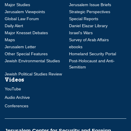
Major Studies
Jerusalem Issue Briefs
Jerusalem Viewpoints
Strategic Perspectives
Global Law Forum
Special Reports
Daily Alert
Daniel Elazar Library
Major Knesset Debates
Israel's Wars
Maps
Survey of Arab Affairs
Jerusalem Letter
ebooks
Other Special Features
Homeland Security Portal
Jewish Environmental Studies
Post-Holocaust and Anti-
Semitism
Jewish Political Studies Review
Videos
YouTube
Audio Archive
Conferences
Jerusalem Center for Security and Foreign