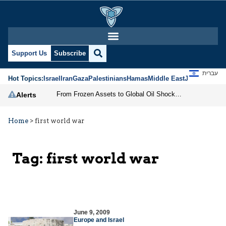
Support Us
Subscribe
עברית
Hot Topics:
Israel
Iran
Gaza
Palestinians
Hamas
Middle East
Jews
Jerusal
From Frozen Assets to Global Oil Shock: How U.S. Sanctions and Iran’s Hormuz Threat Could Reshape Energy Markets
Alerts
Home
>
first world war
Tag:
first world war
June 9, 2009
Europe and Israel