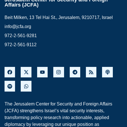
Affairs (JCFA)
Beit Milken, 13 Tel Hai St., Jerusalem, 9210717, Israel
info@jcfa.org
972-2-561-9281
972-2-561-9112
The Jerusalem Center for Security and Foreign Affairs
(JCFA) strengthens Israel’s vital security interests,
transforming policy research into actionable, applied
diplomacy by leveraging our unique position as