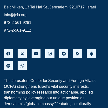
Beit Milken, 13 Tel Hai St., Jerusalem, 9210717, Israel
info@jcfa.org
972-2-561-9281
972-2-561-9112
The Jerusalem Center for Security and Foreign Affairs
(JCFA) strengthens Israel’s vital security interests,
transforming policy research into actionable, applied
diplomacy by leveraging our unique position as
Jerusalem’s “global embassy,” featuring a culturally