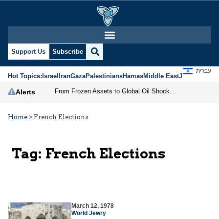
Support Us
Subscribe
עברית
Hot Topics:
Israel
Iran
Gaza
Palestinians
Hamas
Middle East
Jews
Jerusal
From Frozen Assets to Global Oil Shock: How U.S. Sanctions and Iran’s Hormuz Threat Could Reshape Energy Markets
Alerts
Home
>
French Elections
Tag:
French Elections
March 12, 1978
World Jewry