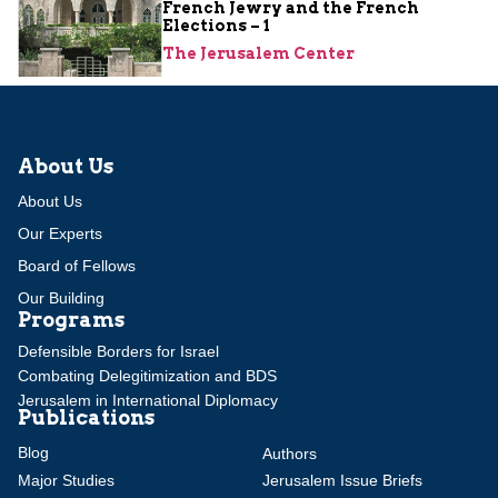
French Jewry and the French
Elections – 1
The Jerusalem Center
About Us
About Us
Our Experts
Board of Fellows
Our Building
Programs
Defensible Borders for Israel
Combating Delegitimization and BDS
Jerusalem in International Diplomacy
Publications
Blog
Authors
Major Studies
Jerusalem Issue Briefs