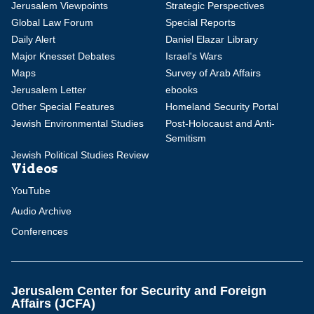
Jerusalem Viewpoints
Strategic Perspectives
Global Law Forum
Special Reports
Daily Alert
Daniel Elazar Library
Major Knesset Debates
Israel's Wars
Maps
Survey of Arab Affairs
Jerusalem Letter
ebooks
Other Special Features
Homeland Security Portal
Jewish Environmental Studies
Post-Holocaust and Anti-
Semitism
Jewish Political Studies Review
Videos
YouTube
Audio Archive
Conferences
Jerusalem Center for Security and Foreign
Affairs (JCFA)