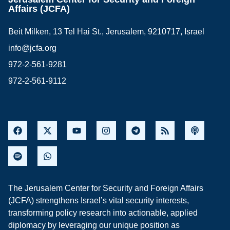
Affairs (JCFA)
Beit Milken, 13 Tel Hai St., Jerusalem, 9210717, Israel
info@jcfa.org
972-2-561-9281
972-2-561-9112
The Jerusalem Center for Security and Foreign Affairs
(JCFA) strengthens Israel’s vital security interests,
transforming policy research into actionable, applied
diplomacy by leveraging our unique position as