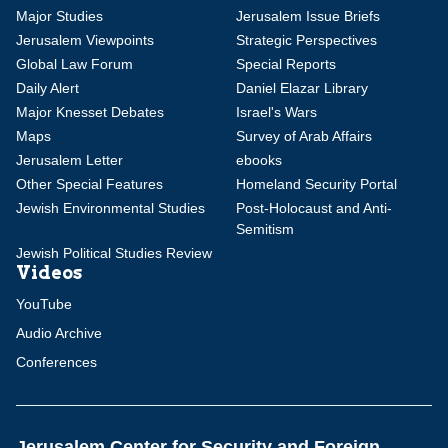
Major Studies
Jerusalem Issue Briefs
Jerusalem Viewpoints
Strategic Perspectives
Global Law Forum
Special Reports
Daily Alert
Daniel Elazar Library
Major Knesset Debates
Israel's Wars
Maps
Survey of Arab Affairs
Jerusalem Letter
ebooks
Other Special Features
Homeland Security Portal
Jewish Environmental Studies
Post-Holocaust and Anti-
Semitism
Jewish Political Studies Review
Videos
YouTube
Audio Archive
Conferences
Jerusalem Center for Security and Foreign