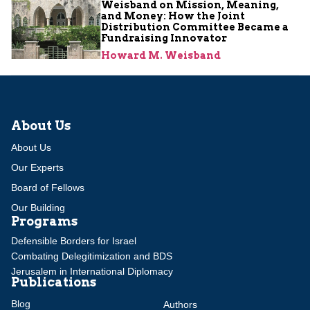
Weisband on Mission, Meaning,
and Money: How the Joint
Distribution Committee Became a
Fundraising Innovator
Howard M. Weisband
About Us
About Us
Our Experts
Board of Fellows
Our Building
Programs
Defensible Borders for Israel
Combating Delegitimization and BDS
Jerusalem in International Diplomacy
Publications
Blog
Authors