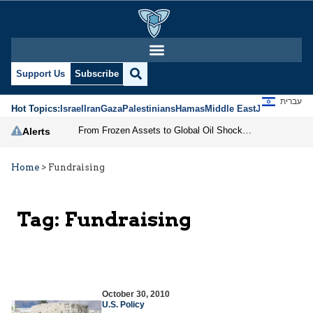
Support Us
Subscribe
עברית
Hot Topics:
Israel
Iran
Gaza
Palestinians
Hamas
Middle East
Jews
Jerusal
From Frozen Assets to Global Oil Shock: How U.S. Sanctions and Iran’s Hormuz Threat Could Reshape Energy Markets
Alerts
Home
>
Fundraising
Tag:
Fundraising
October 30, 2010
U.S. Policy