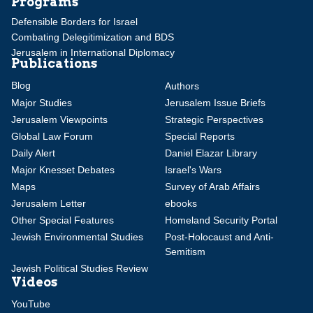
Programs
Defensible Borders for Israel
Combating Delegitimization and BDS
Jerusalem in International Diplomacy
Publications
Blog
Authors
Major Studies
Jerusalem Issue Briefs
Jerusalem Viewpoints
Strategic Perspectives
Global Law Forum
Special Reports
Daily Alert
Daniel Elazar Library
Major Knesset Debates
Israel's Wars
Maps
Survey of Arab Affairs
Jerusalem Letter
ebooks
Other Special Features
Homeland Security Portal
Jewish Environmental Studies
Post-Holocaust and Anti-
Semitism
Jewish Political Studies Review
Videos
YouTube