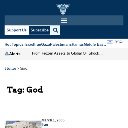
Support Us
Subscribe
עברית
Hot Topics:
Israel
Iran
Gaza
Palestinians
Hamas
Middle East
Jews
Jerusal
From Frozen Assets to Global Oil Shock: How U.S. Sanctions and Iran’s Hormuz Threat Could Reshape Energy Markets
Alerts
Home
>
God
Tag:
God
March 1, 2005
Iraq