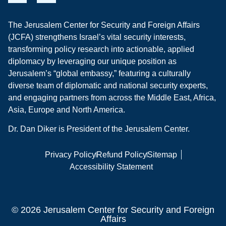
The Jerusalem Center for Security and Foreign Affairs
(JCFA) strengthens Israel’s vital security interests,
transforming policy research into actionable, applied
diplomacy by leveraging our unique position as
Jerusalem’s “global embassy,” featuring a culturally
diverse team of diplomatic and national security experts,
and engaging partners from across the Middle East, Africa,
Asia, Europe and North America.
Dr. Dan Diker is President of the Jerusalem Center.
Privacy Policy
Refund Policy
Sitemap
Accessibility Statement
© 2026 Jerusalem Center for Security and Foreign
Affairs