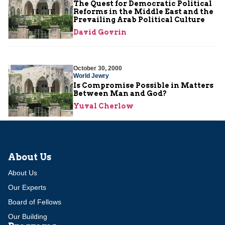
The Quest for Democratic Political
Reforms in the Middle East and the
Prevailing Arab Political Culture
David Govrin
October 30, 2000
World Jewry
Is Compromise Possible in Matters
Between Man and God?
Yuval Cherlow
About Us
About Us
Our Experts
Board of Fellows
Our Building