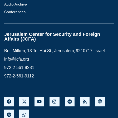
Audio Archive
Conferences
Jerusalem Center for Security and Foreign
Affairs (JCFA)
Beit Milken, 13 Tel Hai St., Jerusalem, 9210717, Israel
info@jcfa.org
972-2-561-9281
972-2-561-9112