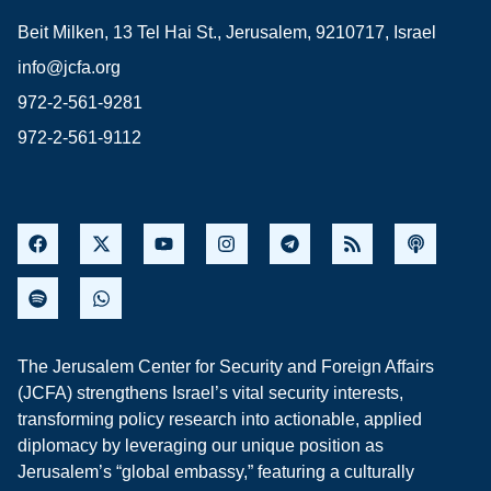
Beit Milken, 13 Tel Hai St., Jerusalem, 9210717, Israel
info@jcfa.org
972-2-561-9281
972-2-561-9112
The Jerusalem Center for Security and Foreign Affairs
(JCFA) strengthens Israel’s vital security interests,
transforming policy research into actionable, applied
diplomacy by leveraging our unique position as
Jerusalem’s “global embassy,” featuring a culturally