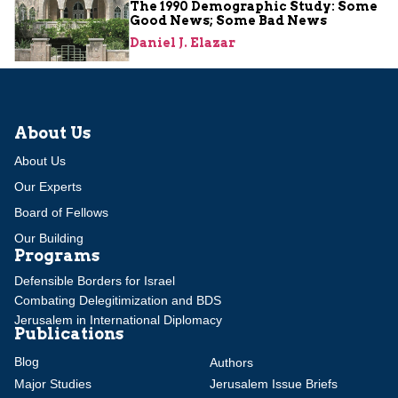
The 1990 Demographic Study: Some
Good News; Some Bad News
Daniel J. Elazar
About Us
About Us
Our Experts
Board of Fellows
Our Building
Programs
Defensible Borders for Israel
Combating Delegitimization and BDS
Jerusalem in International Diplomacy
Publications
Blog
Authors
Major Studies
Jerusalem Issue Briefs