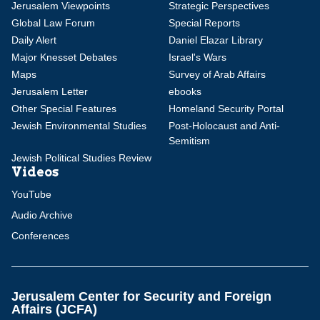
Jerusalem Viewpoints
Strategic Perspectives
Global Law Forum
Special Reports
Daily Alert
Daniel Elazar Library
Major Knesset Debates
Israel's Wars
Maps
Survey of Arab Affairs
Jerusalem Letter
ebooks
Other Special Features
Homeland Security Portal
Jewish Environmental Studies
Post-Holocaust and Anti-
Semitism
Jewish Political Studies Review
Videos
YouTube
Audio Archive
Conferences
Jerusalem Center for Security and Foreign
Affairs (JCFA)