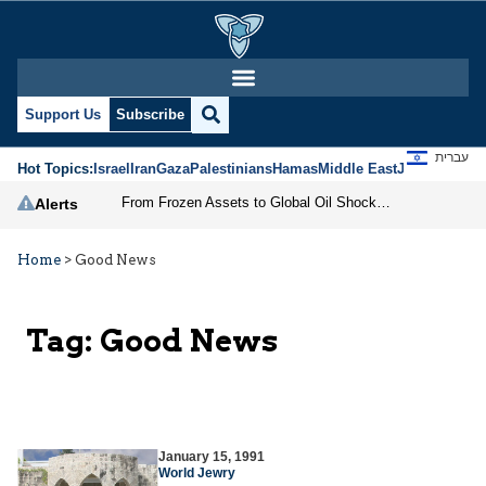
Support Us
Subscribe
עברית
Hot Topics:
Israel
Iran
Gaza
Palestinians
Hamas
Middle East
Jews
Jerusal
From Frozen Assets to Global Oil Shock: How U.S. Sanctions and Iran’s Hormuz Threat Could Reshape Energy Markets
Alerts
Home
>
Good News
Tag:
Good News
January 15, 1991
World Jewry