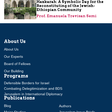
Hazkarah: A Symbolic Day for the
Reconstituting of the Jewish-
Ethiopian Community
Prof. Emanuela Trevisan Semi
About Us
About Us
Our Experts
Board of Fellows
Our Building
Programs
Defensible Borders for Israel
Combating Delegitimization and BDS
Jerusalem in International Diplomacy
Publications
Blog
Authors