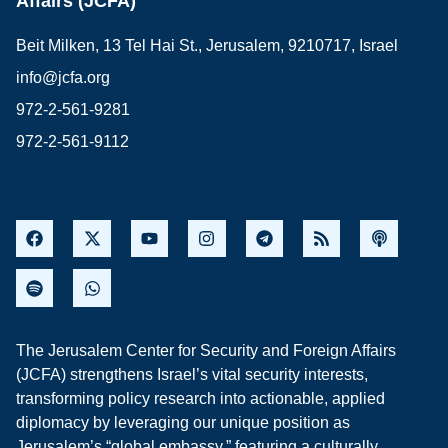
Affairs (JCFA)
Beit Milken, 13 Tel Hai St., Jerusalem, 9210717, Israel
info@jcfa.org
972-2-561-9281
972-2-561-9112
The Jerusalem Center for Security and Foreign Affairs
(JCFA) strengthens Israel’s vital security interests,
transforming policy research into actionable, applied
diplomacy by leveraging our unique position as
Jerusalem’s “global embassy,” featuring a culturally