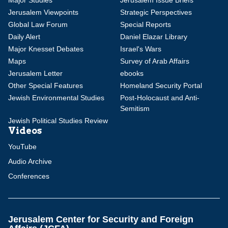
Major Studies
Jerusalem Issue Briefs
Jerusalem Viewpoints
Strategic Perspectives
Global Law Forum
Special Reports
Daily Alert
Daniel Elazar Library
Major Knesset Debates
Israel's Wars
Maps
Survey of Arab Affairs
Jerusalem Letter
ebooks
Other Special Features
Homeland Security Portal
Jewish Environmental Studies
Post-Holocaust and Anti-
Semitism
Jewish Political Studies Review
Videos
YouTube
Audio Archive
Conferences
Jerusalem Center for Security and Foreign