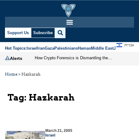
Support Us
Subscribe
עברית
Hot Topics:
Israel
Iran
Gaza
Palestinians
Hamas
Middle East
Jews
Jerusal
How Crypto Forensics is Dismantling the IRGC
Alerts
Home
>
Hazkarah
Tag:
Hazkarah
March 21, 2005
Israel