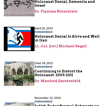
Holocaust Denial, Dementia and
Israel
Dr. Fiamma Nirenstein
April 16, 2015
Antisemitism
Holocaust Denial Is Alive and Well
in Iran
Lt.-Col. (ret.) Michael Segall
June 28, 2011
Antisemitism
Continuing to Distort the
Holocaust: 2009-2011
Dr. Manfred Gerstenfeld
November 12, 2010
Antisemitism
Judith Tydor Baumel-Schwartz on