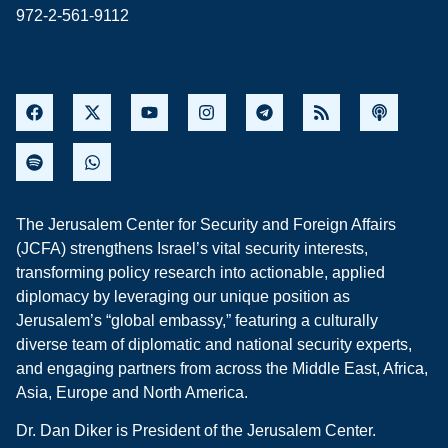
972-2-561-9112
The Jerusalem Center for Security and Foreign Affairs
(JCFA) strengthens Israel’s vital security interests,
transforming policy research into actionable, applied
diplomacy by leveraging our unique position as
Jerusalem’s “global embassy,” featuring a culturally
diverse team of diplomatic and national security experts,
and engaging partners from across the Middle East, Africa,
Asia, Europe and North America.
Dr. Dan Diker is President of the Jerusalem Center.