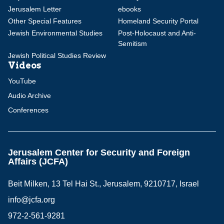
Jerusalem Letter
ebooks
Other Special Features
Homeland Security Portal
Jewish Environmental Studies
Post-Holocaust and Anti-
Semitism
Jewish Political Studies Review
Videos
YouTube
Audio Archive
Conferences
Jerusalem Center for Security and Foreign
Affairs (JCFA)
Beit Milken, 13 Tel Hai St., Jerusalem, 9210717, Israel
info@jcfa.org
972-2-561-9281