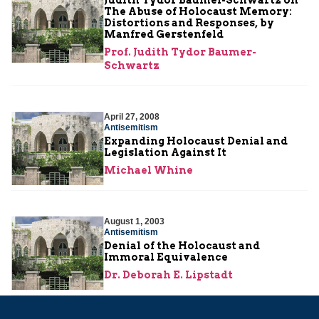
The Abuse of Holocaust Memory:
Distortions and Responses, by
Manfred Gerstenfeld
Prof. Judith Tydor Baumer-
Schwartz
April 27, 2008
Antisemitism
Expanding Holocaust Denial and
Legislation Against It
Michael Whine
August 1, 2003
Antisemitism
Denial of the Holocaust and
Immoral Equivalence
Dr. Deborah E. Lipstadt