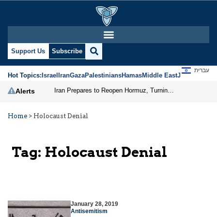
Support Us
Subscribe
עברית
Hot Topics:
Israel
Iran
Gaza
Palestinians
Hamas
Middle East
Jews
Jerusal
Iran Prepares to Reopen Hormuz, Turning the Shipping Route into an Instrument of Regional Pressure
Alerts
Home
>
Holocaust Denial
Tag:
Holocaust Denial
January 28, 2019
Antisemitism