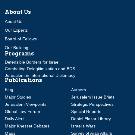
About Us
About Us
Our Experts
Board of Fellows
Our Building
Programs
Defensible Borders for Israel
Combating Delegitimization and BDS
Jerusalem in International Diplomacy
Publications
Blog
Authors
Major Studies
Jerusalem Issue Briefs
Jerusalem Viewpoints
Strategic Perspectives
Global Law Forum
Special Reports
Daily Alert
Daniel Elazar Library
Major Knesset Debates
Israel's Wars
Maps
Survey of Arab Affairs