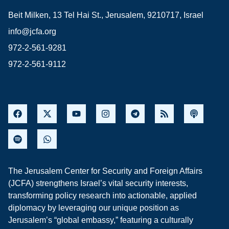
Beit Milken, 13 Tel Hai St., Jerusalem, 9210717, Israel
info@jcfa.org
972-2-561-9281
972-2-561-9112
The Jerusalem Center for Security and Foreign Affairs
(JCFA) strengthens Israel’s vital security interests,
transforming policy research into actionable, applied
diplomacy by leveraging our unique position as
Jerusalem’s “global embassy,” featuring a culturally