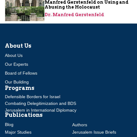
Manfred Gerstenfeld on Using and
Abusing the Holocaust
Dr. Manfred Gerstenfeld
About Us
About Us
Our Experts
Board of Fellows
Our Building
Programs
Defensible Borders for Israel
Combating Delegitimization and BDS
Jerusalem in International Diplomacy
Publications
Blog
Authors
Major Studies
Jerusalem Issue Briefs