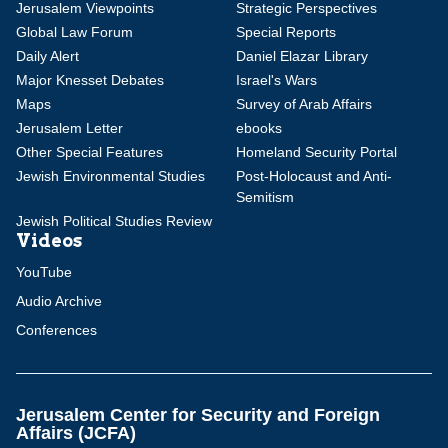
Jerusalem Viewpoints
Strategic Perspectives
Global Law Forum
Special Reports
Daily Alert
Daniel Elazar Library
Major Knesset Debates
Israel's Wars
Maps
Survey of Arab Affairs
Jerusalem Letter
ebooks
Other Special Features
Homeland Security Portal
Jewish Environmental Studies
Post-Holocaust and Anti-
Semitism
Jewish Political Studies Review
Videos
YouTube
Audio Archive
Conferences
Jerusalem Center for Security and Foreign
Affairs (JCFA)