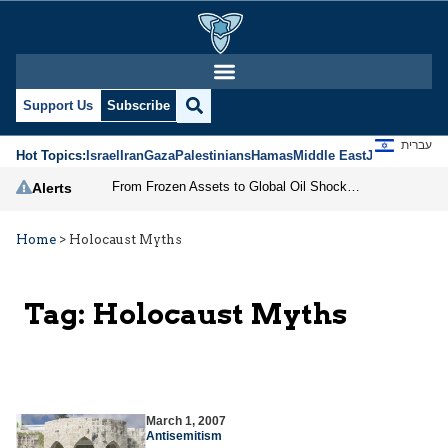
Support Us
Subscribe
עברית
Hot Topics:
Israel
Iran
Gaza
Palestinians
Hamas
Middle East
Jews
Jerusal
From Frozen Assets to Global Oil Shock: How U.S. Sanctions and Iran’s Hormuz Threat Could Reshape Energy Markets
Alerts
Home
>
Holocaust Myths
Tag:
Holocaust Myths
March 1, 2007
Antisemitism