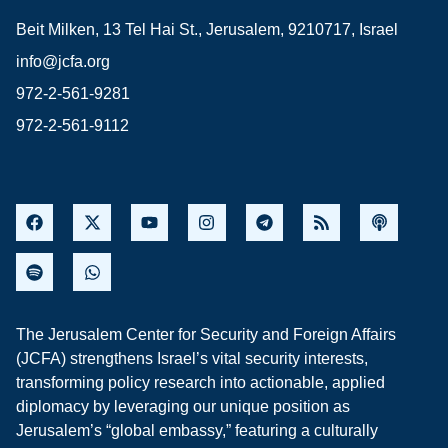
Beit Milken, 13 Tel Hai St., Jerusalem, 9210717, Israel
info@jcfa.org
972-2-561-9281
972-2-561-9112
The Jerusalem Center for Security and Foreign Affairs
(JCFA) strengthens Israel’s vital security interests,
transforming policy research into actionable, applied
diplomacy by leveraging our unique position as
Jerusalem’s “global embassy,” featuring a culturally