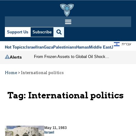
Support Us
Subscribe
עברית
Hot Topics:
Israel
Iran
Gaza
Palestinians
Hamas
Middle East
Jews
Jerusal
From Frozen Assets to Global Oil Shock: How U.S. Sanctions and Iran’s Hormuz Threat Could Reshape Energy Markets
Alerts
Home
>
International politics
Tag:
International politics
May 11, 1983
Israel