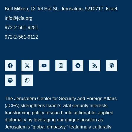
Beit Milken, 13 Tel Hai St., Jerusalem, 9210717, Israel
info@jcfa.org
972-2-561-9281
972-2-561-9112
The Jerusalem Center for Security and Foreign Affairs
(JCFA) strengthens Israel’s vital security interests,
transforming policy research into actionable, applied
diplomacy by leveraging our unique position as
Jerusalem’s “global embassy,” featuring a culturally