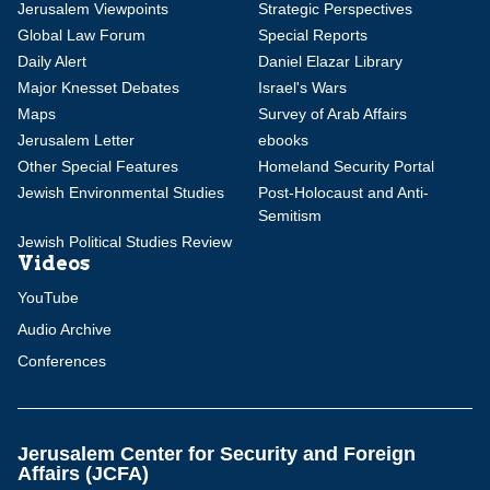
Jerusalem Viewpoints
Strategic Perspectives
Global Law Forum
Special Reports
Daily Alert
Daniel Elazar Library
Major Knesset Debates
Israel's Wars
Maps
Survey of Arab Affairs
Jerusalem Letter
ebooks
Other Special Features
Homeland Security Portal
Jewish Environmental Studies
Post-Holocaust and Anti-
Semitism
Jewish Political Studies Review
Videos
YouTube
Audio Archive
Conferences
Jerusalem Center for Security and Foreign
Affairs (JCFA)