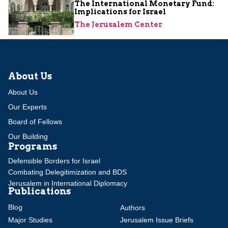
The International Monetary Fund:
Implications for Israel
The Jerusalem Center
About Us
About Us
Our Experts
Board of Fellows
Our Building
Programs
Defensible Borders for Israel
Combating Delegitimization and BDS
Jerusalem in International Diplomacy
Publications
Blog
Authors
Major Studies
Jerusalem Issue Briefs