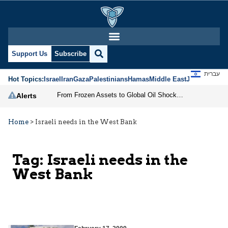
Support Us
Subscribe
עברית
Hot Topics:
Israel
Iran
Gaza
Palestinians
Hamas
Middle East
Jews
Jerusal
From Frozen Assets to Global Oil Shock: How U.S. Sanctions and Iran’s Hormuz Threat Could Reshape Energy Markets
Alerts
Home
>
Israeli needs in the West Bank
Tag:
Israeli needs in the
West Bank