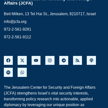
Affairs (JCFA)
Beit Milken, 13 Tel Hai St., Jerusalem, 9210717, Israel
info@jcfa.org
972-2-561-9281
972-2-561-9112
The Jerusalem Center for Security and Foreign Affairs
(JCFA) strengthens Israel’s vital security interests,
transforming policy research into actionable, applied
diplomacy by leveraging our unique position as