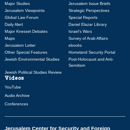
Major Studies
Jerusalem Issue Briefs
Jerusalem Viewpoints
Strategic Perspectives
Global Law Forum
Special Reports
Daily Alert
Daniel Elazar Library
Major Knesset Debates
Israel's Wars
Maps
Survey of Arab Affairs
Jerusalem Letter
ebooks
Other Special Features
Homeland Security Portal
Jewish Environmental Studies
Post-Holocaust and Anti-
Semitism
Jewish Political Studies Review
Videos
YouTube
Audio Archive
Conferences
Jerusalem Center for Security and Foreign