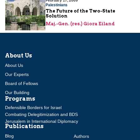
February 17, 2009
Palestinians
The Future of the Two-State
Solution
Maj.-Gen. (res.) Giora Eiland
About Us
About Us
Our Experts
Board of Fellows
Our Building
Programs
Defensible Borders for Israel
Combating Delegitimization and BDS
Jerusalem in International Diplomacy
Publications
Blog
Authors