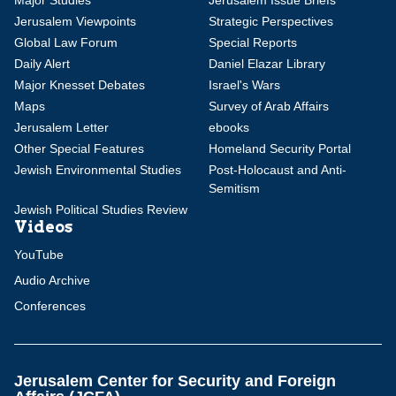
Major Studies
Jerusalem Issue Briefs
Jerusalem Viewpoints
Strategic Perspectives
Global Law Forum
Special Reports
Daily Alert
Daniel Elazar Library
Major Knesset Debates
Israel's Wars
Maps
Survey of Arab Affairs
Jerusalem Letter
ebooks
Other Special Features
Homeland Security Portal
Jewish Environmental Studies
Post-Holocaust and Anti-
Semitism
Jewish Political Studies Review
Videos
YouTube
Audio Archive
Conferences
Jerusalem Center for Security and Foreign