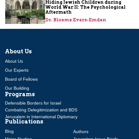
Hiding Jewish Children during
World War II: The Psychological
Aftermath
Dr. Bloeme Evers-Emden
About Us
About Us
Our Experts
Board of Fellows
Our Building
Programs
Defensible Borders for Israel
Combating Delegitimization and BDS
Jerusalem in International Diplomacy
Publications
Blog
Authors