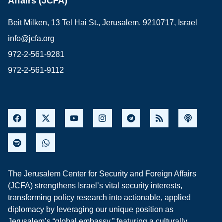
Affairs (JCFA)
Beit Milken, 13 Tel Hai St., Jerusalem, 9210717, Israel
info@jcfa.org
972-2-561-9281
972-2-561-9112
The Jerusalem Center for Security and Foreign Affairs
(JCFA) strengthens Israel’s vital security interests,
transforming policy research into actionable, applied
diplomacy by leveraging our unique position as
Jerusalem’s “global embassy,” featuring a culturally