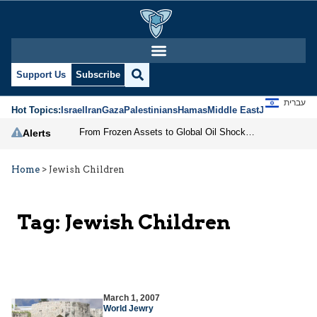
Support Us
Subscribe
עברית
Hot Topics:
Israel
Iran
Gaza
Palestinians
Hamas
Middle East
Jews
Jerusal
From Frozen Assets to Global Oil Shock: How U.S. Sanctions and Iran’s Hormuz Threat Could Reshape Energy Markets
Alerts
Home
>
Jewish Children
Tag:
Jewish Children
March 1, 2007
World Jewry