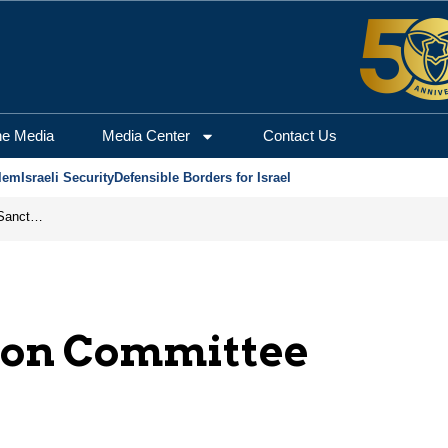
he Media
Media Center
Contact Us
lem
Israeli Security
Defensible Borders for Israel
From Frozen Assets to Global Oil Shock: How U.S. Sanctions and Iran’s Hormuz Threat Could Reshape Energy Markets
tion Committee