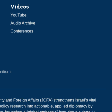
Videos
YouTube
Audio Archive
Conferences
mitism
y and Foreign Affairs (JCFA) strengthens Israel’s vital
 policy research into actionable, applied diplomacy by