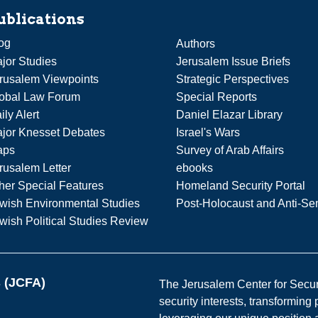
ublications
og
Authors
jor Studies
Jerusalem Issue Briefs
rusalem Viewpoints
Strategic Perspectives
obal Law Forum
Special Reports
ily Alert
Daniel Elazar Library
jor Knesset Debates
Israel's Wars
aps
Survey of Arab Affairs
rusalem Letter
ebooks
her Special Features
Homeland Security Portal
wish Environmental Studies
Post-Holocaust and Anti-Se
wish Political Studies Review
s (JCFA)
The Jerusalem Center for Securit
security interests, transforming