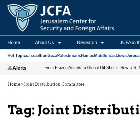
Home
About Us
Research
JCFA in t
Hot Topics:
Israel
Iran
Gaza
Palestinians
Hamas
Middle East
Jews
Jerusa
Alerts
Home
>
Joint Distribution Committee
Tag:
Joint Distribu