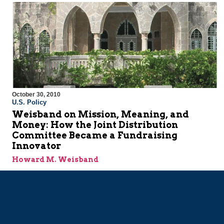
October 30, 2010
U.S. Policy
Weisband on Mission, Meaning, and
Money: How the Joint Distribution
Committee Became a Fundraising
Innovator
Howard M. Weisband