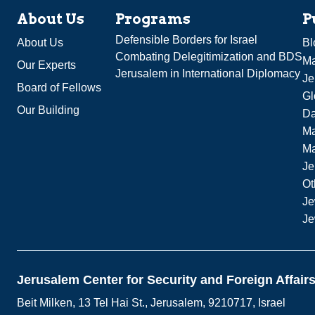
About Us
Programs
P
Defensible Borders for Israel
About Us
Bl
Combating Delegitimization and BDS
Ma
Our Experts
Jerusalem in International Diplomacy
Je
Board of Fellows
Gl
Our Building
Da
Ma
M
Je
Ot
Je
Je
Jerusalem Center for Security and Foreign Affair
Beit Milken, 13 Tel Hai St., Jerusalem, 9210717, Israel