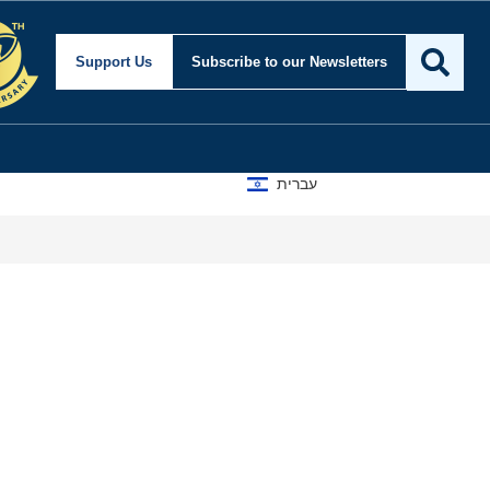
Support Us
Subscribe
to our Newsletters
עברית