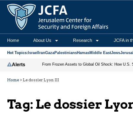
Home
About Us
Research
JCFA in t
Hot Topics:
Israel
Iran
Gaza
Palestinians
Hamas
Middle East
Jews
Jerusa
Alerts
Home
>
Le dossier Lyon III
Tag:
Le dossier Lyon