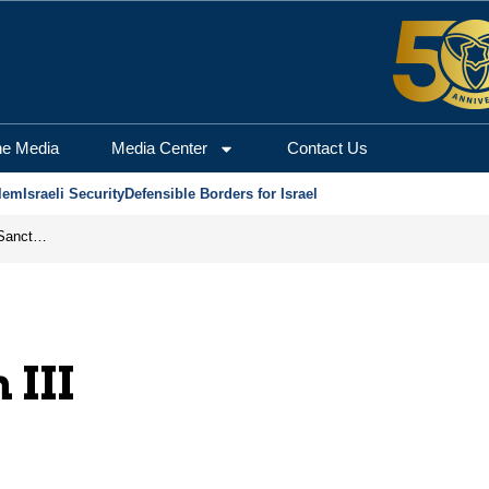
he Media
Media Center
Contact Us
lem
Israeli Security
Defensible Borders for Israel
From Frozen Assets to Global Oil Shock: How U.S. Sanctions and Iran’s Hormuz Threat Could Reshape Energy Markets
 III