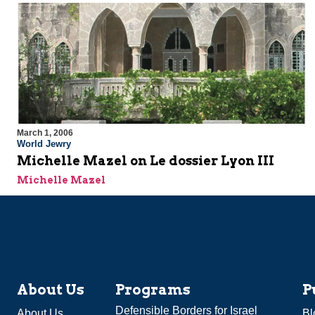
March 1, 2006
World Jewry
Michelle Mazel on Le dossier Lyon III
Michelle Mazel
About Us
Programs
P
Defensible Borders for Israel
About Us
Bl