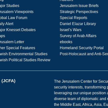
jor Studies
Jerusalem Issue Briefs
rusalem Viewpoints
Strategic Perspectives
obal Law Forum
Special Reports
ily Alert
Daniel Elazar Library
jor Knesset Debates
Israel's Wars
aps
Survey of Arab Affairs
rusalem Letter
ebooks
her Special Features
Homeland Security Portal
wish Environmental Studies
Post-Holocaust and Anti-Se
wish Political Studies Review
s (JCFA)
The Jerusalem Center for Securit
security interests, transforming
leveraging our unique position a
diverse team of diplomatic and 
the Middle East, Africa, Asia, 