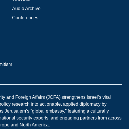
Audio Archive
Conferences
mitism
y and Foreign Affairs (JCFA) strengthens Israel’s vital
 policy research into actionable, applied diplomacy by
s Jerusalem’s “global embassy,” featuring a culturally
national security experts, and engaging partners from across
Europe and North America.