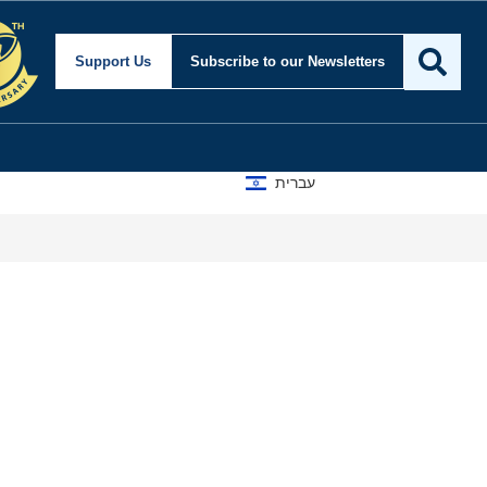
Support Us
Subscribe
to our Newsletters
עברית