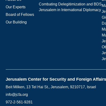
Combating Delegitimization and BDS
Ma
Our Experts
Jerusalem in International Diplomacy
Je
Board of Fellows
Gl
Our Building
Da
Ma
M
Je
Ot
Je
Je
Jerusalem Center for Security and Foreign Affair
Beit Milken, 13 Tel Hai St., Jerusalem, 9210717, Israel
info@jcfa.org
972-2-561-9281