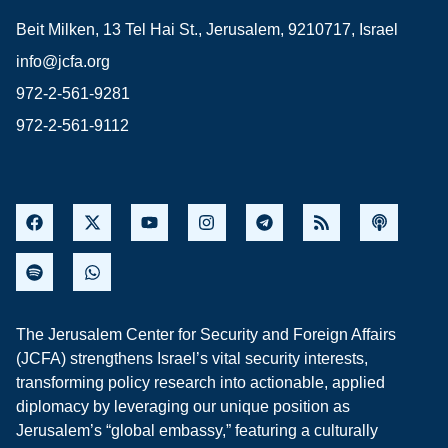
Beit Milken, 13 Tel Hai St., Jerusalem, 9210717, Israel
info@jcfa.org
972-2-561-9281
972-2-561-9112
The Jerusalem Center for Security and Foreign Affairs
(JCFA) strengthens Israel’s vital security interests,
transforming policy research into actionable, applied
diplomacy by leveraging our unique position as
Jerusalem’s “global embassy,” featuring a culturally