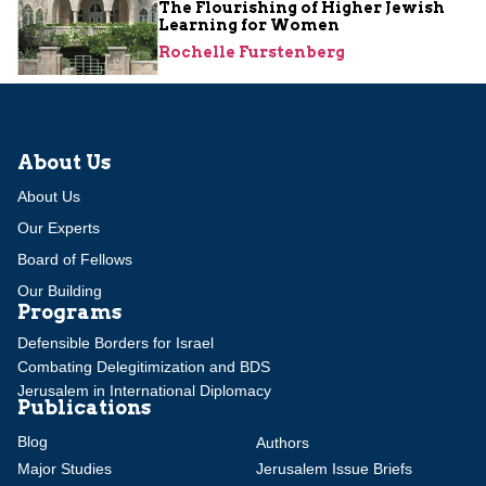
The Flourishing of Higher Jewish
Learning for Women
Rochelle Furstenberg
About Us
About Us
Our Experts
Board of Fellows
Our Building
Programs
Defensible Borders for Israel
Combating Delegitimization and BDS
Jerusalem in International Diplomacy
Publications
Blog
Authors
Major Studies
Jerusalem Issue Briefs