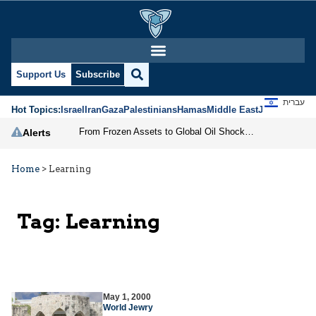
Support Us
Subscribe
עברית
Hot Topics:
Israel
Iran
Gaza
Palestinians
Hamas
Middle East
Jews
Jerusal
From Frozen Assets to Global Oil Shock: How U.S. Sanctions and Iran’s Hormuz Threat Could Reshape Energy Markets
Alerts
Home
>
Learning
Tag:
Learning
May 1, 2000
World Jewry