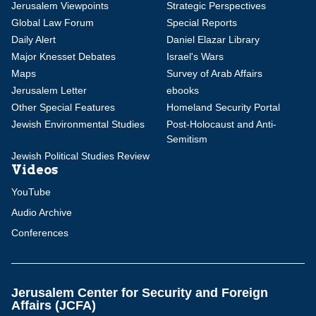
Jerusalem Viewpoints
Strategic Perspectives
Global Law Forum
Special Reports
Daily Alert
Daniel Elazar Library
Major Knesset Debates
Israel's Wars
Maps
Survey of Arab Affairs
Jerusalem Letter
ebooks
Other Special Features
Homeland Security Portal
Jewish Environmental Studies
Post-Holocaust and Anti-
Semitism
Jewish Political Studies Review
Videos
YouTube
Audio Archive
Conferences
Jerusalem Center for Security and Foreign
Affairs (JCFA)