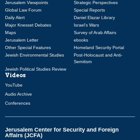
Jerusalem Viewpoints
Strategic Perspectives
Global Law Forum
Special Reports
Daily Alert
Daniel Elazar Library
Major Knesset Debates
Israel's Wars
Maps
Survey of Arab Affairs
Jerusalem Letter
ebooks
Other Special Features
Homeland Security Portal
Jewish Environmental Studies
Post-Holocaust and Anti-
Semitism
Jewish Political Studies Review
Videos
YouTube
Audio Archive
Conferences
Jerusalem Center for Security and Foreign
Affairs (JCFA)