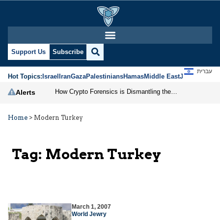
Support Us
Subscribe
עברית
Hot Topics:
Israel
Iran
Gaza
Palestinians
Hamas
Middle East
Jews
Jerusal
How Crypto Forensics is Dismantling the IRGC
Alerts
Home
>
Modern Turkey
Tag:
Modern Turkey
March 1, 2007
World Jewry