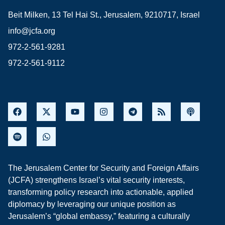
Beit Milken, 13 Tel Hai St., Jerusalem, 9210717, Israel
info@jcfa.org
972-2-561-9281
972-2-561-9112
The Jerusalem Center for Security and Foreign Affairs
(JCFA) strengthens Israel’s vital security interests,
transforming policy research into actionable, applied
diplomacy by leveraging our unique position as
Jerusalem’s “global embassy,” featuring a culturally