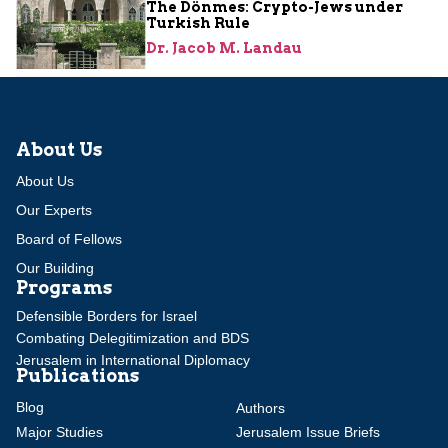
The Dönmes: Crypto-Jews under
Turkish Rule
Dr. Jacob M. Landau
About Us
About Us
Our Experts
Board of Fellows
Our Building
Programs
Defensible Borders for Israel
Combating Delegitimization and BDS
Jerusalem in International Diplomacy
Publications
Blog
Authors
Major Studies
Jerusalem Issue Briefs