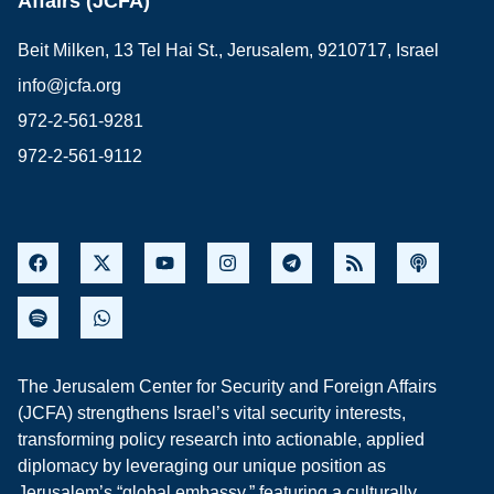
Affairs (JCFA)
Beit Milken, 13 Tel Hai St., Jerusalem, 9210717, Israel
info@jcfa.org
972-2-561-9281
972-2-561-9112
The Jerusalem Center for Security and Foreign Affairs
(JCFA) strengthens Israel’s vital security interests,
transforming policy research into actionable, applied
diplomacy by leveraging our unique position as
Jerusalem’s “global embassy,” featuring a culturally