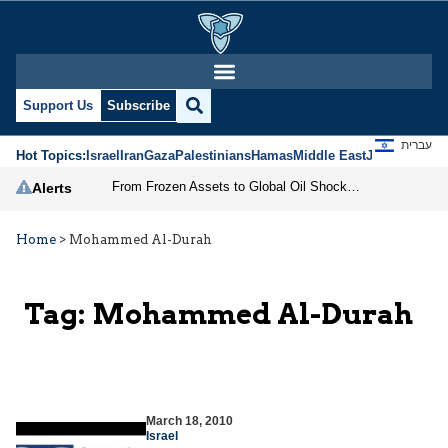
Support Us
Subscribe
עברית
Hot Topics:
Israel
Iran
Gaza
Palestinians
Hamas
Middle East
Jews
Jerusal
From Frozen Assets to Global Oil Shock: How U.S. Sanctions and Iran’s Hormuz Threat Could Reshape Energy Markets
Alerts
Home
>
Mohammed Al-Durah
Tag:
Mohammed Al-Durah
March 18, 2010
Israel