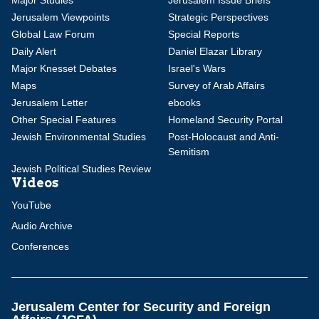
Major Studies
Jerusalem Issue Briefs
Jerusalem Viewpoints
Strategic Perspectives
Global Law Forum
Special Reports
Daily Alert
Daniel Elazar Library
Major Knesset Debates
Israel's Wars
Maps
Survey of Arab Affairs
Jerusalem Letter
ebooks
Other Special Features
Homeland Security Portal
Jewish Environmental Studies
Post-Holocaust and Anti-
Semitism
Jewish Political Studies Review
Videos
YouTube
Audio Archive
Conferences
Jerusalem Center for Security and Foreign