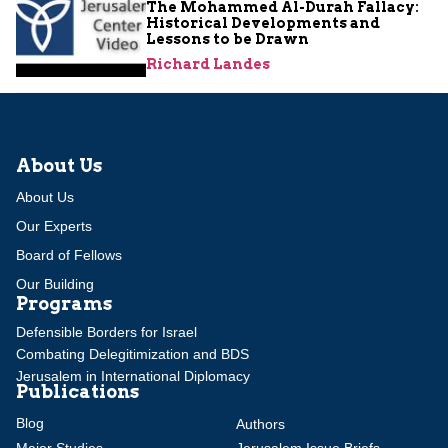
The Mohammed Al-Durah Fallacy:
Historical Developments and
Lessons to be Drawn
Richard Landes
About Us
About Us
Our Experts
Board of Fellows
Our Building
Programs
Defensible Borders for Israel
Combating Delegitimization and BDS
Jerusalem in International Diplomacy
Publications
Blog
Authors