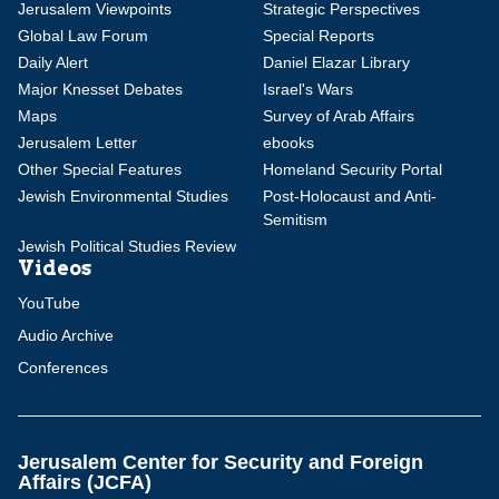
Jerusalem Viewpoints
Strategic Perspectives
Global Law Forum
Special Reports
Daily Alert
Daniel Elazar Library
Major Knesset Debates
Israel's Wars
Maps
Survey of Arab Affairs
Jerusalem Letter
ebooks
Other Special Features
Homeland Security Portal
Jewish Environmental Studies
Post-Holocaust and Anti-
Semitism
Jewish Political Studies Review
Videos
YouTube
Audio Archive
Conferences
Jerusalem Center for Security and Foreign
Affairs (JCFA)