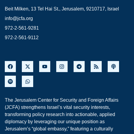
Beit Milken, 13 Tel Hai St., Jerusalem, 9210717, Israel
info@jcfa.org
972-2-561-9281
972-2-561-9112
The Jerusalem Center for Security and Foreign Affairs
(JCFA) strengthens Israel’s vital security interests,
transforming policy research into actionable, applied
diplomacy by leveraging our unique position as
Jerusalem’s “global embassy,” featuring a culturally