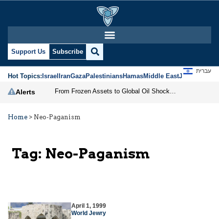
Support Us
Subscribe
עברית
Hot Topics:
Israel
Iran
Gaza
Palestinians
Hamas
Middle East
Jews
Jerusal
From Frozen Assets to Global Oil Shock: How U.S. Sanctions and Iran’s Hormuz Threat Could Reshape Energy Markets
Alerts
Home
>
Neo-Paganism
Tag:
Neo-Paganism
April 1, 1999
World Jewry