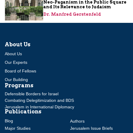
Neo-Paganism in the Public Square
and Its Relevance to Judaism
Dr. Manfred Gerstenfeld
About Us
About Us
Our Experts
Board of Fellows
Our Building
Programs
Defensible Borders for Israel
Combating Delegitimization and BDS
Jerusalem in International Diplomacy
Publications
Blog
Authors
Major Studies
Jerusalem Issue Briefs