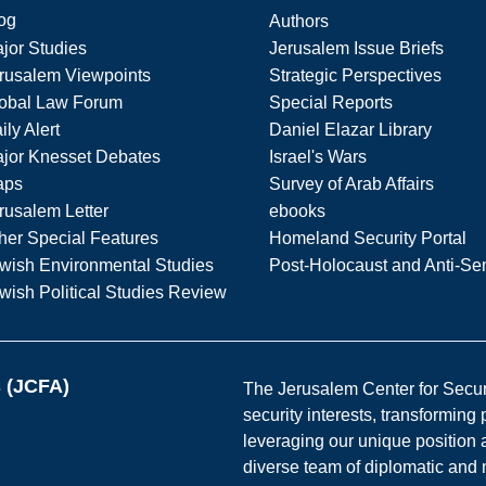
og
Authors
jor Studies
Jerusalem Issue Briefs
rusalem Viewpoints
Strategic Perspectives
obal Law Forum
Special Reports
ily Alert
Daniel Elazar Library
jor Knesset Debates
Israel's Wars
aps
Survey of Arab Affairs
rusalem Letter
ebooks
her Special Features
Homeland Security Portal
wish Environmental Studies
Post-Holocaust and Anti-Se
wish Political Studies Review
s (JCFA)
The Jerusalem Center for Securit
security interests, transforming
leveraging our unique position a
diverse team of diplomatic and 