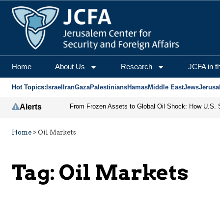
Home
About Us
Research
JCFA in t
Hot Topics:
Israel
Iran
Gaza
Palestinians
Hamas
Middle East
Jews
Jerusa
Alerts
Home
>
Oil Markets
Tag:
Oil Markets