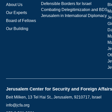
Defensible Borders for Israel
About Us
Bl
Combating Delegitimization and BDS
Ma
Our Experts
Jerusalem in International Diplomacy
Je
Board of Fellows
Gl
Our Building
Da
Ma
M
Je
Ot
Je
Je
Jerusalem Center for Security and Foreign Affair
Beit Milken, 13 Tel Hai St., Jerusalem, 9210717, Israel
info@jcfa.org