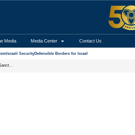
he Media
Media Center
Contact Us
lem
Israeli Security
Defensible Borders for Israel
From Frozen Assets to Global Oil Shock: How U.S. Sanctions and Iran’s Hormuz Threat Could Reshape Energy Markets