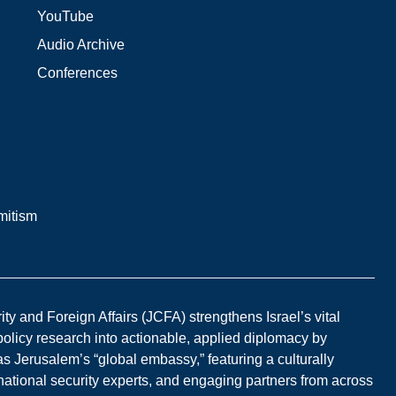
YouTube
Audio Archive
Conferences
mitism
y and Foreign Affairs (JCFA) strengthens Israel’s vital
 policy research into actionable, applied diplomacy by
s Jerusalem’s “global embassy,” featuring a culturally
national security experts, and engaging partners from across