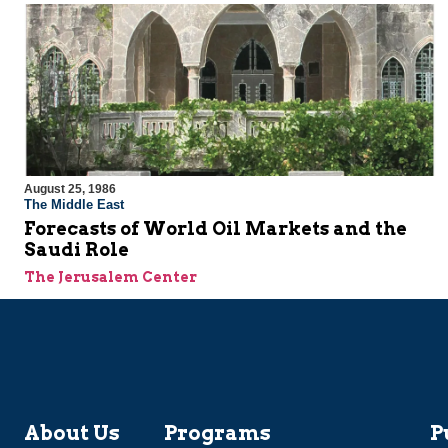
August 25, 1986
The Middle East
Forecasts of World Oil Markets and the
Saudi Role
The Jerusalem Center
About Us
Programs
P