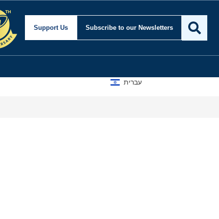
Support Us
Subscribe
to our Newsletters
עברית