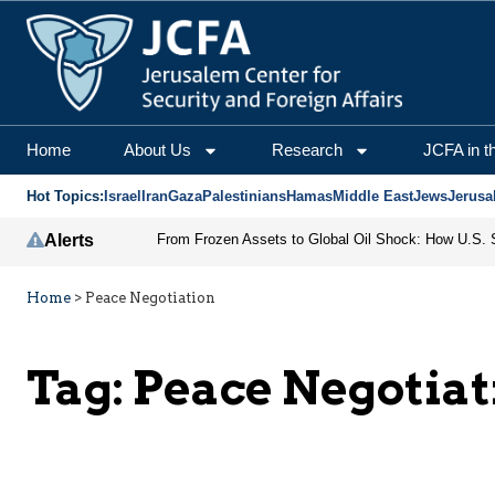
Home
About Us
Research
JCFA in t
Hot Topics:
Israel
Iran
Gaza
Palestinians
Hamas
Middle East
Jews
Jerusa
Alerts
Home
>
Peace Negotiation
Tag:
Peace Negotiat