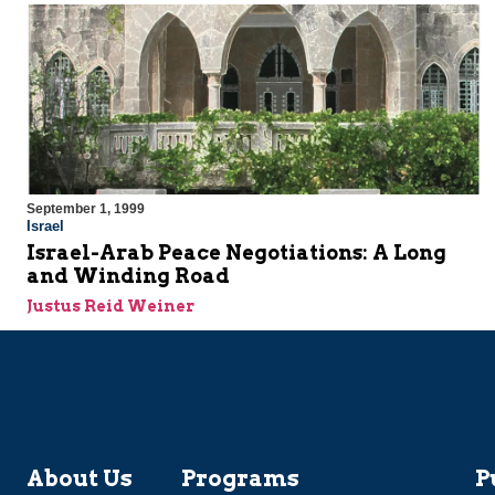
September 1, 1999
Israel
Israel-Arab Peace Negotiations: A Long
and Winding Road
Justus Reid Weiner
About Us
Programs
P