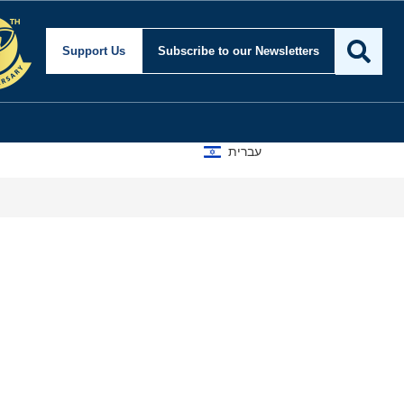
Support Us
Subscribe
to our Newsletters
עברית