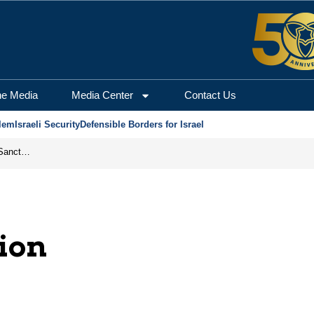
he Media
Media Center
Contact Us
lem
Israeli Security
Defensible Borders for Israel
From Frozen Assets to Global Oil Shock: How U.S. Sanctions and Iran’s Hormuz Threat Could Reshape Energy Markets
ion