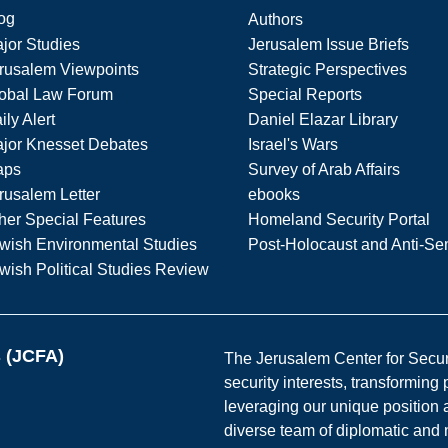
og
Authors
jor Studies
Jerusalem Issue Briefs
rusalem Viewpoints
Strategic Perspectives
obal Law Forum
Special Reports
ily Alert
Daniel Elazar Library
jor Knesset Debates
Israel's Wars
aps
Survey of Arab Affairs
rusalem Letter
ebooks
her Special Features
Homeland Security Portal
wish Environmental Studies
Post-Holocaust and Anti-Se
wish Political Studies Review
s (JCFA)
The Jerusalem Center for Securit
security interests, transforming
leveraging our unique position a
diverse team of diplomatic and 