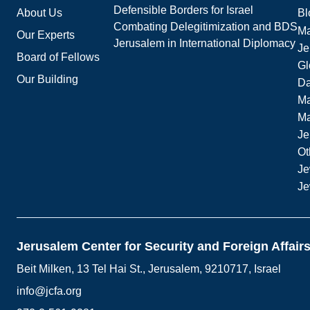
Defensible Borders for Israel
About Us
Bl
Combating Delegitimization and BDS
Ma
Our Experts
Jerusalem in International Diplomacy
Je
Board of Fellows
Gl
Our Building
Da
Ma
M
Je
Ot
Je
Je
Jerusalem Center for Security and Foreign Affair
Beit Milken, 13 Tel Hai St., Jerusalem, 9210717, Israel
info@jcfa.org