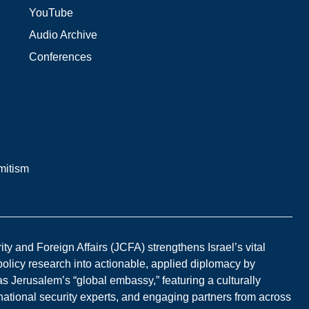
YouTube
Audio Archive
Conferences
mitism
y and Foreign Affairs (JCFA) strengthens Israel’s vital
 policy research into actionable, applied diplomacy by
s Jerusalem’s “global embassy,” featuring a culturally
national security experts, and engaging partners from across