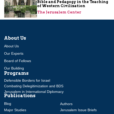
Bible and Pedagogy in the Teaching
of Western Civilization
The Jerusalem Center
About Us
About Us
Our Experts
Board of Fellows
Our Building
Programs
Defensible Borders for Israel
Combating Delegitimization and BDS
Jerusalem in International Diplomacy
Publications
Blog
Authors
Major Studies
Jerusalem Issue Briefs