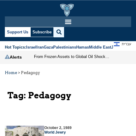
Support Us
Subscribe
עברית
Hot Topics:
Israel
Iran
Gaza
Palestinians
Hamas
Middle East
Jews
Jerusal
From Frozen Assets to Global Oil Shock: How U.S. Sanctions and Iran’s Hormuz Threat Could Reshape Energy Markets
Alerts
Home
>
Pedagogy
Tag:
Pedagogy
October 2, 1989
World Jewry