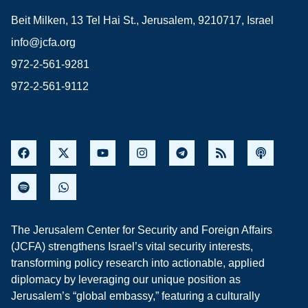
Beit Milken, 13 Tel Hai St., Jerusalem, 9210717, Israel
info@jcfa.org
972-2-561-9281
972-2-561-9112
The Jerusalem Center for Security and Foreign Affairs
(JCFA) strengthens Israel’s vital security interests,
transforming policy research into actionable, applied
diplomacy by leveraging our unique position as
Jerusalem’s “global embassy,” featuring a culturally