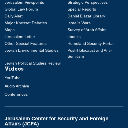
Jerusalem Viewpoints
Strategic Perspectives
Global Law Forum
Special Reports
Daily Alert
Daniel Elazar Library
Major Knesset Debates
Israel's Wars
Maps
Survey of Arab Affairs
Jerusalem Letter
ebooks
Other Special Features
Homeland Security Portal
Jewish Environmental Studies
Post-Holocaust and Anti-
Semitism
Jewish Political Studies Review
Videos
YouTube
Audio Archive
Conferences
Jerusalem Center for Security and Foreign
Affairs (JCFA)