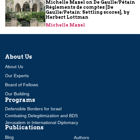
Michelle Mazel on De Gaulle/Pétain
Règlements de comptes [De
Gaulle/Petain: Settling scores], by
Herbert Lottman
Michelle Mazel
About Us
About Us
Our Experts
Board of Fellows
Our Building
Programs
Defensible Borders for Israel
Combating Delegitimization and BDS
Jerusalem in International Diplomacy
Publications
Blog
Authors