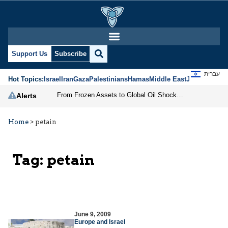
Support Us
Subscribe
עברית
Hot Topics:
Israel
Iran
Gaza
Palestinians
Hamas
Middle East
Jews
Jerusal
From Frozen Assets to Global Oil Shock: How U.S. Sanctions and Iran’s Hormuz Threat Could Reshape Energy Markets
Alerts
Home
>
petain
Tag:
petain
June 9, 2009
Europe and Israel