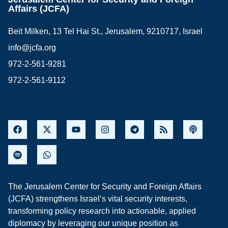
Affairs (JCFA)
Beit Milken, 13 Tel Hai St., Jerusalem, 9210717, Israel
info@jcfa.org
972-2-561-9281
972-2-561-9112
The Jerusalem Center for Security and Foreign Affairs
(JCFA) strengthens Israel’s vital security interests,
transforming policy research into actionable, applied
diplomacy by leveraging our unique position as