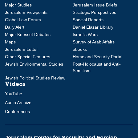
Major Studies
Jerusalem Issue Briefs
Jerusalem Viewpoints
Strategic Perspectives
Global Law Forum
Special Reports
Daily Alert
Daniel Elazar Library
Major Knesset Debates
Israel's Wars
Maps
Survey of Arab Affairs
Jerusalem Letter
ebooks
Other Special Features
Homeland Security Portal
Jewish Environmental Studies
Post-Holocaust and Anti-
Semitism
Jewish Political Studies Review
Videos
YouTube
Audio Archive
Conferences
Jerusalem Center for Security and Foreign