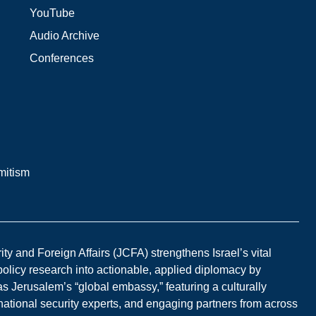
YouTube
Audio Archive
Conferences
mitism
y and Foreign Affairs (JCFA) strengthens Israel’s vital
 policy research into actionable, applied diplomacy by
s Jerusalem’s “global embassy,” featuring a culturally
national security experts, and engaging partners from across