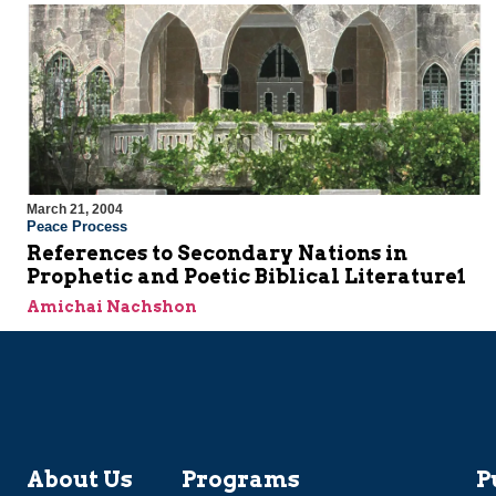
March 21, 2004
Peace Process
References to Secondary Nations in
Prophetic and Poetic Biblical Literature1
Amichai Nachshon
About Us
Programs
P