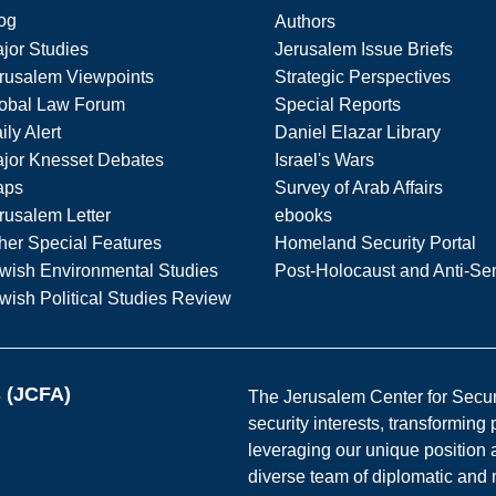
og
Authors
jor Studies
Jerusalem Issue Briefs
rusalem Viewpoints
Strategic Perspectives
obal Law Forum
Special Reports
ily Alert
Daniel Elazar Library
jor Knesset Debates
Israel's Wars
aps
Survey of Arab Affairs
rusalem Letter
ebooks
her Special Features
Homeland Security Portal
wish Environmental Studies
Post-Holocaust and Anti-Se
wish Political Studies Review
s (JCFA)
The Jerusalem Center for Securit
security interests, transforming
leveraging our unique position a
diverse team of diplomatic and 