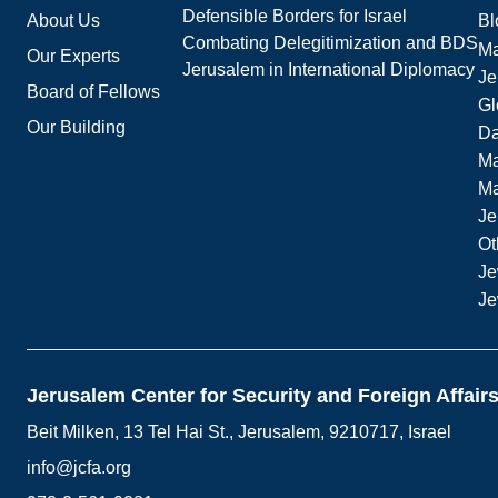
Defensible Borders for Israel
About Us
Bl
Combating Delegitimization and BDS
Ma
Our Experts
Jerusalem in International Diplomacy
Je
Board of Fellows
Gl
Our Building
Da
Ma
M
Je
Ot
Je
Je
Jerusalem Center for Security and Foreign Affair
Beit Milken, 13 Tel Hai St., Jerusalem, 9210717, Israel
info@jcfa.org