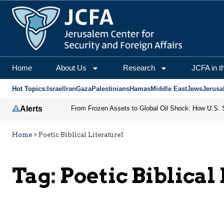
Home
About Us
Research
JCFA in t
Hot Topics:
Israel
Iran
Gaza
Palestinians
Hamas
Middle East
Jews
Jerusa
Alerts
Home
>
Poetic Biblical Literature1
Tag:
Poetic Biblical