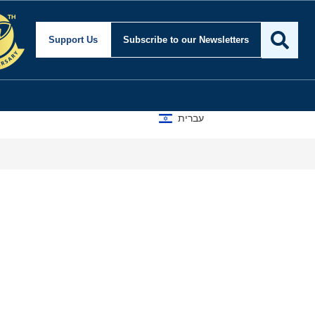
Support Us
Subscribe
to our Newsletters
עברית