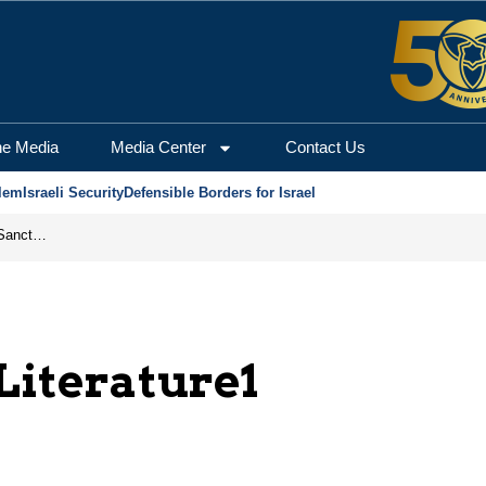
he Media
Media Center
Contact Us
lem
Israeli Security
Defensible Borders for Israel
From Frozen Assets to Global Oil Shock: How U.S. Sanctions and Iran’s Hormuz Threat Could Reshape Energy Markets
 Literature1