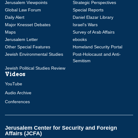
Jerusalem Viewpoints
Strategic Perspectives
Global Law Forum
Special Reports
Daily Alert
Daniel Elazar Library
Major Knesset Debates
Israel's Wars
Maps
Survey of Arab Affairs
Jerusalem Letter
ebooks
Other Special Features
Homeland Security Portal
Jewish Environmental Studies
Post-Holocaust and Anti-
Semitism
Jewish Political Studies Review
Videos
YouTube
Audio Archive
Conferences
Jerusalem Center for Security and Foreign
Affairs (JCFA)