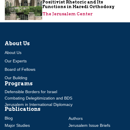
Positivist Rhetoric and Its
Functions in Haredi Orthodoxy
The Jerusalem Center
About Us
About Us
Our Experts
Board of Fellows
Our Building
Programs
Defensible Borders for Israel
Combating Delegitimization and BDS
Jerusalem in International Diplomacy
Publications
Blog
Authors
Major Studies
Jerusalem Issue Briefs