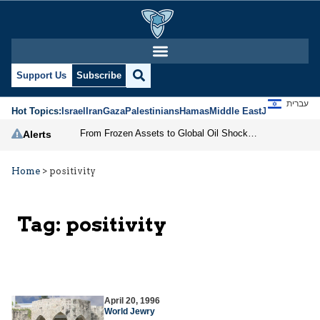
Support Us
Subscribe
עברית
Hot Topics:
Israel
Iran
Gaza
Palestinians
Hamas
Middle East
Jews
Jerusal
From Frozen Assets to Global Oil Shock: How U.S. Sanctions and Iran’s Hormuz Threat Could Reshape Energy Markets
Alerts
Home
>
positivity
Tag:
positivity
April 20, 1996
World Jewry