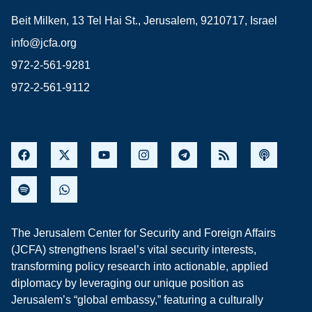
Beit Milken, 13 Tel Hai St., Jerusalem, 9210717, Israel
info@jcfa.org
972-2-561-9281
972-2-561-9112
The Jerusalem Center for Security and Foreign Affairs
(JCFA) strengthens Israel’s vital security interests,
transforming policy research into actionable, applied
diplomacy by leveraging our unique position as
Jerusalem’s “global embassy,” featuring a culturally