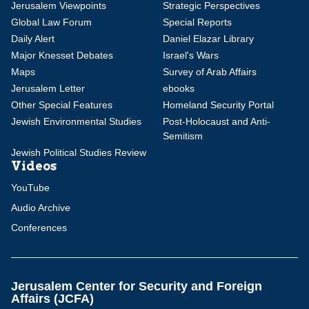
Jerusalem Viewpoints
Strategic Perspectives
Global Law Forum
Special Reports
Daily Alert
Daniel Elazar Library
Major Knesset Debates
Israel's Wars
Maps
Survey of Arab Affairs
Jerusalem Letter
ebooks
Other Special Features
Homeland Security Portal
Jewish Environmental Studies
Post-Holocaust and Anti-
Semitism
Jewish Political Studies Review
Videos
YouTube
Audio Archive
Conferences
Jerusalem Center for Security and Foreign
Affairs (JCFA)