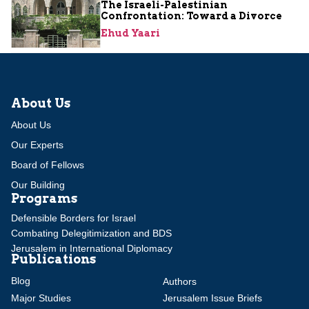
The Israeli-Palestinian
Confrontation: Toward a Divorce
Ehud Yaari
About Us
About Us
Our Experts
Board of Fellows
Our Building
Programs
Defensible Borders for Israel
Combating Delegitimization and BDS
Jerusalem in International Diplomacy
Publications
Blog
Authors
Major Studies
Jerusalem Issue Briefs