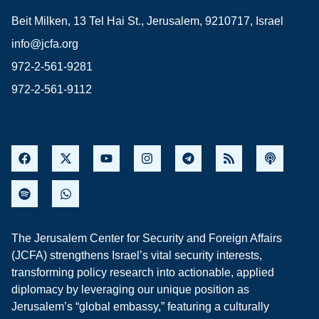
Beit Milken, 13 Tel Hai St., Jerusalem, 9210717, Israel
info@jcfa.org
972-2-561-9281
972-2-561-9112
The Jerusalem Center for Security and Foreign Affairs
(JCFA) strengthens Israel’s vital security interests,
transforming policy research into actionable, applied
diplomacy by leveraging our unique position as
Jerusalem’s “global embassy,” featuring a culturally