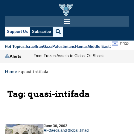
Support Us
Subscribe
עברית
Hot Topics:
Israel
Iran
Gaza
Palestinians
Hamas
Middle East
Jews
Jerusal
From Frozen Assets to Global Oil Shock: How U.S. Sanctions and Iran’s Hormuz Threat Could Reshape Energy Markets
Alerts
Home
>
quasi-intifada
Tag:
quasi-intifada
June 30, 2002
Al-Qaeda and Global Jihad