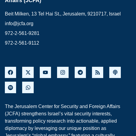
Affairs (JCFA)
Beit Milken, 13 Tel Hai St., Jerusalem, 9210717, Israel
info@jcfa.org
972-2-561-9281
972-2-561-9112
The Jerusalem Center for Security and Foreign Affairs
(JCFA) strengthens Israel’s vital security interests,
transforming policy research into actionable, applied
diplomacy by leveraging our unique position as
Jerusalem’s “global embassy,” featuring a culturally