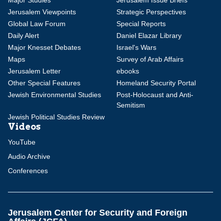
Major Studies
Jerusalem Issue Briefs
Jerusalem Viewpoints
Strategic Perspectives
Global Law Forum
Special Reports
Daily Alert
Daniel Elazar Library
Major Knesset Debates
Israel's Wars
Maps
Survey of Arab Affairs
Jerusalem Letter
ebooks
Other Special Features
Homeland Security Portal
Jewish Environmental Studies
Post-Holocaust and Anti-
Semitism
Jewish Political Studies Review
Videos
YouTube
Audio Archive
Conferences
Jerusalem Center for Security and Foreign