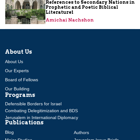
References to Secondary Nations in
Prophetic and Poetic Biblical
Literature1
Amichai Nachshon
About Us
About Us
Our Experts
Board of Fellows
Our Building
Programs
Defensible Borders for Israel
Combating Delegitimization and BDS
Jerusalem in International Diplomacy
Publications
Blog
Authors