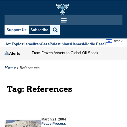
Support Us
Subscribe
עברית
Hot Topics:
Israel
Iran
Gaza
Palestinians
Hamas
Middle East
Jews
Jerusal
From Frozen Assets to Global Oil Shock: How U.S. Sanctions and Iran’s Hormuz Threat Could Reshape Energy Markets
Alerts
Home
>
References
Tag:
References
March 21, 2004
Peace Process