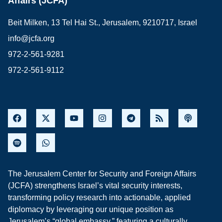
Affairs (JCFA)
Beit Milken, 13 Tel Hai St., Jerusalem, 9210717, Israel
info@jcfa.org
972-2-561-9281
972-2-561-9112
The Jerusalem Center for Security and Foreign Affairs
(JCFA) strengthens Israel’s vital security interests,
transforming policy research into actionable, applied
diplomacy by leveraging our unique position as
Jerusalem’s “global embassy,” featuring a culturally