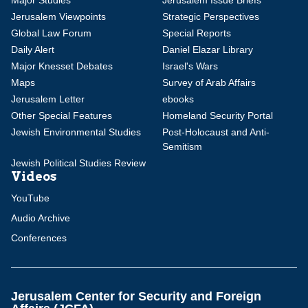
Major Studies
Jerusalem Issue Briefs
Jerusalem Viewpoints
Strategic Perspectives
Global Law Forum
Special Reports
Daily Alert
Daniel Elazar Library
Major Knesset Debates
Israel's Wars
Maps
Survey of Arab Affairs
Jerusalem Letter
ebooks
Other Special Features
Homeland Security Portal
Jewish Environmental Studies
Post-Holocaust and Anti-
Semitism
Jewish Political Studies Review
Videos
YouTube
Audio Archive
Conferences
Jerusalem Center for Security and Foreign