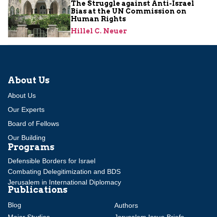
The Struggle against Anti-Israel
Bias at the UN Commission on
Human Rights
Hillel C. Neuer
About Us
About Us
Our Experts
Board of Fellows
Our Building
Programs
Defensible Borders for Israel
Combating Delegitimization and BDS
Jerusalem in International Diplomacy
Publications
Blog
Authors