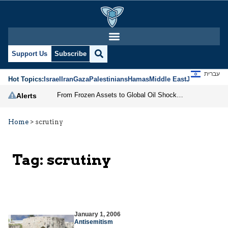
Support Us
Subscribe
עברית
Hot Topics:
Israel
Iran
Gaza
Palestinians
Hamas
Middle East
Jews
Jerusal
From Frozen Assets to Global Oil Shock: How U.S. Sanctions and Iran’s Hormuz Threat Could Reshape Energy Markets
Alerts
Home
>
scrutiny
Tag:
scrutiny
January 1, 2006
Antisemitism